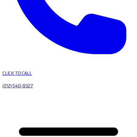
CLICK TO CALL
(212) 540-8327