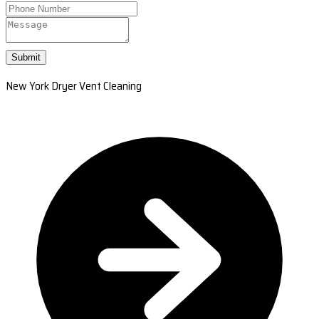
Submit
New York Dryer Vent Cleaning