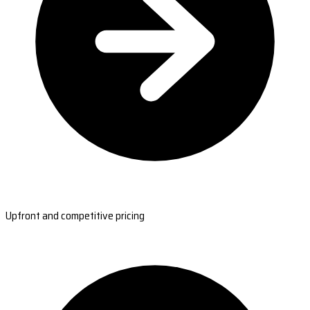
Upfront and competitive pricing