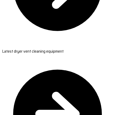
Latest dryer vent cleaning equipment