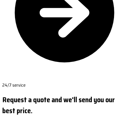
24/7 service
Request a quote and we'll send you our
best price.