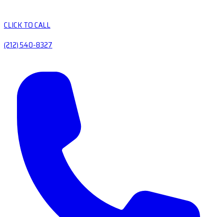
CLICK TO CALL
(212) 540-8327