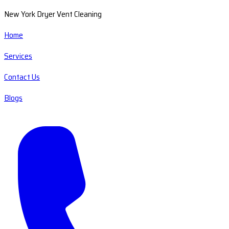
New York Dryer Vent Cleaning
Home
Services
Contact Us
Blogs