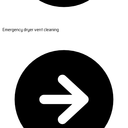
Emergency dryer vent cleaning