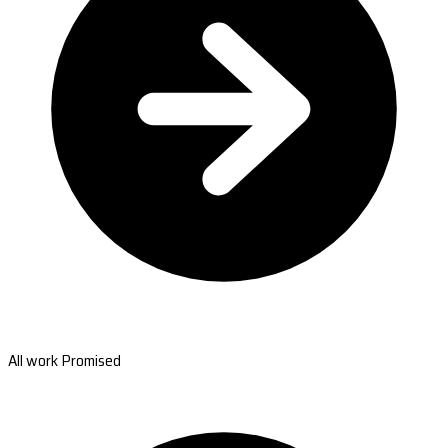
All work Promised