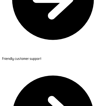
Friendly customer support