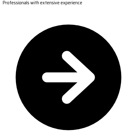
Professionals with extensive experience