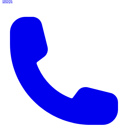
Blogs