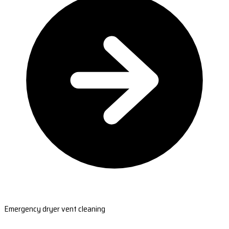
Emergency dryer vent cleaning