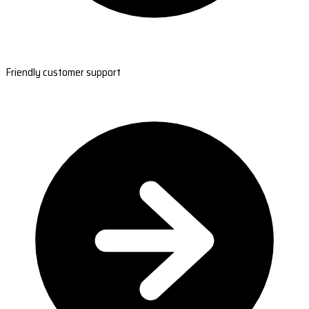
Friendly customer support