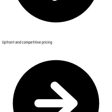
Upfront and competitive pricing