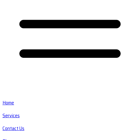
Home
Services
Contact Us