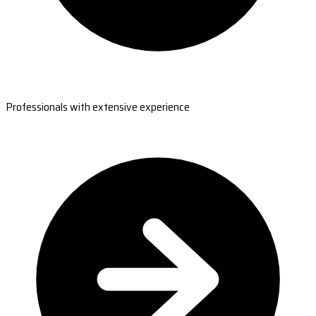
Professionals with extensive experience