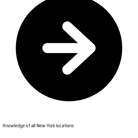
Knowledge of all New York locations