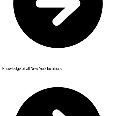
Knowledge of all New York locations