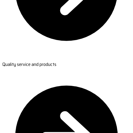
Quality service and products