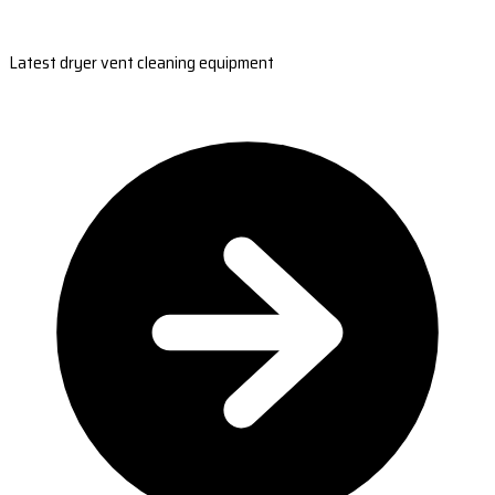
Latest dryer vent cleaning equipment