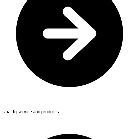
Quality service and products