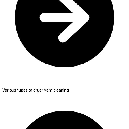
Various types of dryer vent cleaning