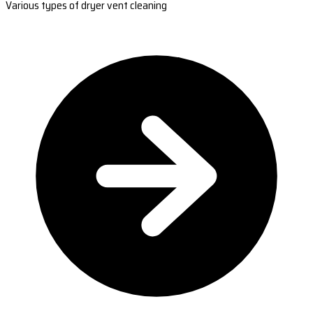
Various types of dryer vent cleaning