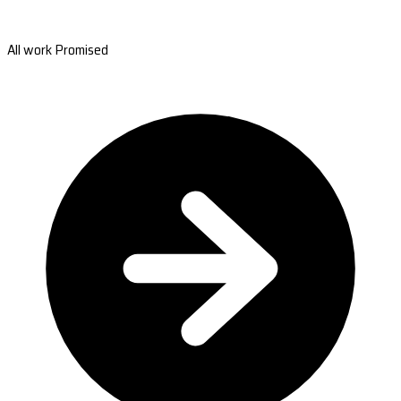
All work Promised