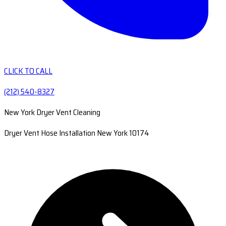
CLICK TO CALL
(212) 540-8327
New York Dryer Vent Cleaning
Dryer Vent Hose Installation New York 10174