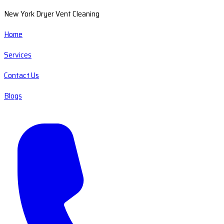
New York Dryer Vent Cleaning
Home
Services
Contact Us
Blogs