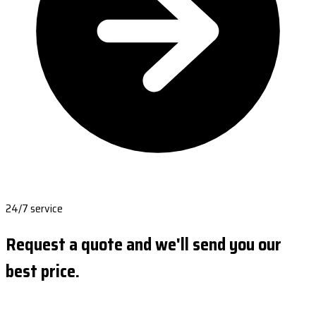
24/7 service
Request a quote and we'll send you our
best price.