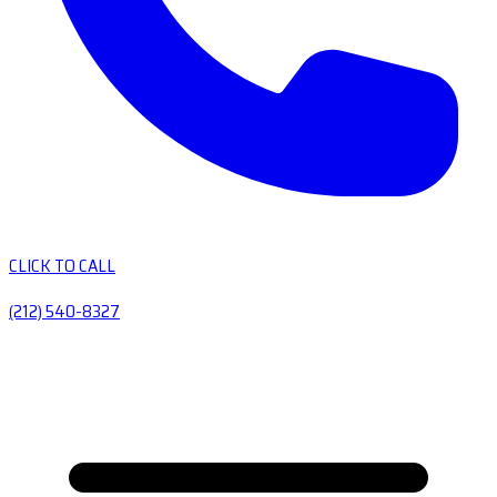
CLICK TO CALL
(212) 540-8327