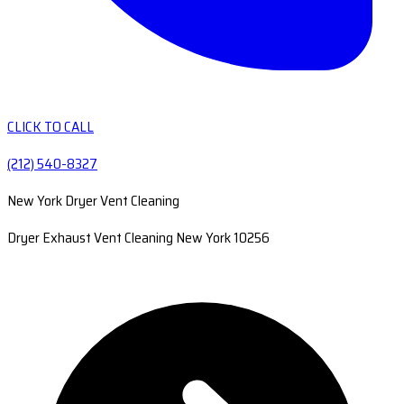
CLICK TO CALL
(212) 540-8327
New York Dryer Vent Cleaning
Dryer Exhaust Vent Cleaning New York 10256