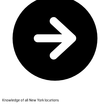
Knowledge of all New York locations