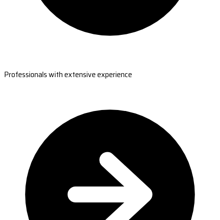
Professionals with extensive experience