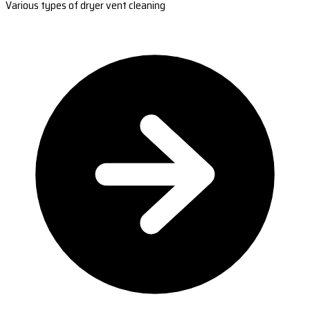
Various types of dryer vent cleaning