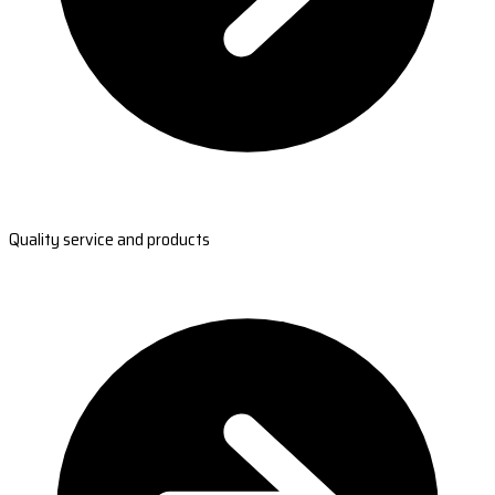
Quality service and products