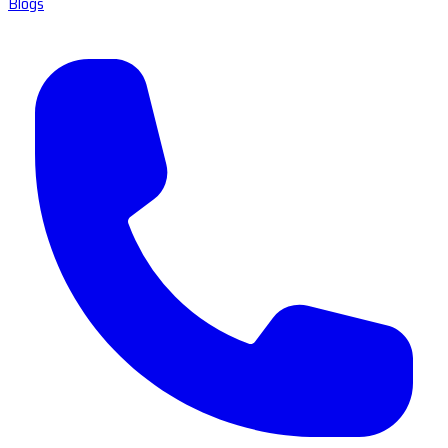
Blogs