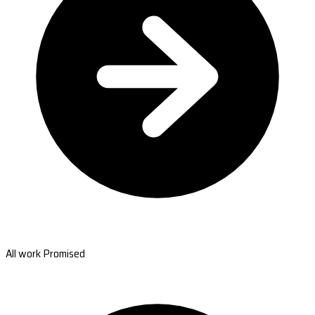
All work Promised