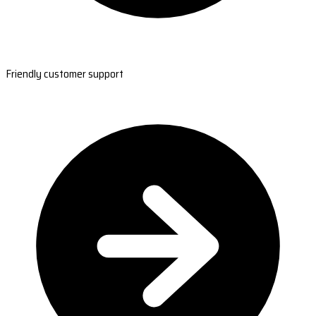
Friendly customer support