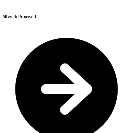
All work Promised