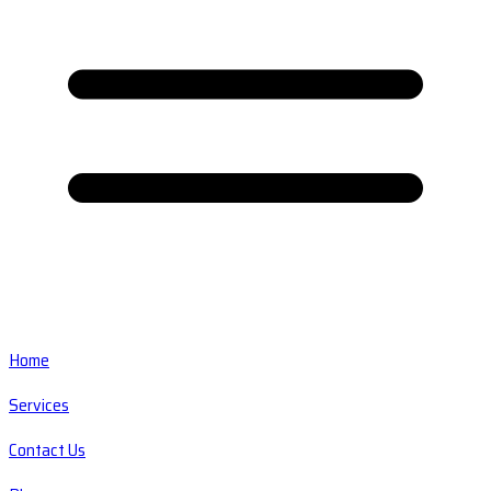
Home
Services
Contact Us