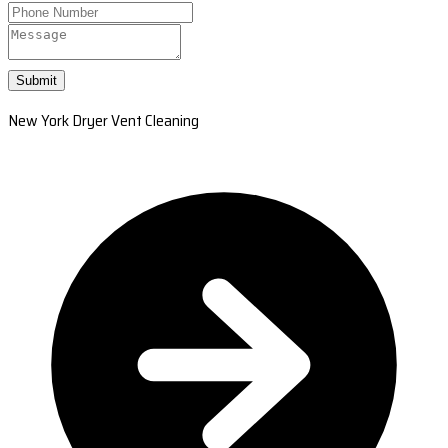
Submit
New York Dryer Vent Cleaning