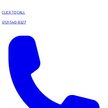
CLICK TO CALL
(212) 540-8327