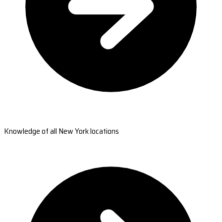
Knowledge of all New York locations