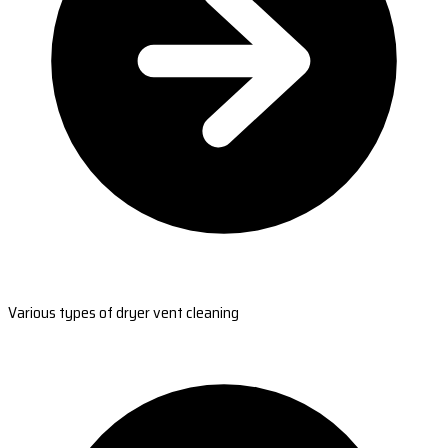
Various types of dryer vent cleaning