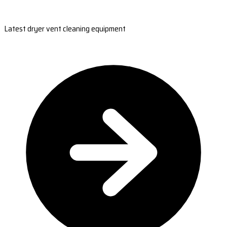
Latest dryer vent cleaning equipment