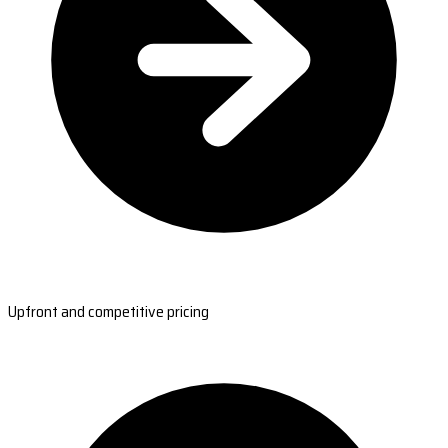
Upfront and competitive pricing