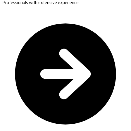
Professionals with extensive experience