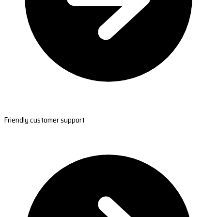
Friendly customer support