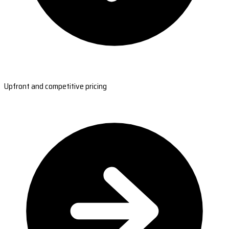
Upfront and competitive pricing