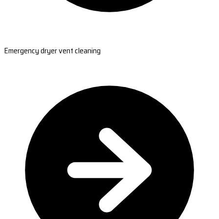
Emergency dryer vent cleaning