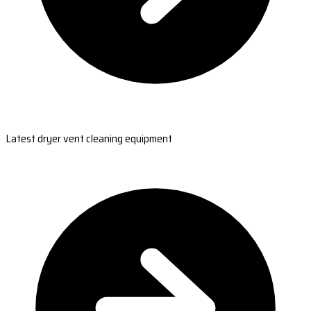
Latest dryer vent cleaning equipment