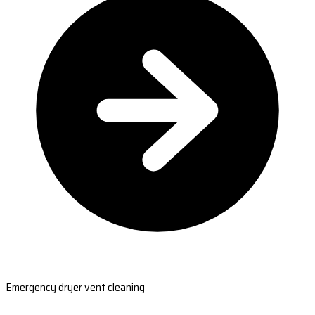
Emergency dryer vent cleaning