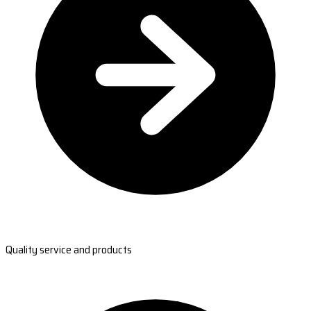
Quality service and products