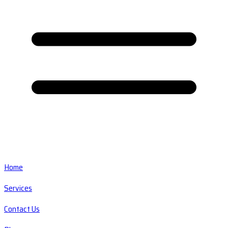
Home
Services
Contact Us