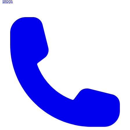
Blogs