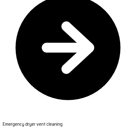
Emergency dryer vent cleaning