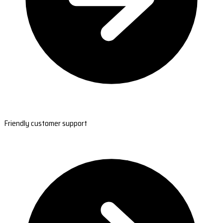
Friendly customer support