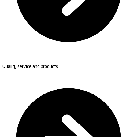
Quality service and products