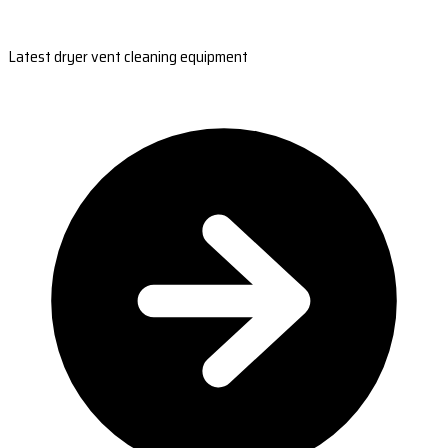
Latest dryer vent cleaning equipment