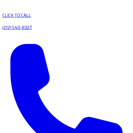
CLICK TO CALL
(212) 540-8327