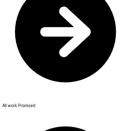
All work Promised