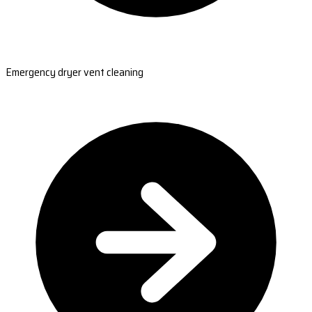
Emergency dryer vent cleaning