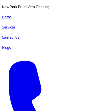
New York Dryer Vent Cleaning
Home
Services
Contact Us
Blogs