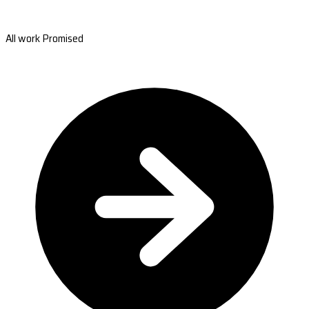
All work Promised