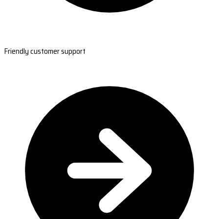
Friendly customer support