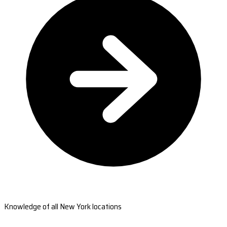
Knowledge of all New York locations