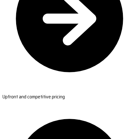
Upfront and competitive pricing