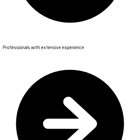
Professionals with extensive experience