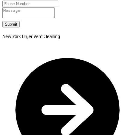
Submit
New York Dryer Vent Cleaning