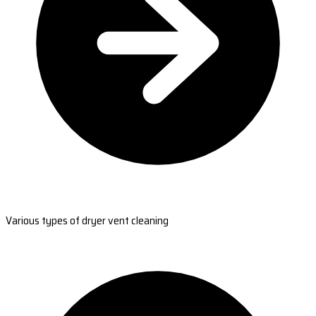
Various types of dryer vent cleaning