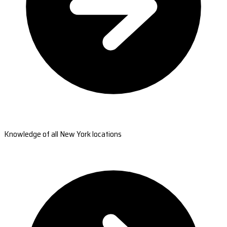
Knowledge of all New York locations