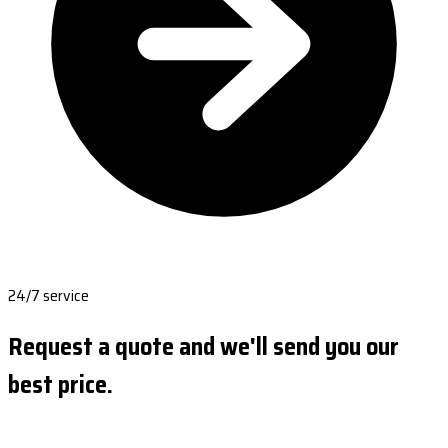
24/7 service
Request a quote and we'll send you our
best price.