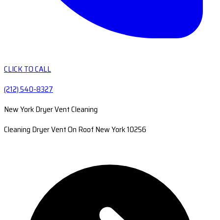
CLICK TO CALL
(212) 540-8327
New York Dryer Vent Cleaning
Cleaning Dryer Vent On Roof New York 10256