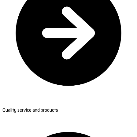
Quality service and products