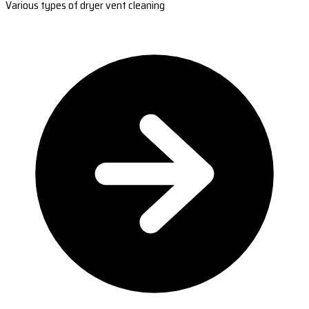
Various types of dryer vent cleaning