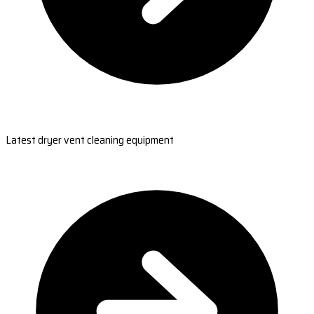
Latest dryer vent cleaning equipment