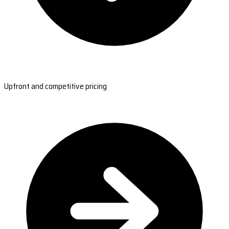
Upfront and competitive pricing