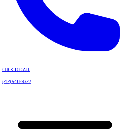
CLICK TO CALL
(212) 540-8327