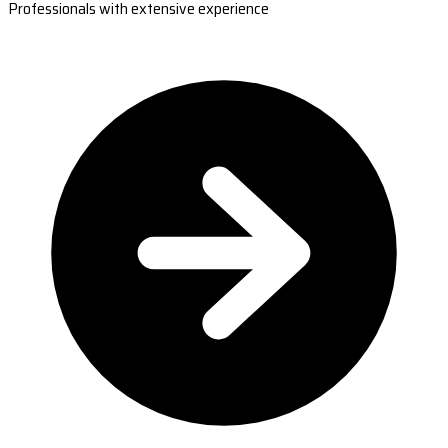
Professionals with extensive experience