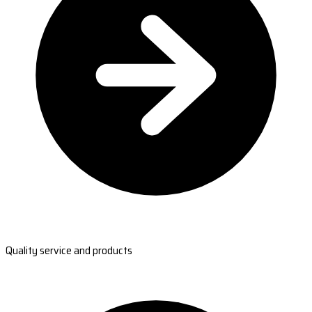
Quality service and products