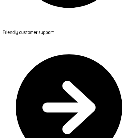
Friendly customer support