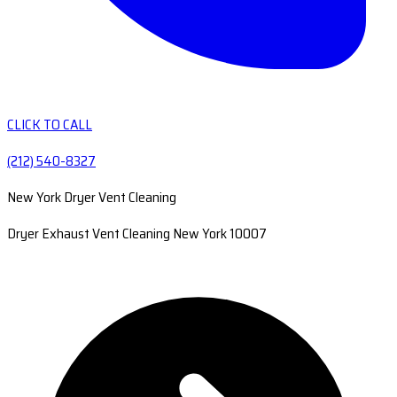
CLICK TO CALL
(212) 540-8327
New York Dryer Vent Cleaning
Dryer Exhaust Vent Cleaning New York 10007