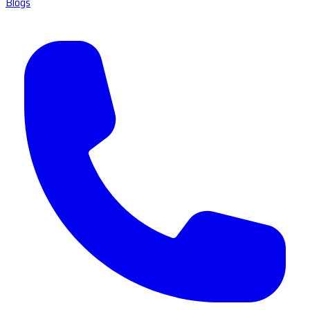
Blogs