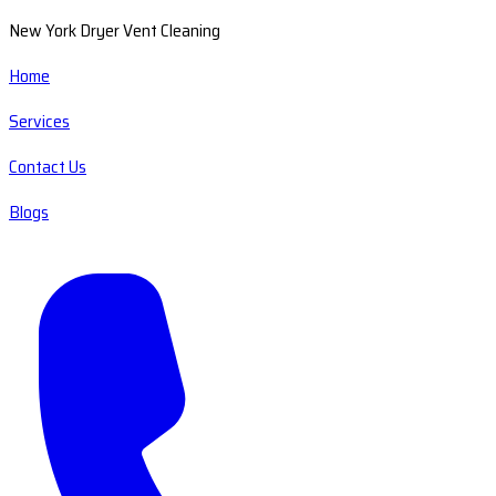
New York Dryer Vent Cleaning
Home
Services
Contact Us
Blogs