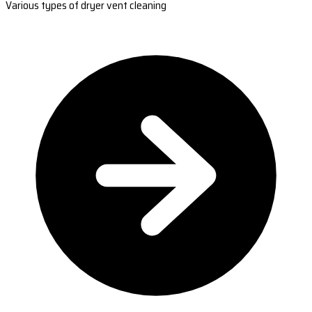
Various types of dryer vent cleaning