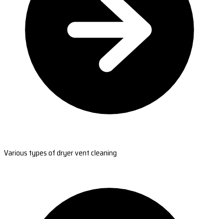
Various types of dryer vent cleaning