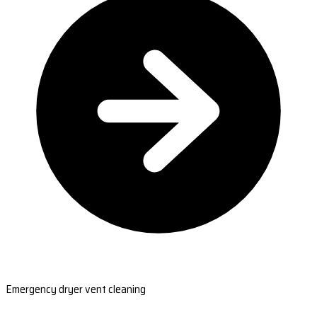
Emergency dryer vent cleaning