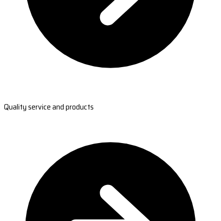
Quality service and products