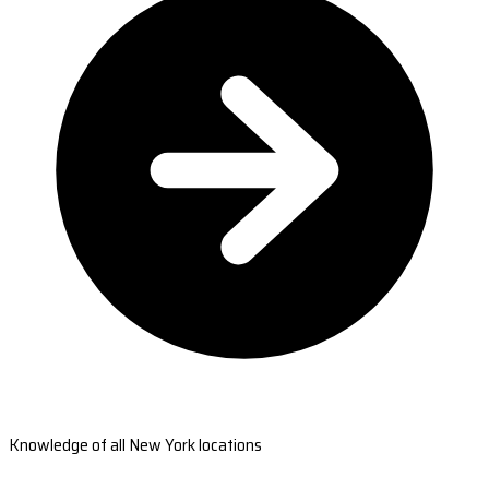
Knowledge of all New York locations