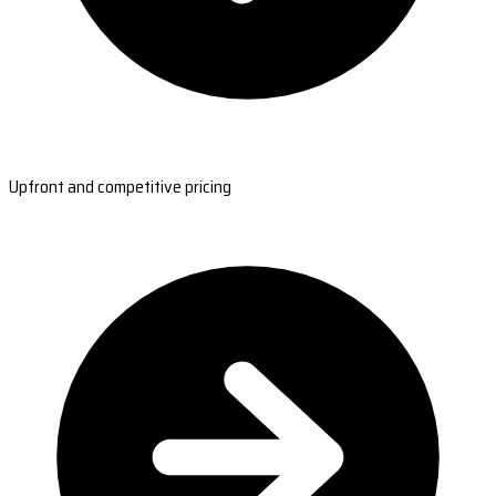
Upfront and competitive pricing