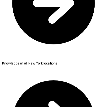
Knowledge of all New York locations