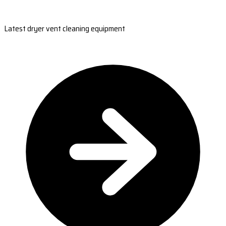
Latest dryer vent cleaning equipment