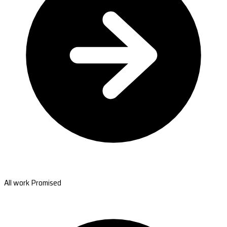
All work Promised