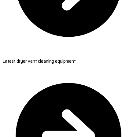
Latest dryer vent cleaning equipment