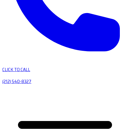
CLICK TO CALL
(212) 540-8327