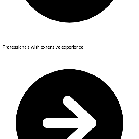
Professionals with extensive experience