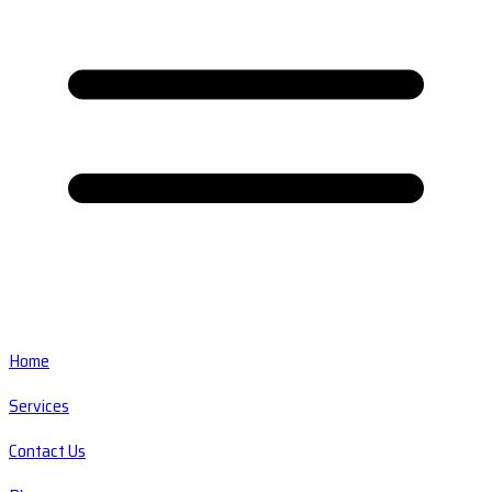
Home
Services
Contact Us