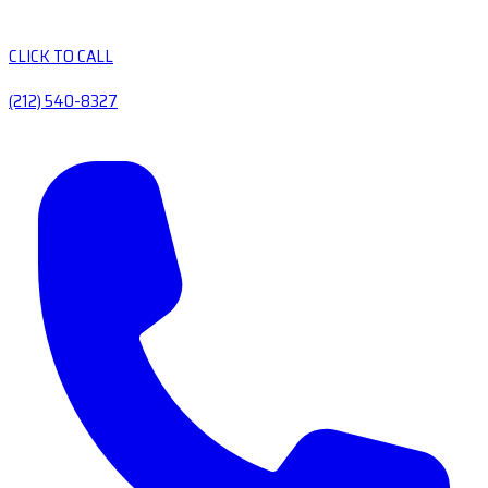
CLICK TO CALL
(212) 540-8327