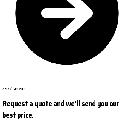
24/7 service
Request a quote and we'll send you our
best price.