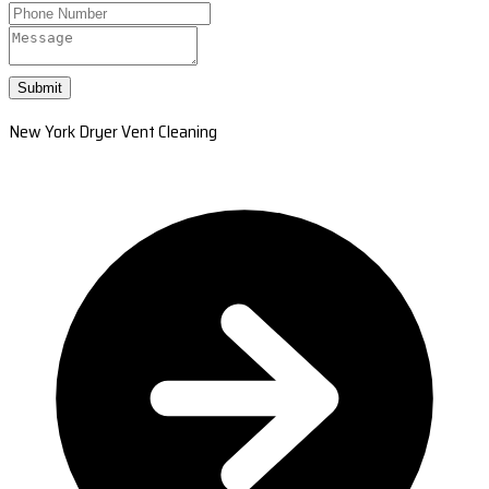
Submit
New York Dryer Vent Cleaning