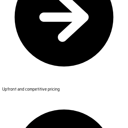
Upfront and competitive pricing