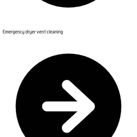
Emergency dryer vent cleaning