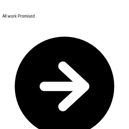
All work Promised