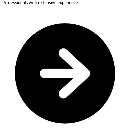
Professionals with extensive experience