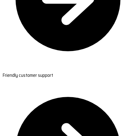
Friendly customer support