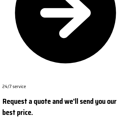
24/7 service
Request a quote and we'll send you our
best price.