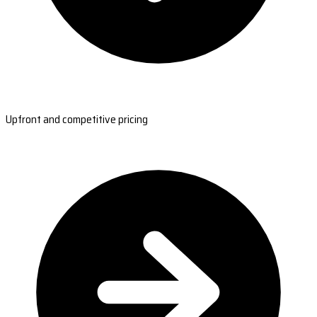
Upfront and competitive pricing