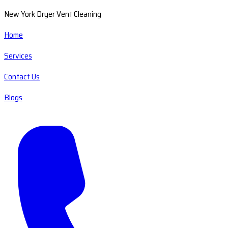
New York Dryer Vent Cleaning
Home
Services
Contact Us
Blogs