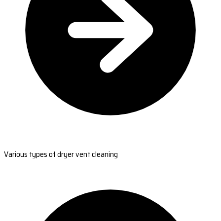
Various types of dryer vent cleaning