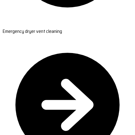
Emergency dryer vent cleaning