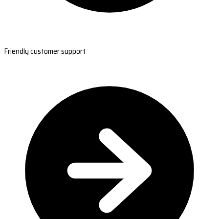
Friendly customer support