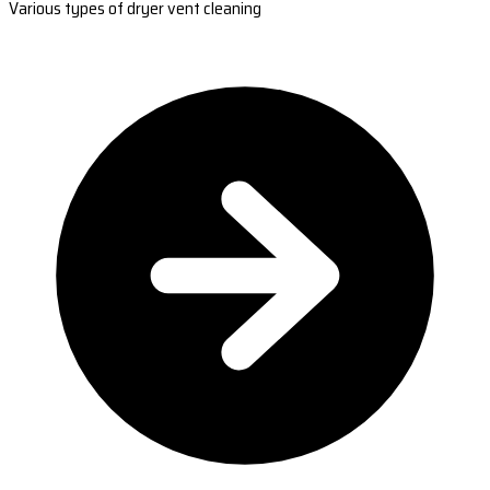
Various types of dryer vent cleaning