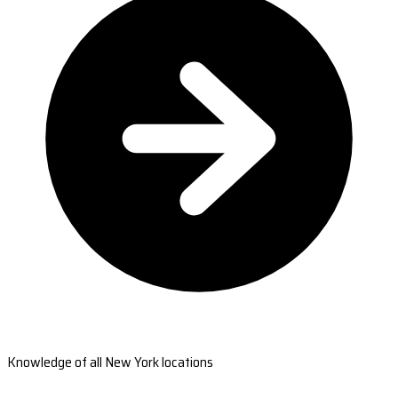
Knowledge of all New York locations