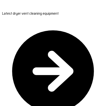
Latest dryer vent cleaning equipment