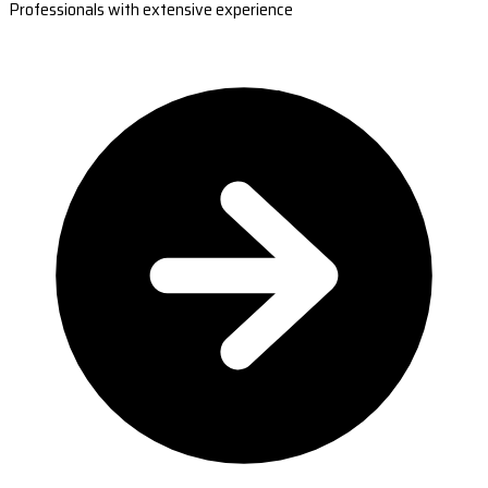
Professionals with extensive experience