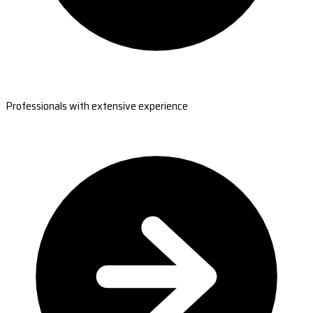
Professionals with extensive experience