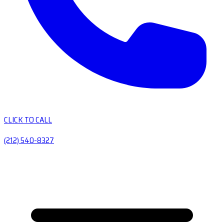
CLICK TO CALL
(212) 540-8327