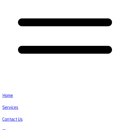
Home
Services
Contact Us