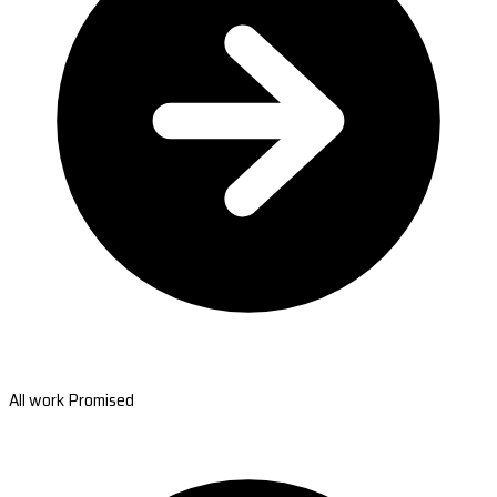
All work Promised