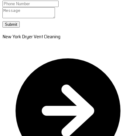
Submit
New York Dryer Vent Cleaning