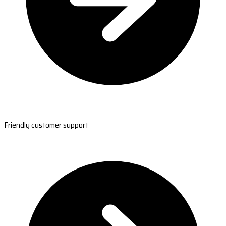
Friendly customer support