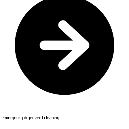
Emergency dryer vent cleaning