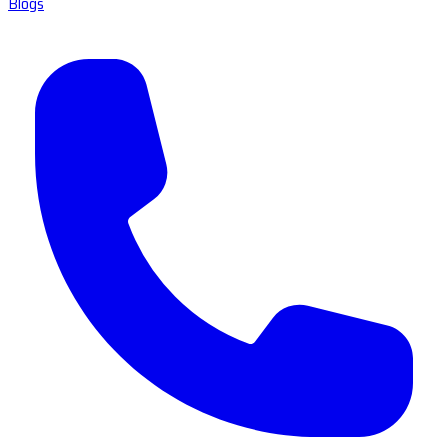
Blogs