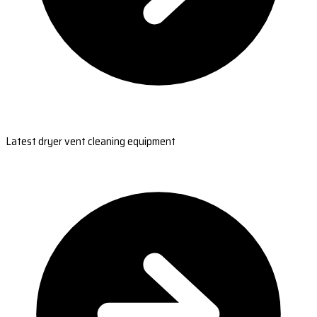
Latest dryer vent cleaning equipment