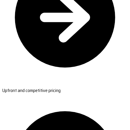
Upfront and competitive pricing