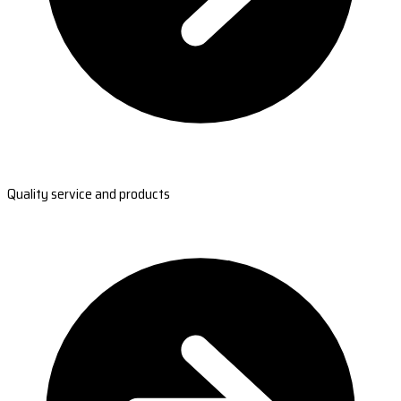
Quality service and products