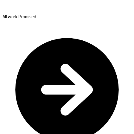
All work Promised