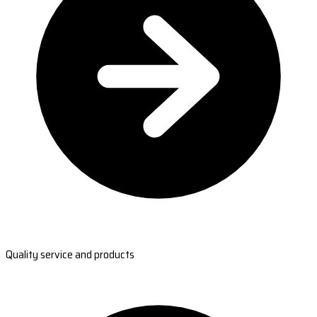
Quality service and products