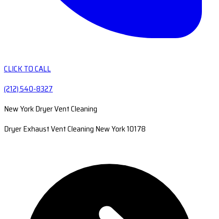
CLICK TO CALL
(212) 540-8327
New York Dryer Vent Cleaning
Dryer Exhaust Vent Cleaning New York 10178