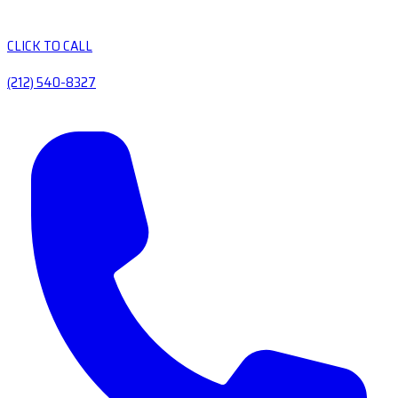
CLICK TO CALL
(212) 540-8327