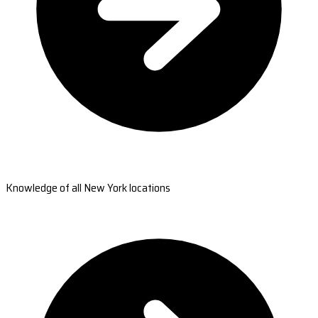
Knowledge of all New York locations