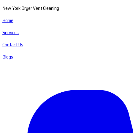
New York Dryer Vent Cleaning
Home
Services
Contact Us
Blogs