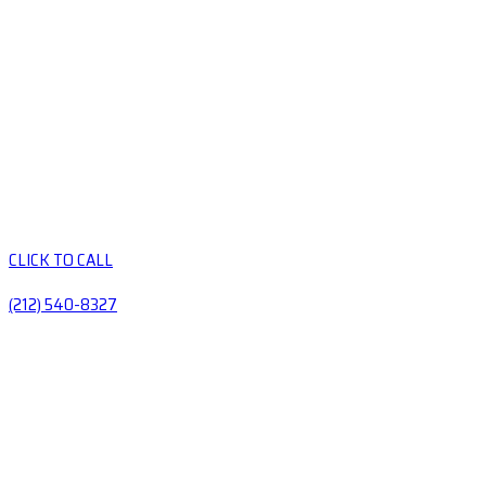
CLICK TO CALL
(212) 540-8327