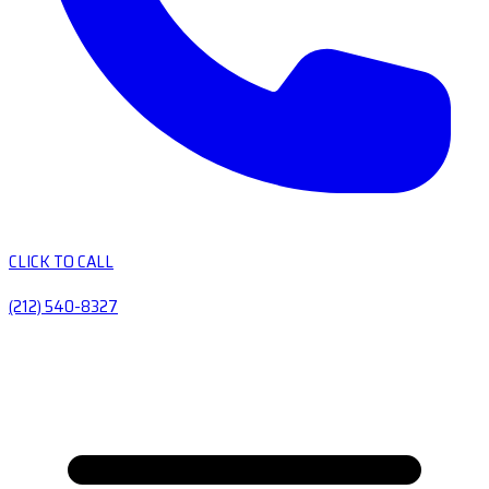
CLICK TO CALL
(212) 540-8327