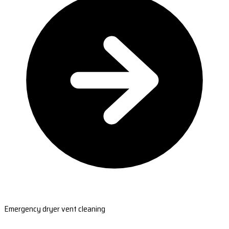
Emergency dryer vent cleaning