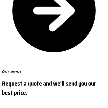
24/7 service
Request a quote and we'll send you our
best price.