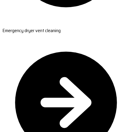
Emergency dryer vent cleaning