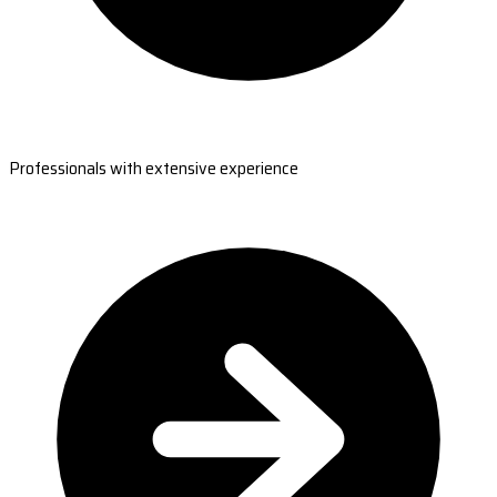
Professionals with extensive experience