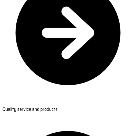
Quality service and products