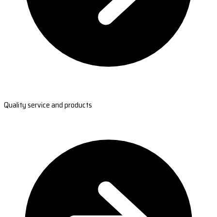
Quality service and products