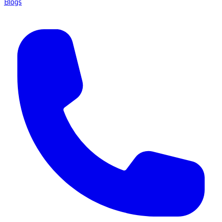
Blogs