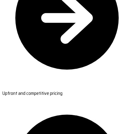
Upfront and competitive pricing