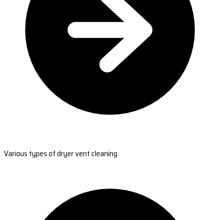
Various types of dryer vent cleaning