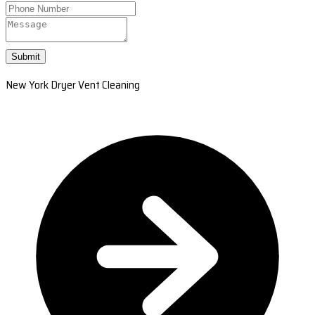
Submit
New York Dryer Vent Cleaning