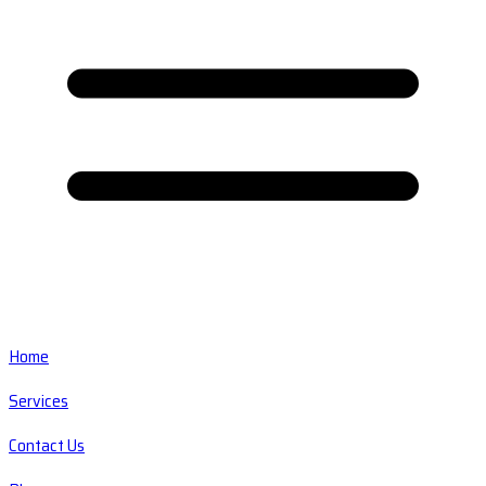
Home
Services
Contact Us