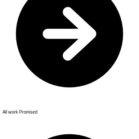
All work Promised