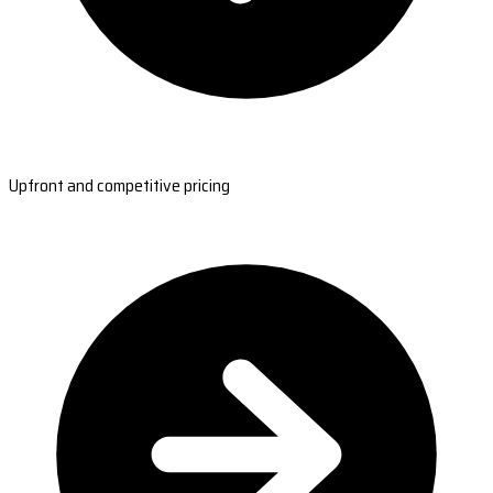
Upfront and competitive pricing