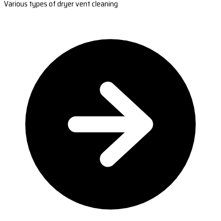
Various types of dryer vent cleaning