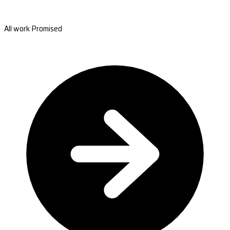
All work Promised