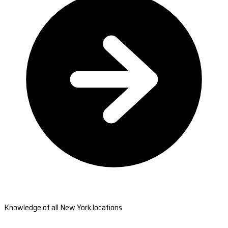
Knowledge of all New York locations