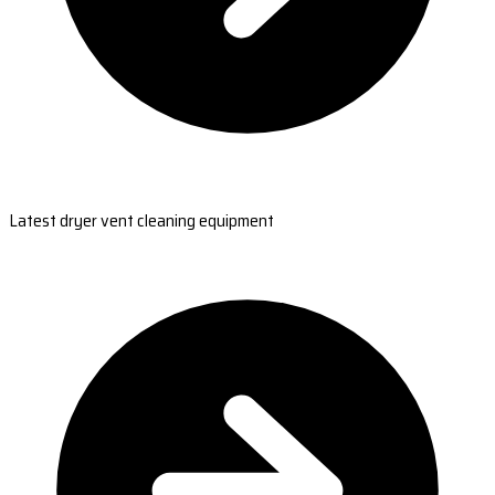
Latest dryer vent cleaning equipment