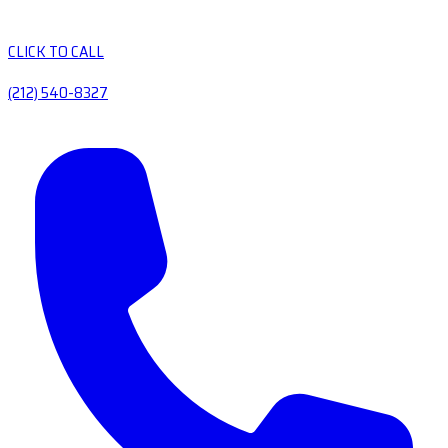
CLICK TO CALL
(212) 540-8327