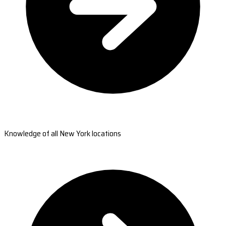
Knowledge of all New York locations