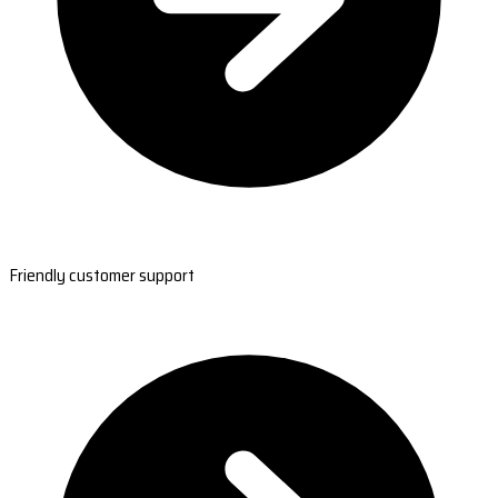
Friendly customer support