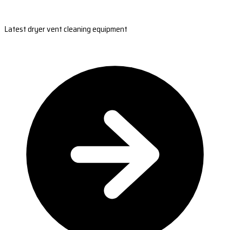
Latest dryer vent cleaning equipment