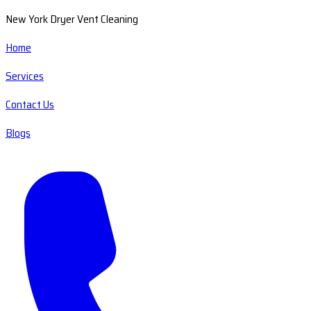
New York Dryer Vent Cleaning
Home
Services
Contact Us
Blogs