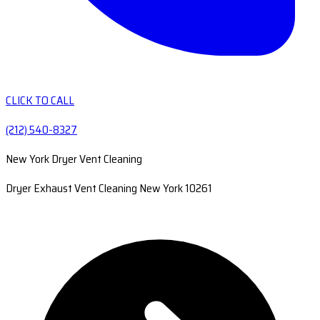
CLICK TO CALL
(212) 540-8327
New York Dryer Vent Cleaning
Dryer Exhaust Vent Cleaning New York 10261