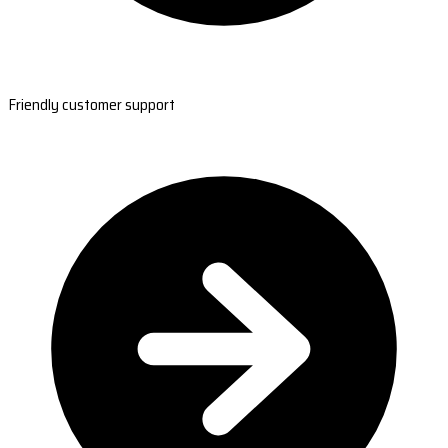
Friendly customer support