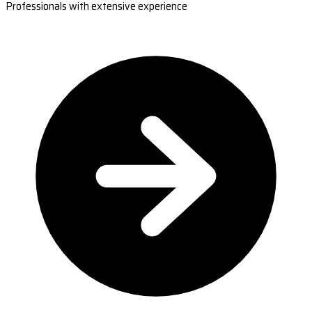
Professionals with extensive experience