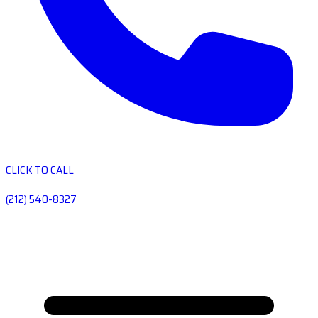
CLICK TO CALL
(212) 540-8327