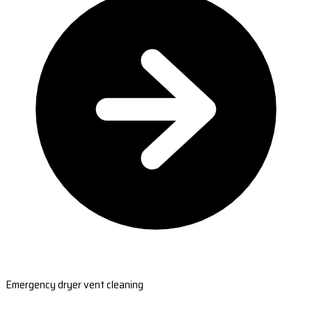
Emergency dryer vent cleaning