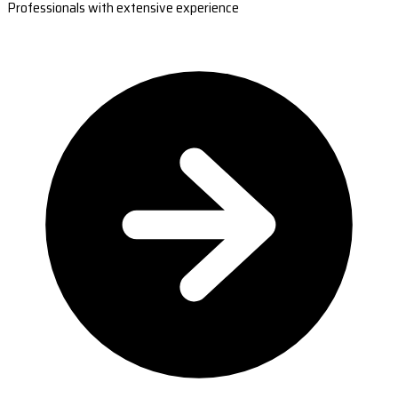
Professionals with extensive experience