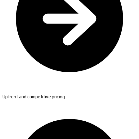
Upfront and competitive pricing