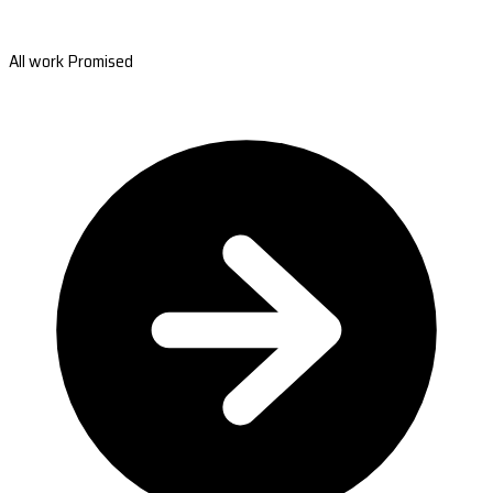
All work Promised