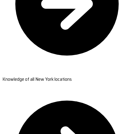
Knowledge of all New York locations