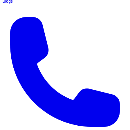
Blogs