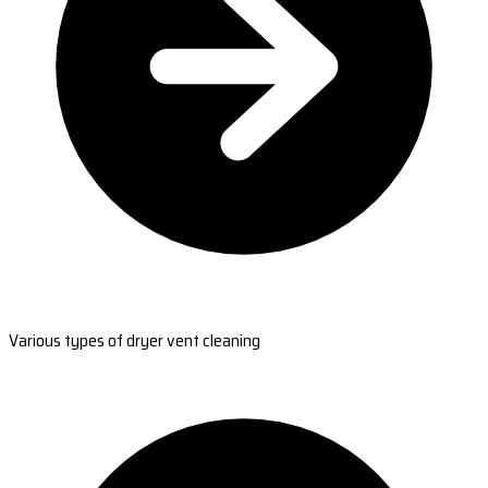
Various types of dryer vent cleaning