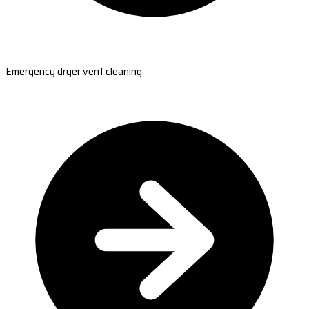
Emergency dryer vent cleaning