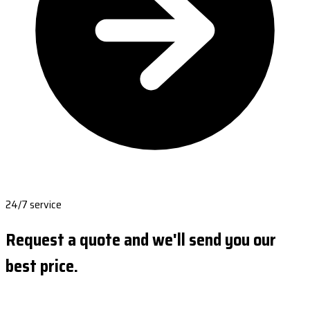
24/7 service
Request a quote and we'll send you our
best price.