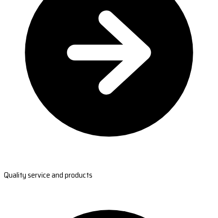
Quality service and products