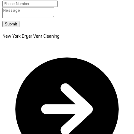
Submit
New York Dryer Vent Cleaning