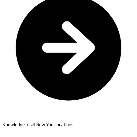
Knowledge of all New York locations