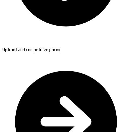
Upfront and competitive pricing