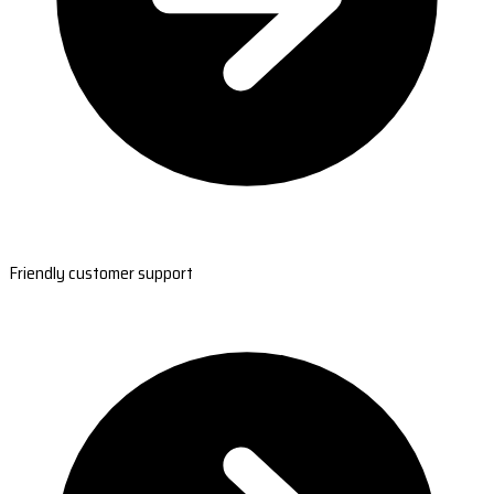
Friendly customer support