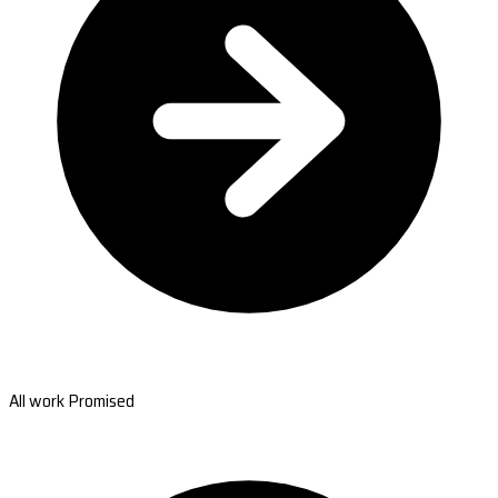
All work Promised