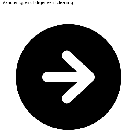
Various types of dryer vent cleaning