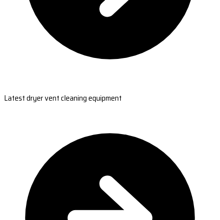
Latest dryer vent cleaning equipment