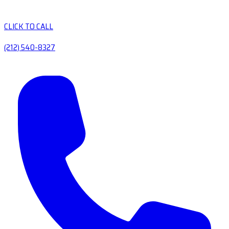
CLICK TO CALL
(212) 540-8327