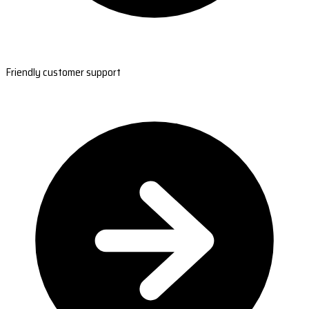
Friendly customer support