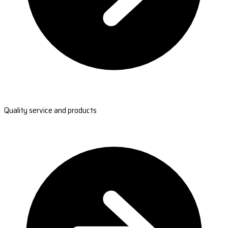
Quality service and products