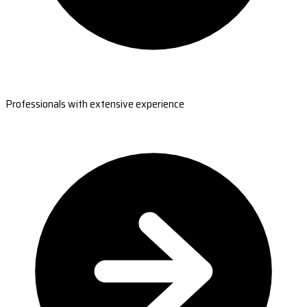
Professionals with extensive experience