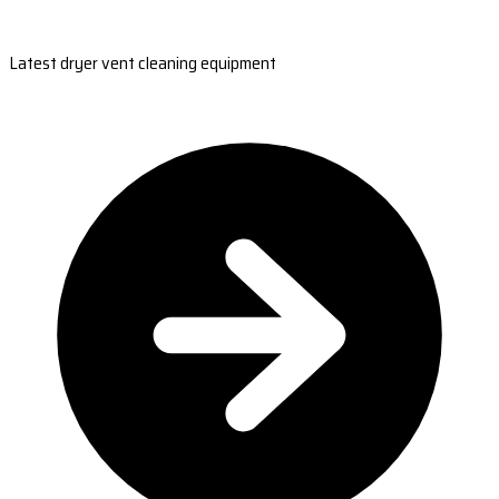
Latest dryer vent cleaning equipment