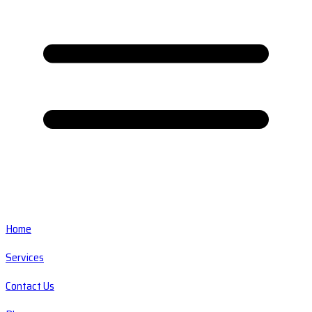
Home
Services
Contact Us