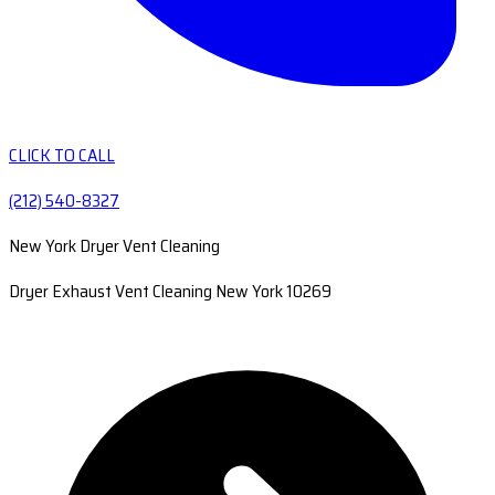
CLICK TO CALL
(212) 540-8327
New York Dryer Vent Cleaning
Dryer Exhaust Vent Cleaning New York 10269