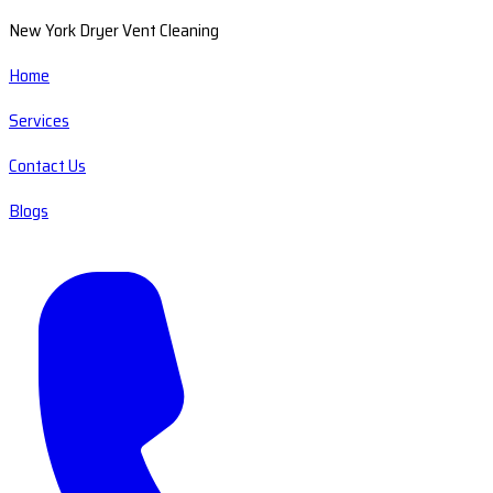
New York Dryer Vent Cleaning
Home
Services
Contact Us
Blogs