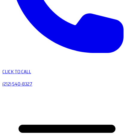
CLICK TO CALL
(212) 540-8327