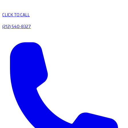
CLICK TO CALL
(212) 540-8327