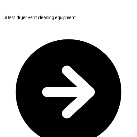
Latest dryer vent cleaning equipment