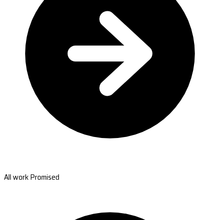
All work Promised