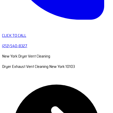
CLICK TO CALL
(212) 540-8327
New York Dryer Vent Cleaning
Dryer Exhaust Vent Cleaning New York 10103