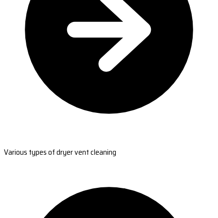
Various types of dryer vent cleaning