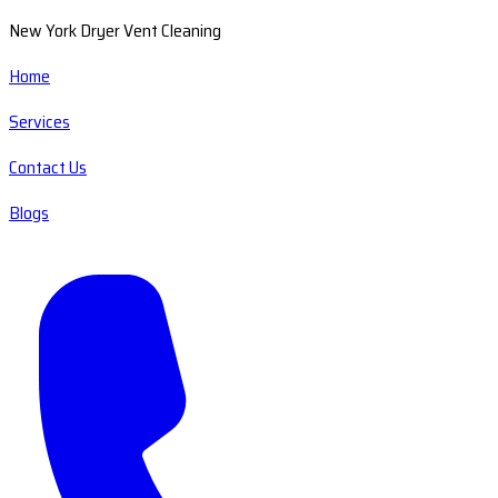
New York Dryer Vent Cleaning
Home
Services
Contact Us
Blogs