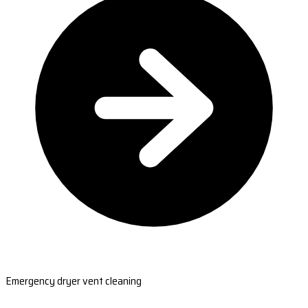
Emergency dryer vent cleaning