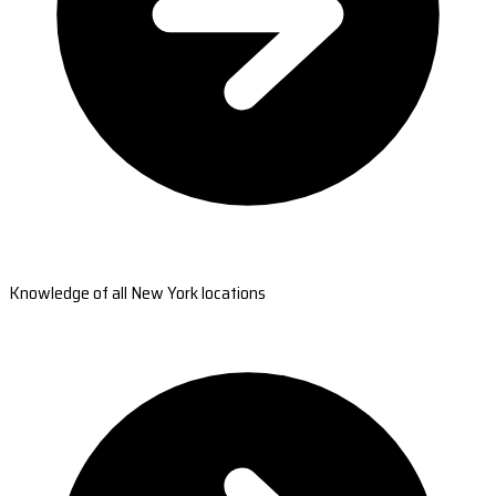
Knowledge of all New York locations