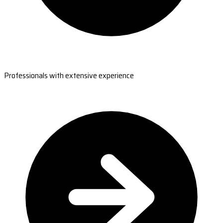
Professionals with extensive experience