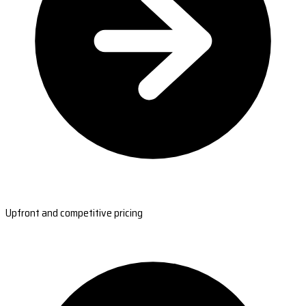
Upfront and competitive pricing