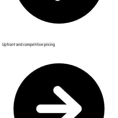
Upfront and competitive pricing