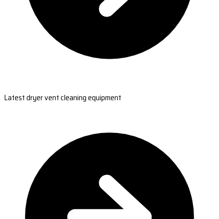
Latest dryer vent cleaning equipment