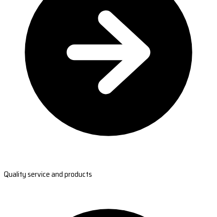
Quality service and products