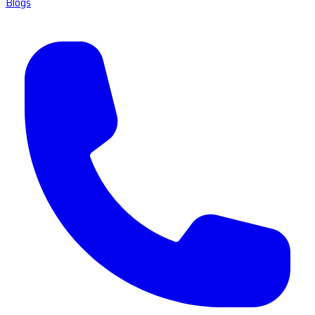
Blogs