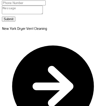
Submit
New York Dryer Vent Cleaning