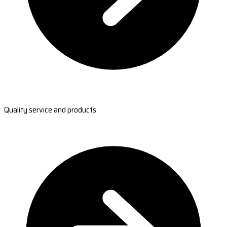
Quality service and products