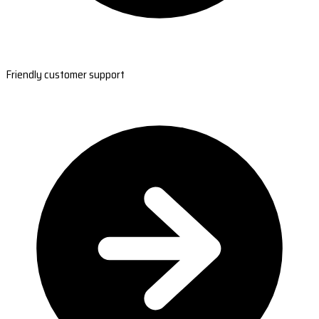
Friendly customer support