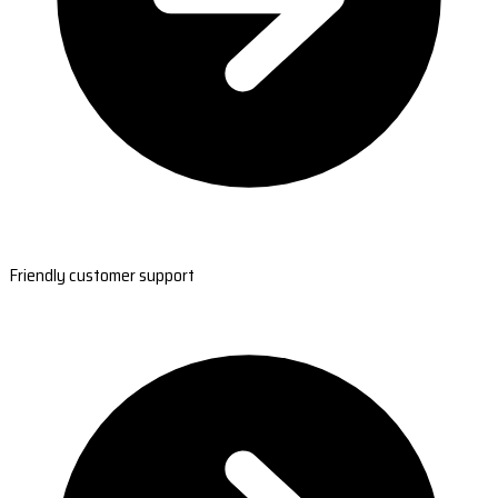
Friendly customer support