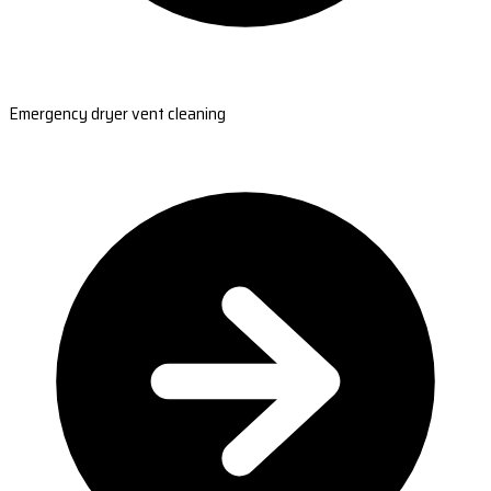
Emergency dryer vent cleaning