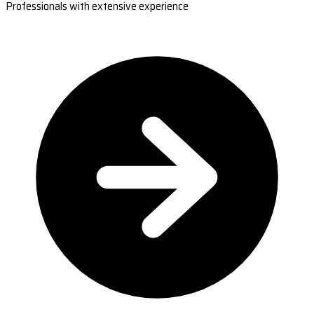
Professionals with extensive experience