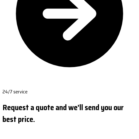
24/7 service
Request a quote and we'll send you our
best price.