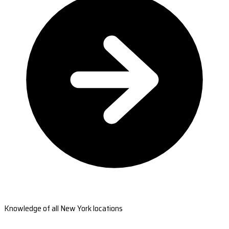
Knowledge of all New York locations