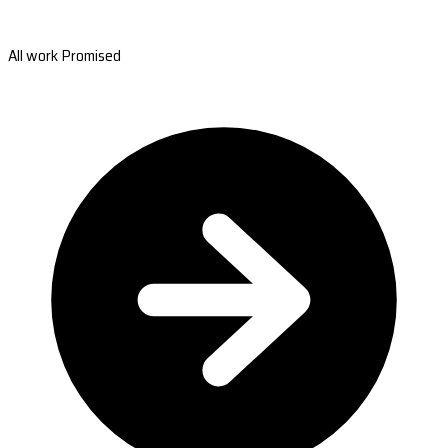
All work Promised