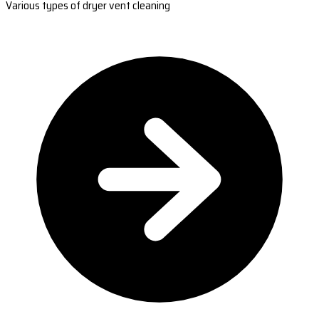
Various types of dryer vent cleaning