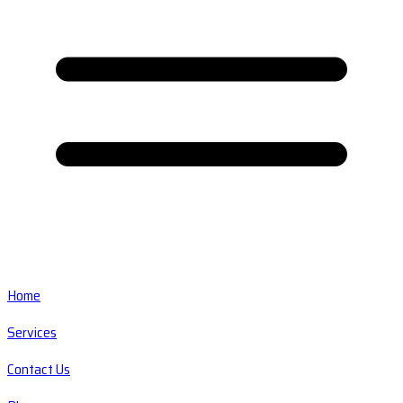
Home
Services
Contact Us