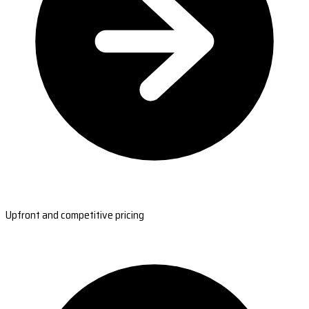
Upfront and competitive pricing