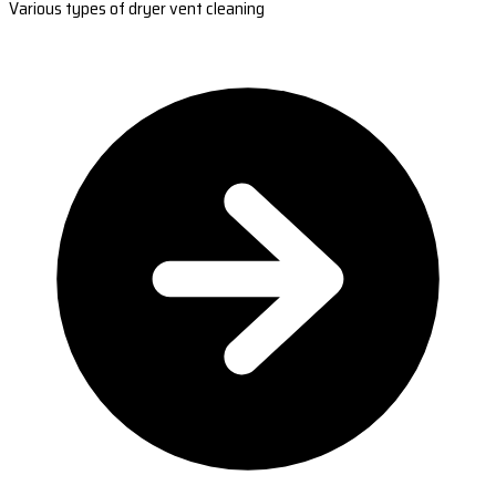
Various types of dryer vent cleaning