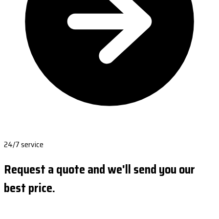
24/7 service
Request a quote and we'll send you our
best price.