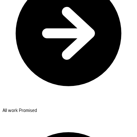
All work Promised