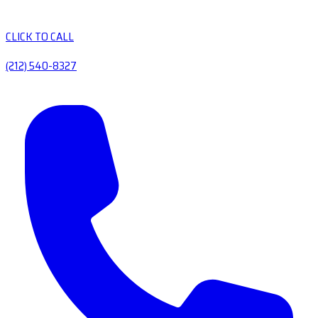
CLICK TO CALL
(212) 540-8327