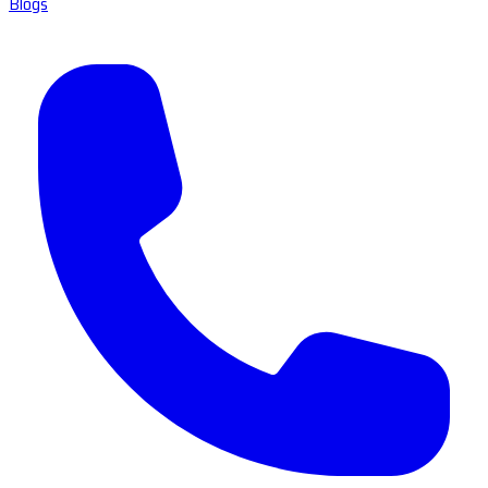
Blogs