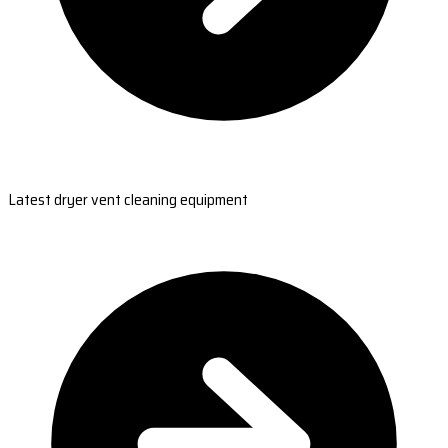
Latest dryer vent cleaning equipment