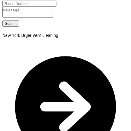
Submit
New York Dryer Vent Cleaning