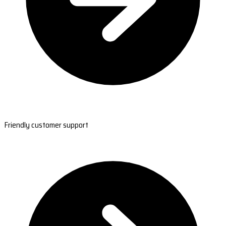
Friendly customer support