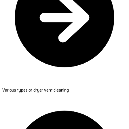
Various types of dryer vent cleaning