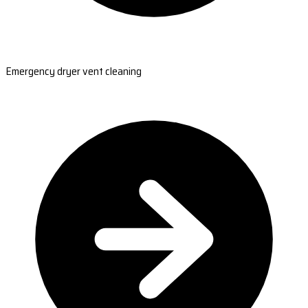
Emergency dryer vent cleaning