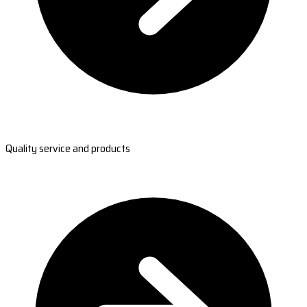
Quality service and products