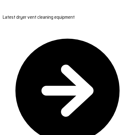
Latest dryer vent cleaning equipment