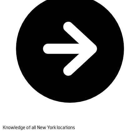
Knowledge of all New York locations