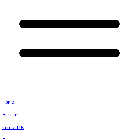
Home
Services
Contact Us