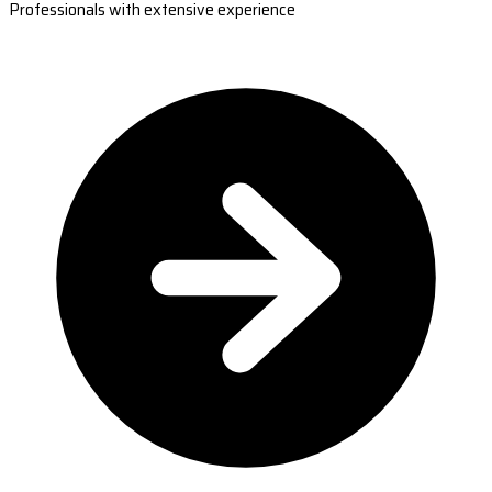
Professionals with extensive experience