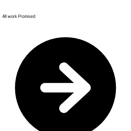
All work Promised