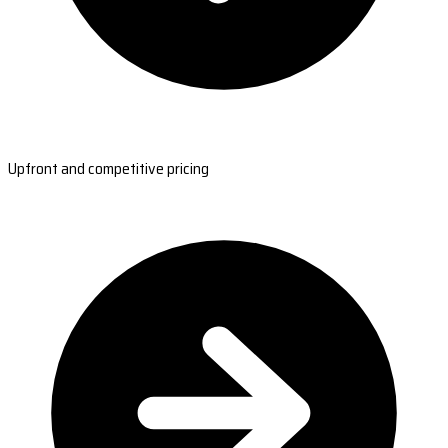
Upfront and competitive pricing