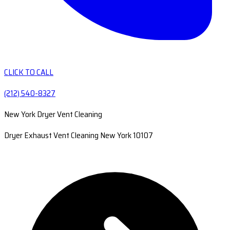
CLICK TO CALL
(212) 540-8327
New York Dryer Vent Cleaning
Dryer Exhaust Vent Cleaning New York 10107