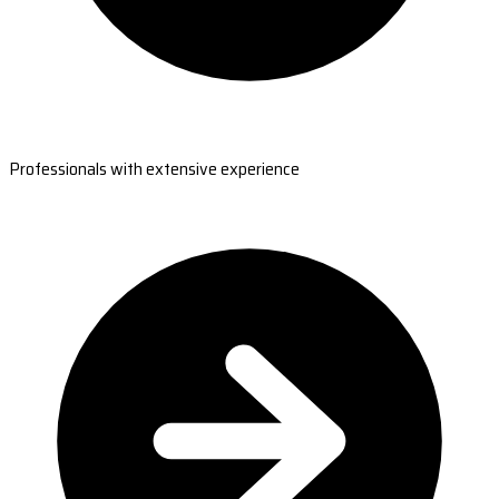
Professionals with extensive experience