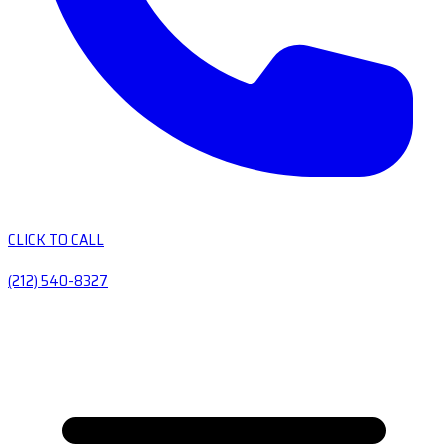
CLICK TO CALL
(212) 540-8327