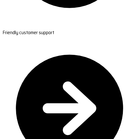
Friendly customer support