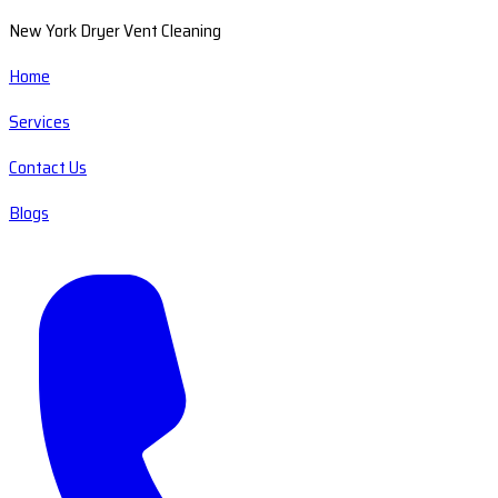
New York Dryer Vent Cleaning
Home
Services
Contact Us
Blogs