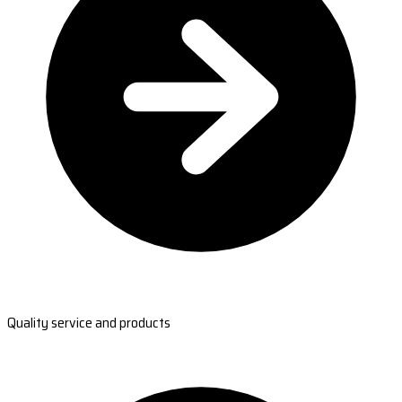
Quality service and products