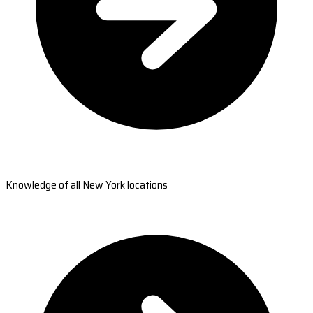
Knowledge of all New York locations