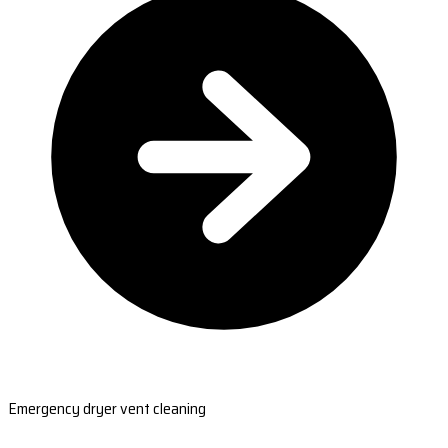
Emergency dryer vent cleaning