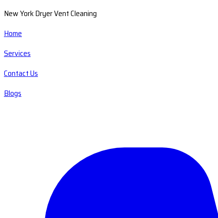
New York Dryer Vent Cleaning
Home
Services
Contact Us
Blogs