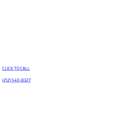
CLICK TO CALL
(212) 540-8327