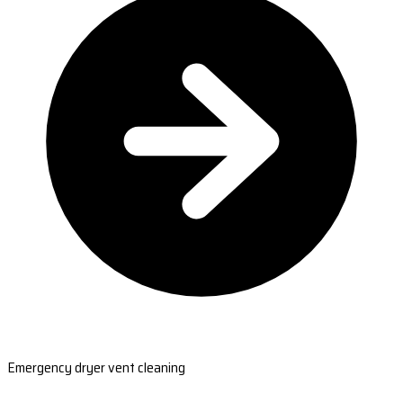
Emergency dryer vent cleaning