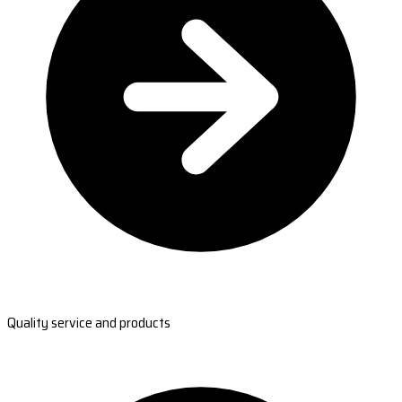
Quality service and products