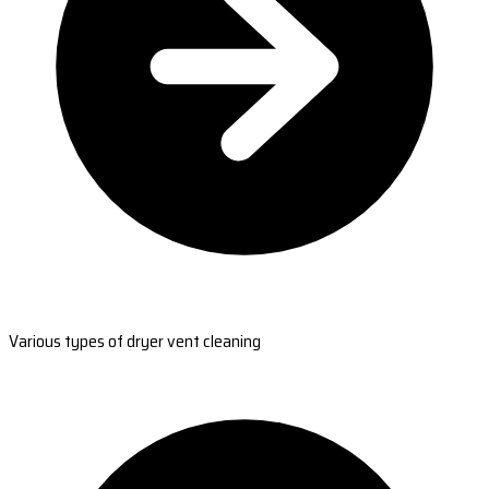
Various types of dryer vent cleaning