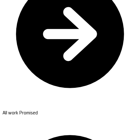
All work Promised