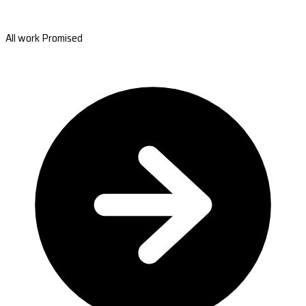
All work Promised