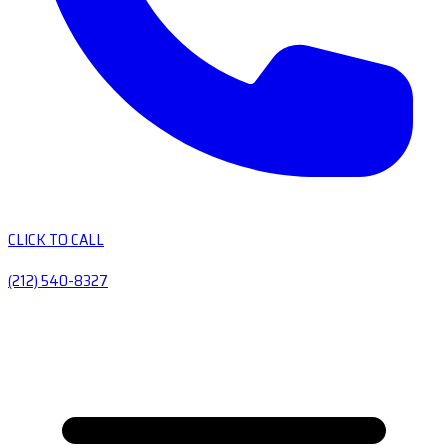
CLICK TO CALL
(212) 540-8327