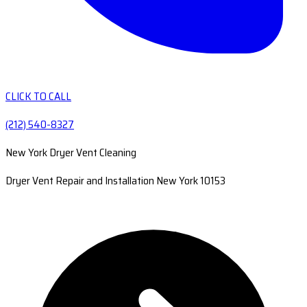
CLICK TO CALL
(212) 540-8327
New York Dryer Vent Cleaning
Dryer Vent Repair and Installation New York 10153