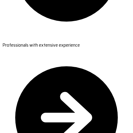
Professionals with extensive experience