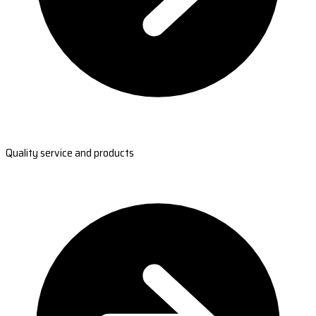
Quality service and products