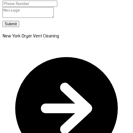
Submit
New York Dryer Vent Cleaning