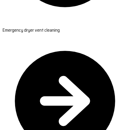
Emergency dryer vent cleaning