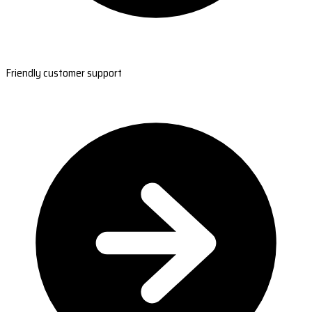
Friendly customer support