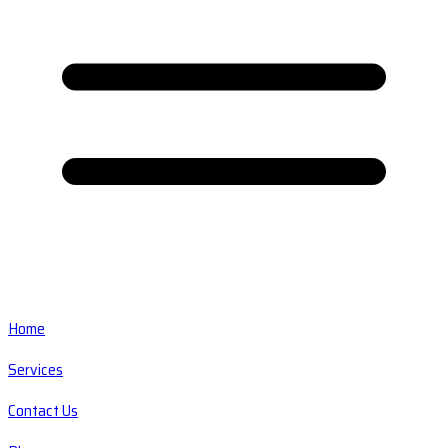
Home
Services
Contact Us