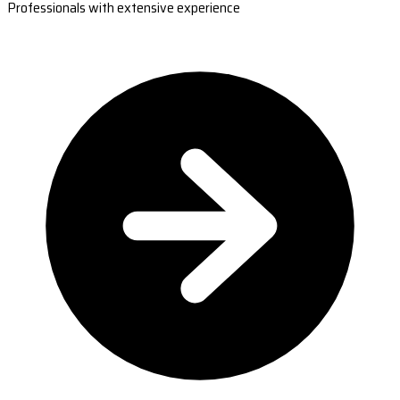
Professionals with extensive experience