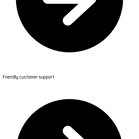
Friendly customer support