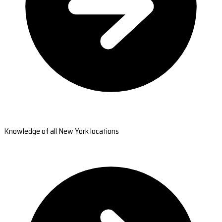
Knowledge of all New York locations