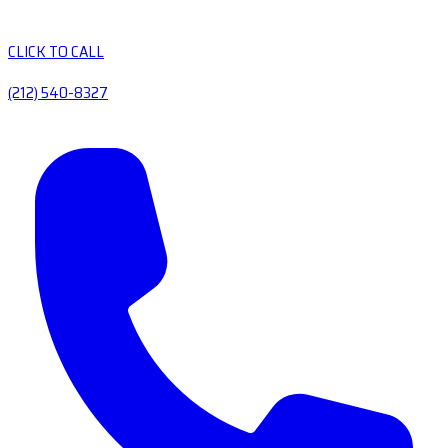
CLICK TO CALL
(212) 540-8327