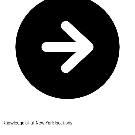
Knowledge of all New York locations