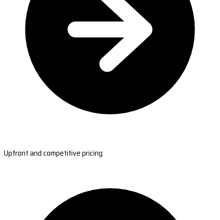
Upfront and competitive pricing