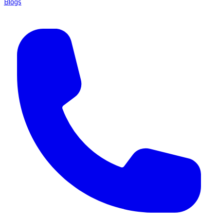
Blogs