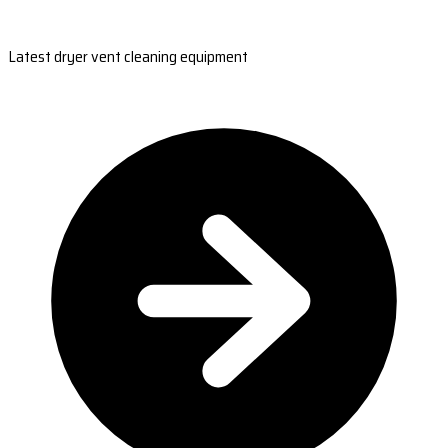
Latest dryer vent cleaning equipment