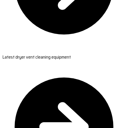
Latest dryer vent cleaning equipment