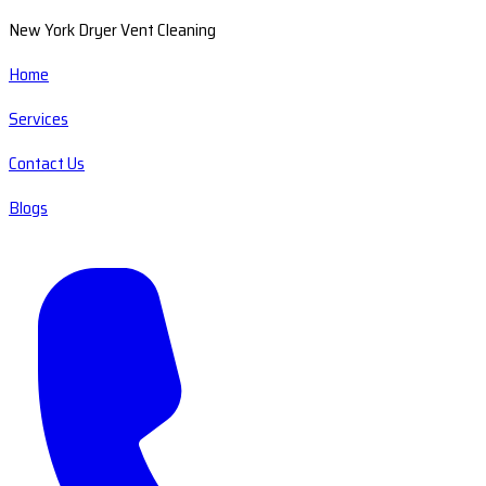
New York Dryer Vent Cleaning
Home
Services
Contact Us
Blogs