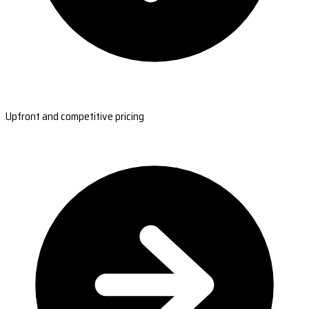
Upfront and competitive pricing