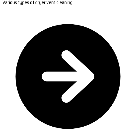
Various types of dryer vent cleaning