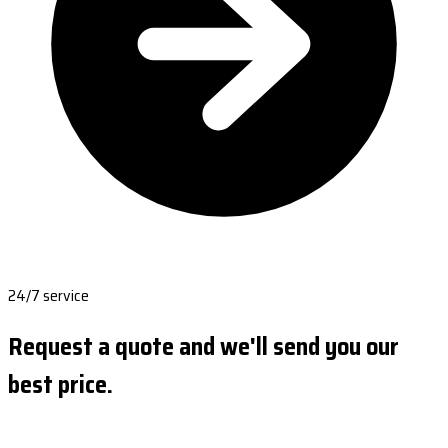
24/7 service
Request a quote and we'll send you our
best price.