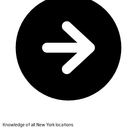
Knowledge of all New York locations