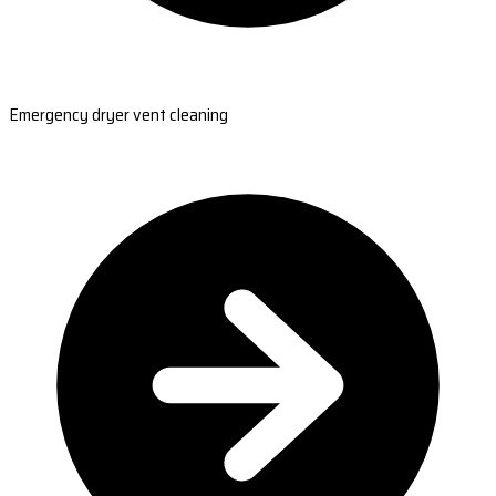
Emergency dryer vent cleaning