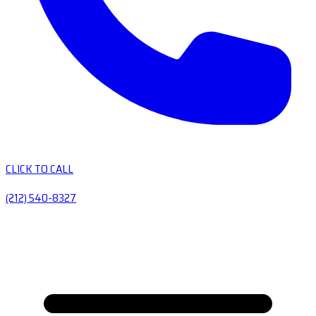
CLICK TO CALL
(212) 540-8327