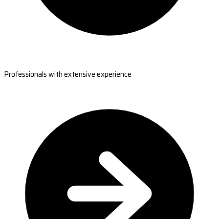
Professionals with extensive experience