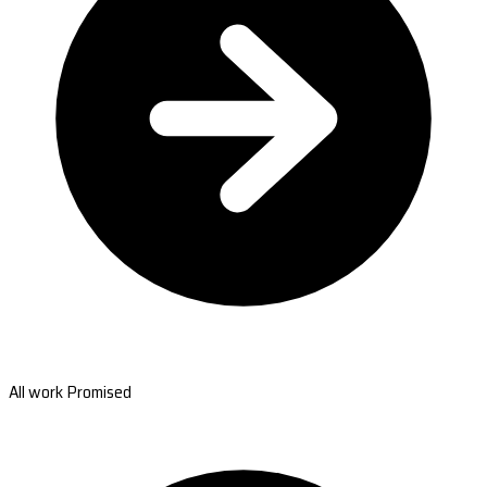
All work Promised