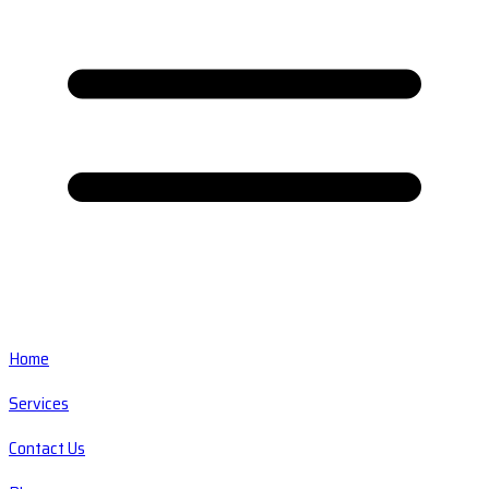
Home
Services
Contact Us