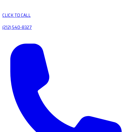
CLICK TO CALL
(212) 540-8327