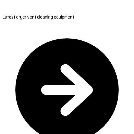
Latest dryer vent cleaning equipment