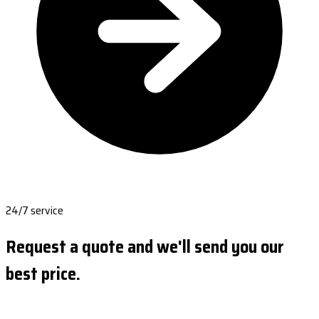
24/7 service
Request a quote and we'll send you our
best price.