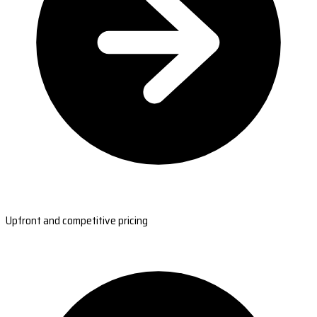
Upfront and competitive pricing