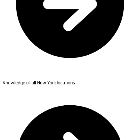
Knowledge of all New York locations