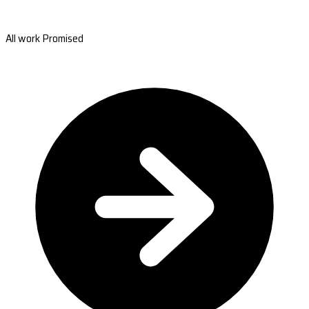
All work Promised