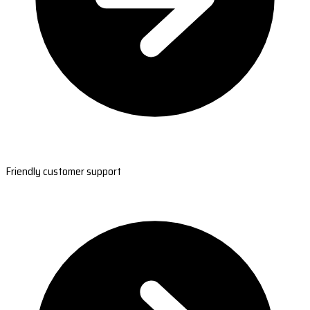
Friendly customer support