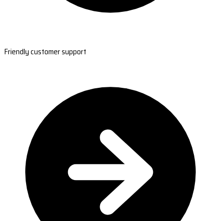
Friendly customer support