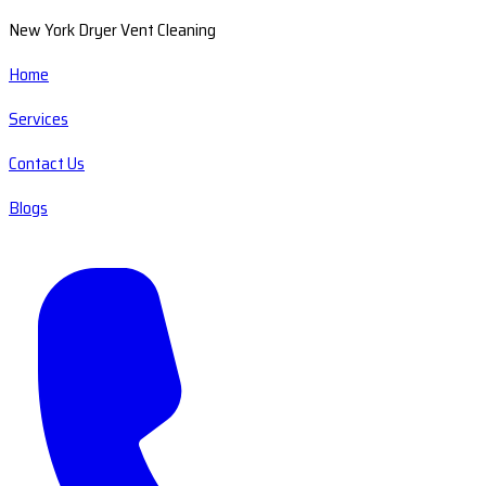
New York Dryer Vent Cleaning
Home
Services
Contact Us
Blogs