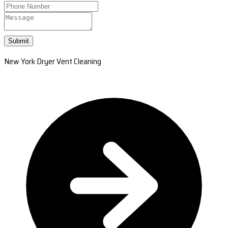
Submit
New York Dryer Vent Cleaning