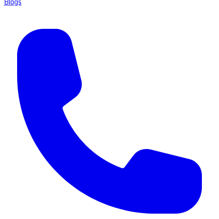
Blogs