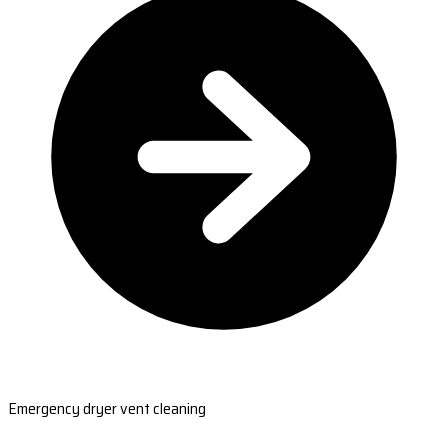
Emergency dryer vent cleaning