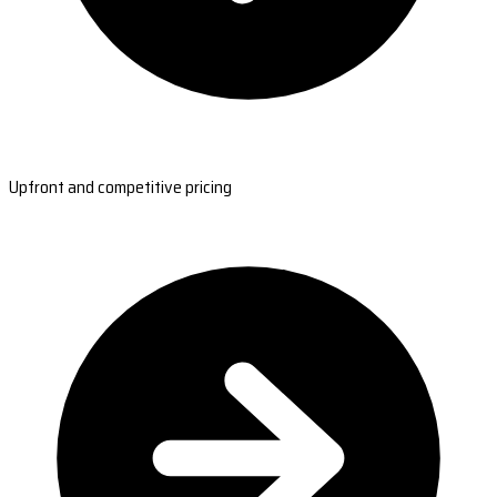
Upfront and competitive pricing