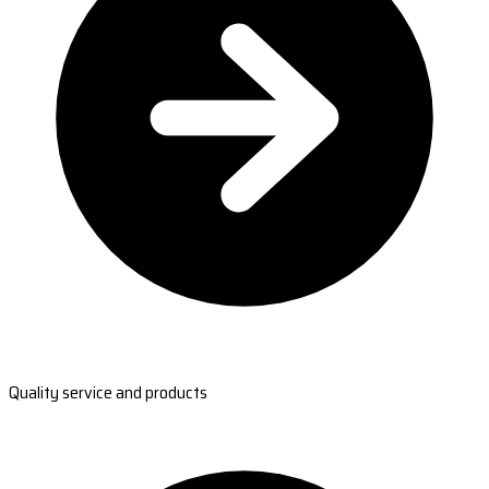
Quality service and products