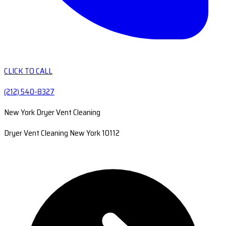
CLICK TO CALL
(212) 540-8327
New York Dryer Vent Cleaning
Dryer Vent Cleaning New York 10112