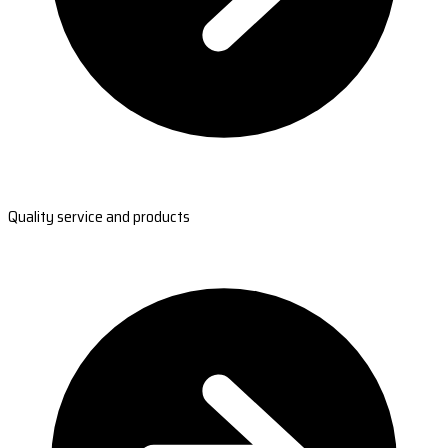
Quality service and products