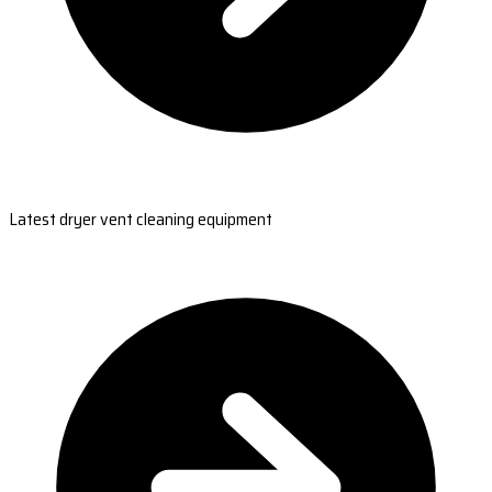
Latest dryer vent cleaning equipment