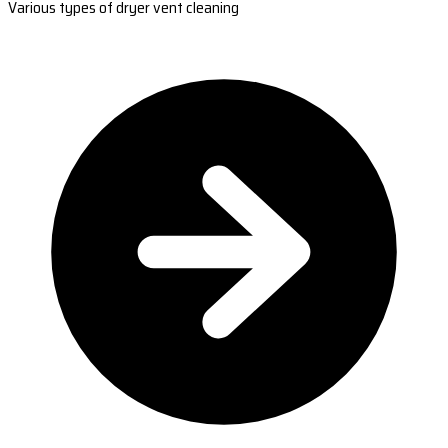
Various types of dryer vent cleaning