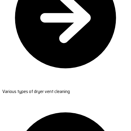
Various types of dryer vent cleaning