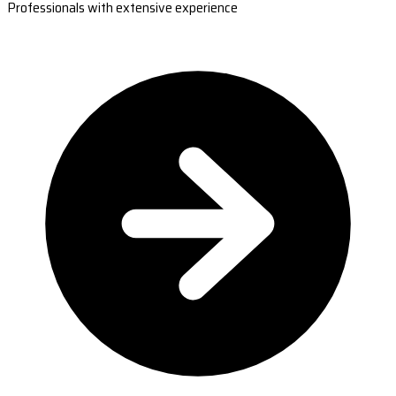
Professionals with extensive experience