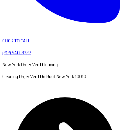
CLICK TO CALL
(212) 540-8327
New York Dryer Vent Cleaning
Cleaning Dryer Vent On Roof New York 10010