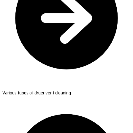
Various types of dryer vent cleaning