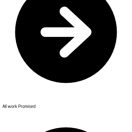
All work Promised