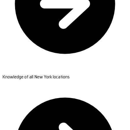
Knowledge of all New York locations