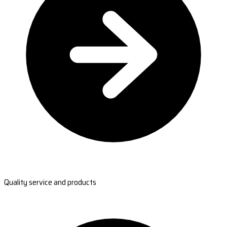
Quality service and products