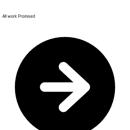
All work Promised