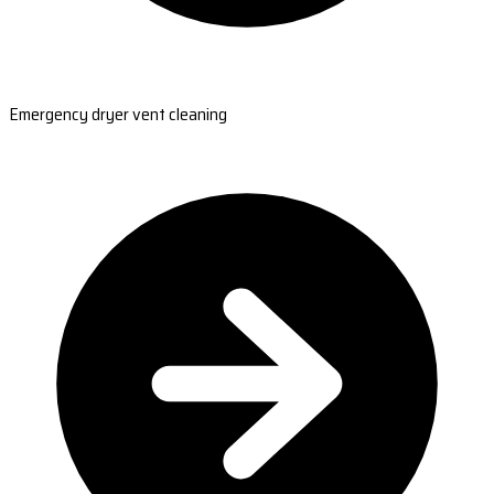
Emergency dryer vent cleaning