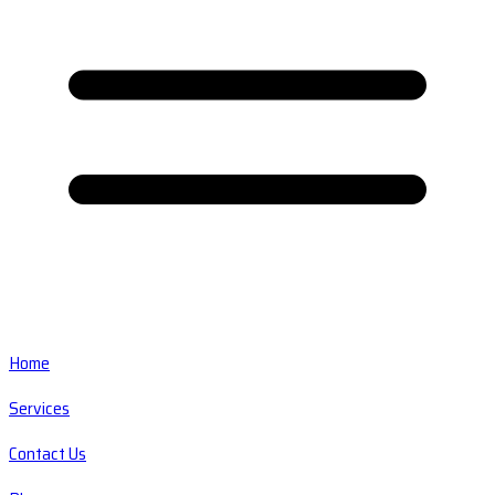
Home
Services
Contact Us