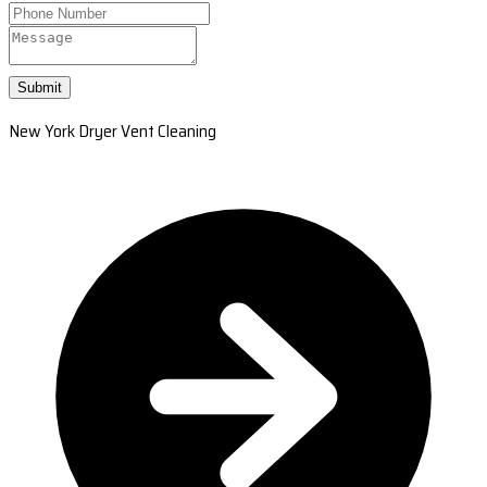
Submit
New York Dryer Vent Cleaning