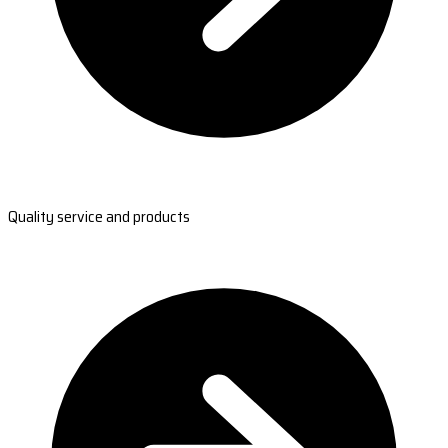
Quality service and products