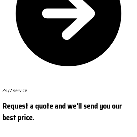
24/7 service
Request a quote and we'll send you our
best price.