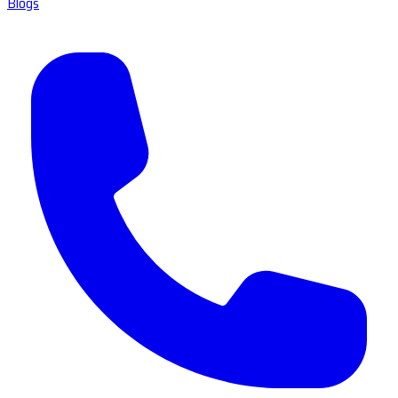
Blogs