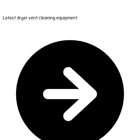
Latest dryer vent cleaning equipment