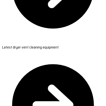
Latest dryer vent cleaning equipment