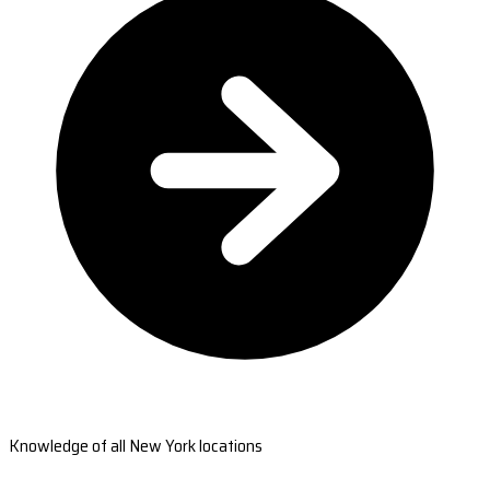
Knowledge of all New York locations