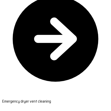
Emergency dryer vent cleaning