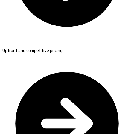
Upfront and competitive pricing