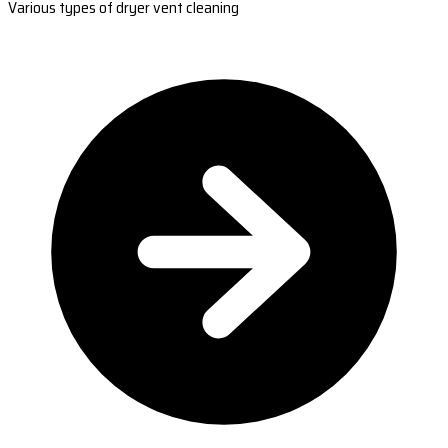
Various types of dryer vent cleaning