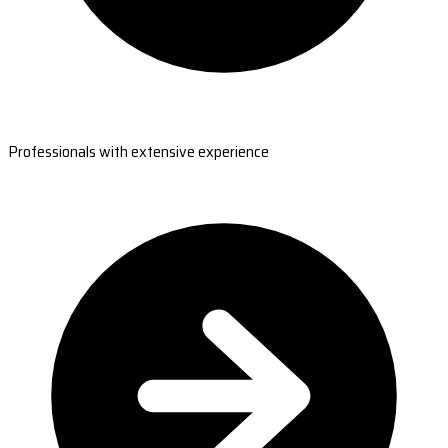
Professionals with extensive experience