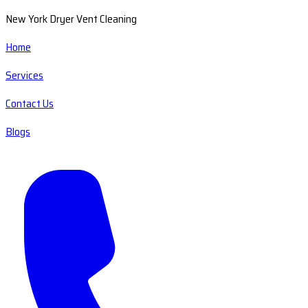
New York Dryer Vent Cleaning
Home
Services
Contact Us
Blogs