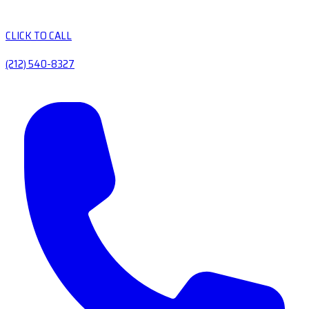
CLICK TO CALL
(212) 540-8327