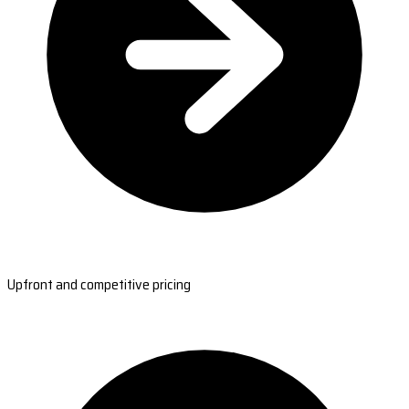
Upfront and competitive pricing