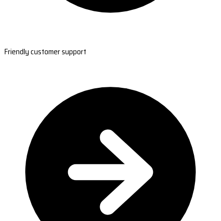
Friendly customer support