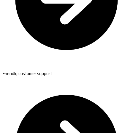
Friendly customer support