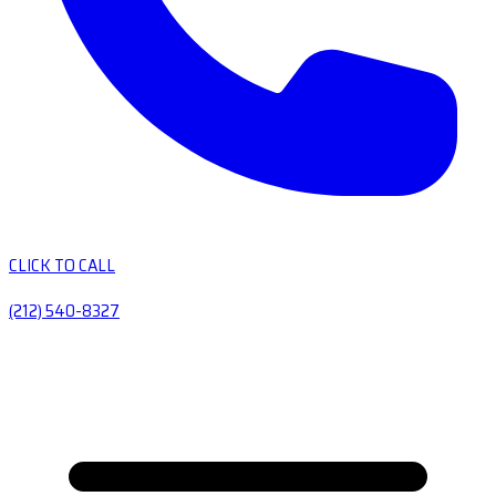
CLICK TO CALL
(212) 540-8327