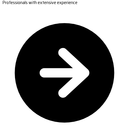
Professionals with extensive experience