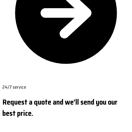
24/7 service
Request a quote and we'll send you our
best price.