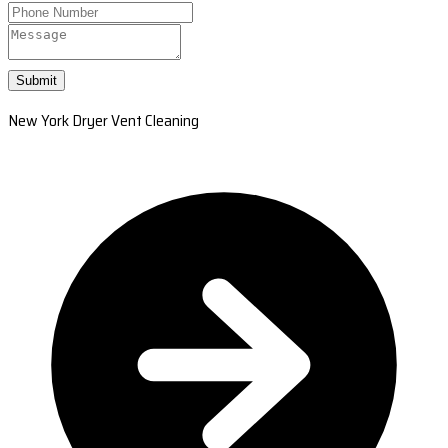
Submit
New York Dryer Vent Cleaning