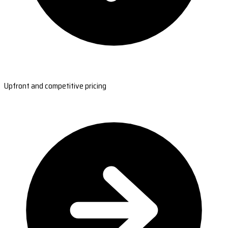
Upfront and competitive pricing