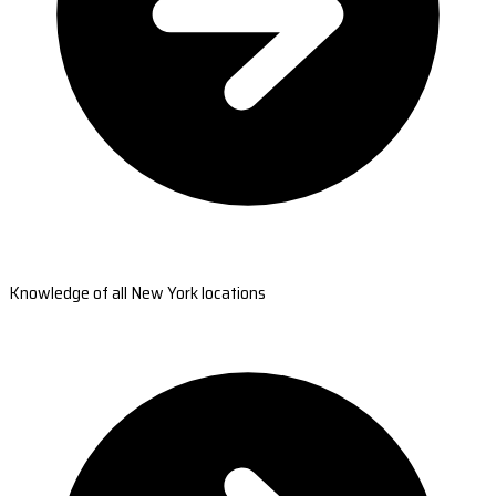
Knowledge of all New York locations