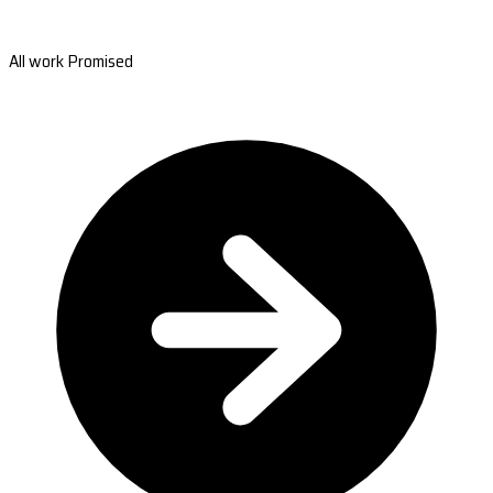
All work Promised