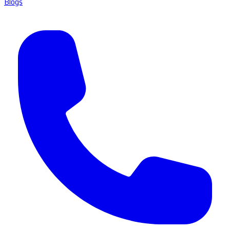
Blogs