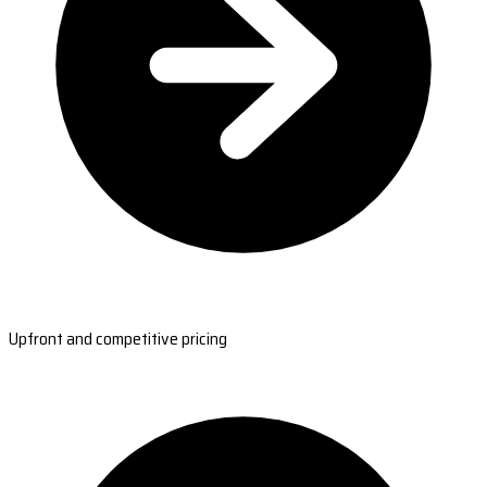
Upfront and competitive pricing