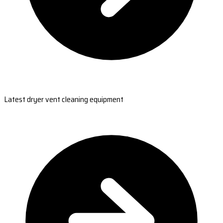
Latest dryer vent cleaning equipment