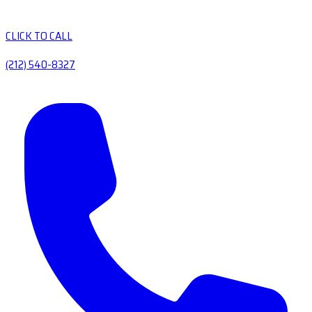
CLICK TO CALL
(212) 540-8327