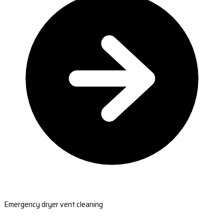
Emergency dryer vent cleaning