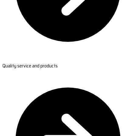
Quality service and products