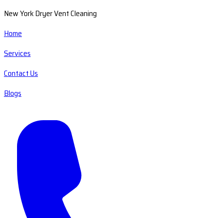
New York Dryer Vent Cleaning
Home
Services
Contact Us
Blogs