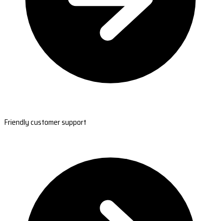
Friendly customer support