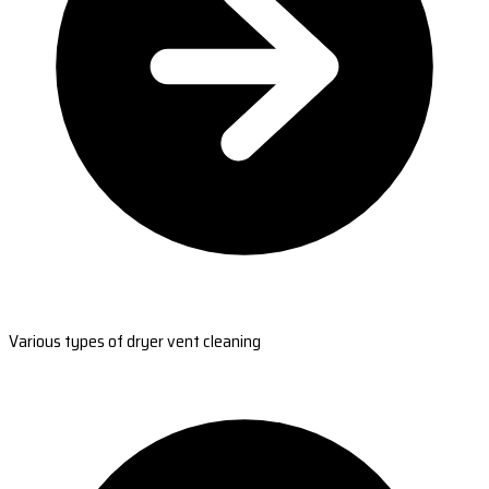
Various types of dryer vent cleaning