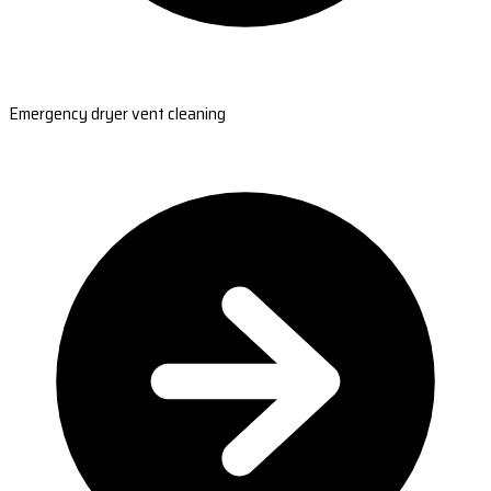
Emergency dryer vent cleaning