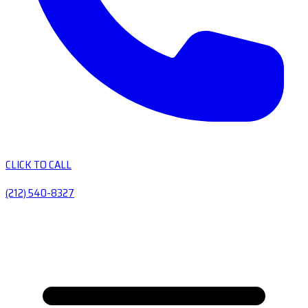
CLICK TO CALL
(212) 540-8327