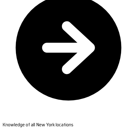
Knowledge of all New York locations