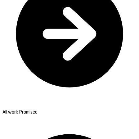
All work Promised