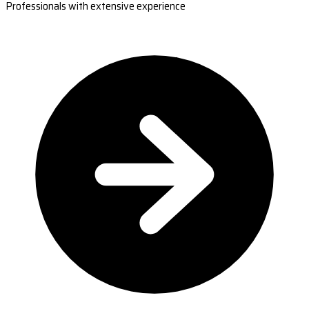
Professionals with extensive experience