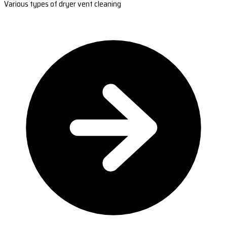
Various types of dryer vent cleaning