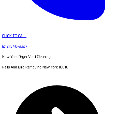
CLICK TO CALL
(212) 540-8327
New York Dryer Vent Cleaning
Pets And Bird Removing New York 10010