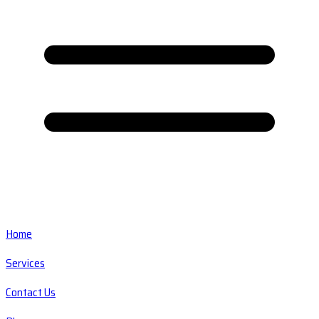
Home
Services
Contact Us