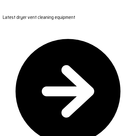
Latest dryer vent cleaning equipment