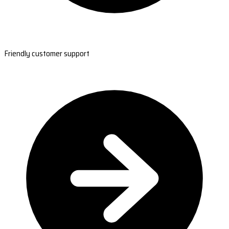
Friendly customer support