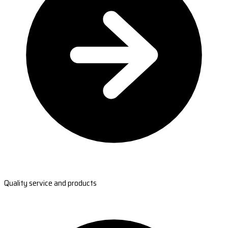
Quality service and products