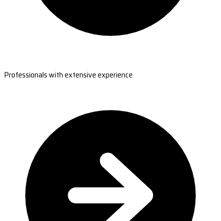
Professionals with extensive experience