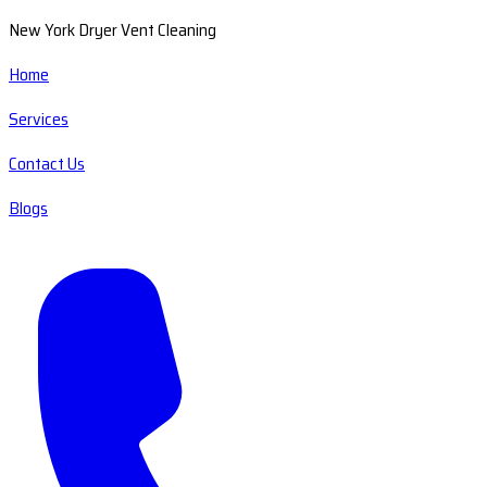
New York Dryer Vent Cleaning
Home
Services
Contact Us
Blogs