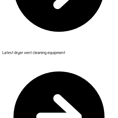
Latest dryer vent cleaning equipment