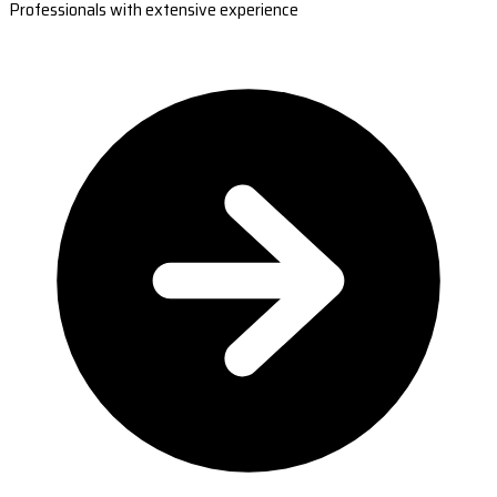
Professionals with extensive experience