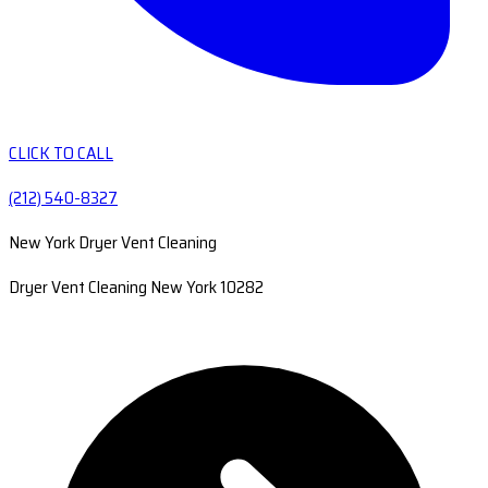
CLICK TO CALL
(212) 540-8327
New York Dryer Vent Cleaning
Dryer Vent Cleaning New York 10282