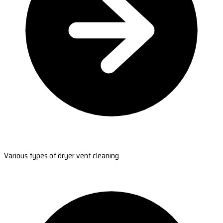
Various types of dryer vent cleaning