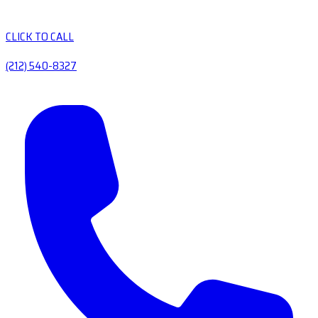
CLICK TO CALL
(212) 540-8327