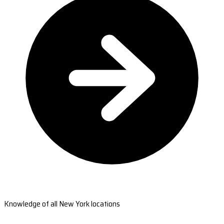
Knowledge of all New York locations