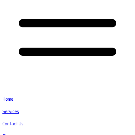
Home
Services
Contact Us