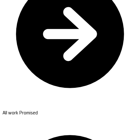
All work Promised