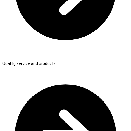
Quality service and products