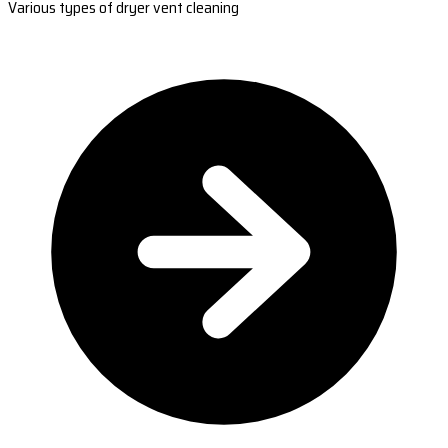
Various types of dryer vent cleaning