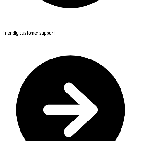
Friendly customer support