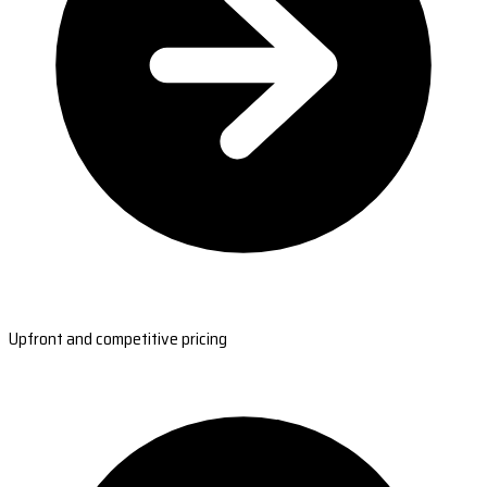
Upfront and competitive pricing