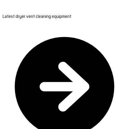
Latest dryer vent cleaning equipment