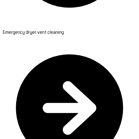
Emergency dryer vent cleaning