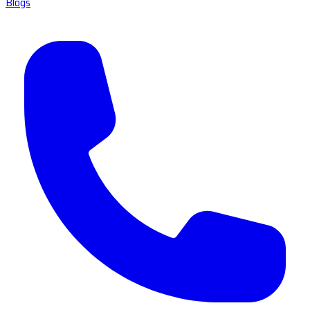
Blogs