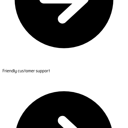
Friendly customer support