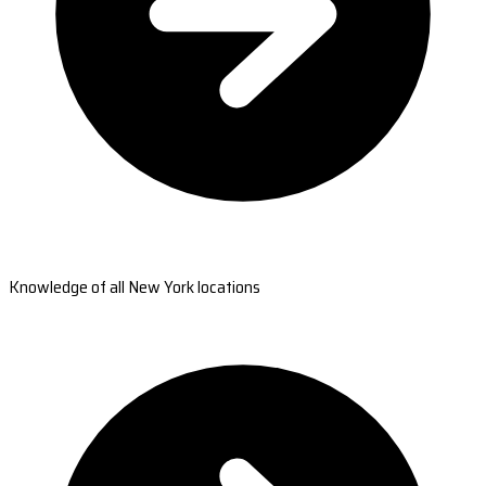
Knowledge of all New York locations