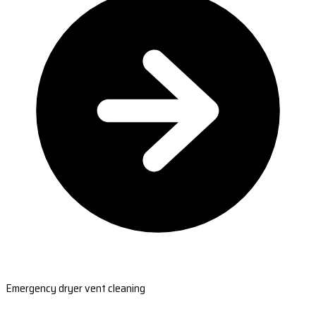
Emergency dryer vent cleaning