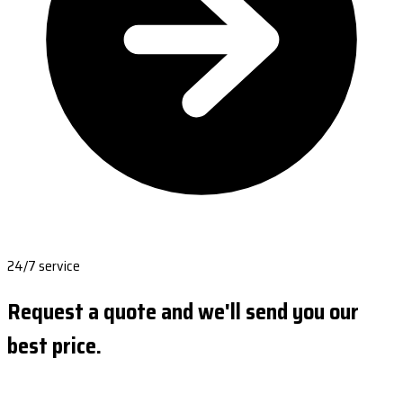
24/7 service
Request a quote and we'll send you our
best price.