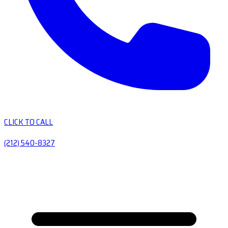
CLICK TO CALL
(212) 540-8327