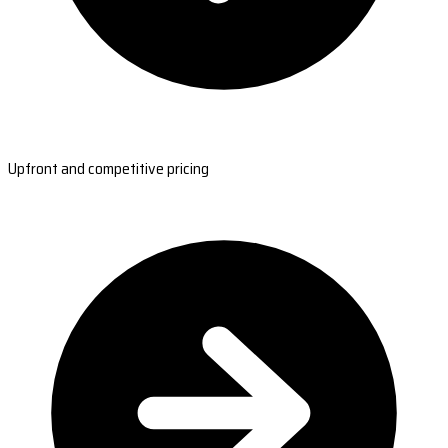
Upfront and competitive pricing