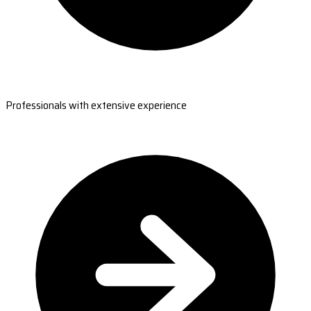
Professionals with extensive experience