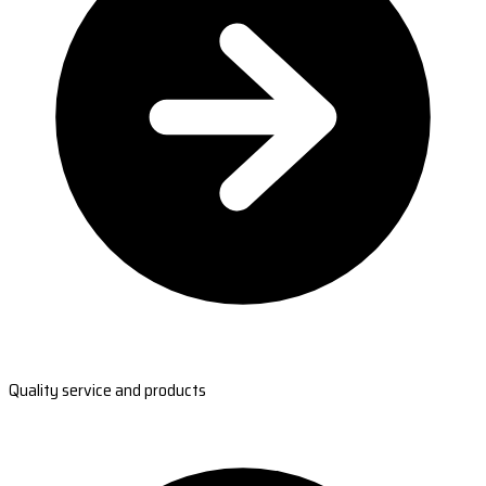
Quality service and products