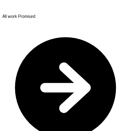
All work Promised