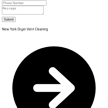
Submit
New York Dryer Vent Cleaning