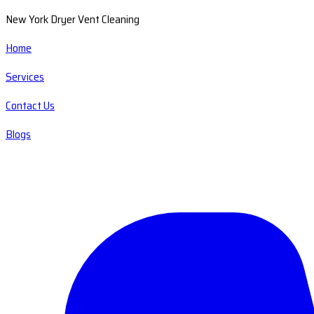
New York Dryer Vent Cleaning
Home
Services
Contact Us
Blogs