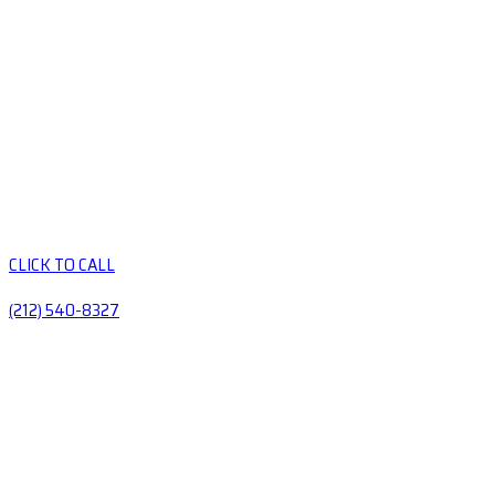
CLICK TO CALL
(212) 540-8327