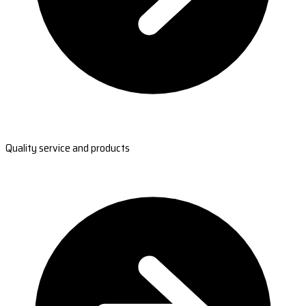
Quality service and products