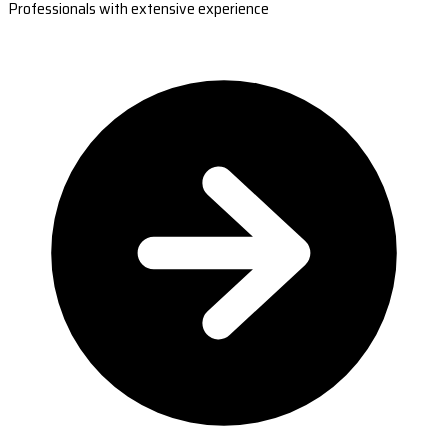
Professionals with extensive experience