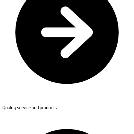
Quality service and products