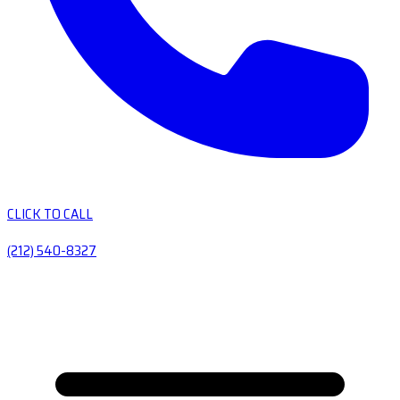
CLICK TO CALL
(212) 540-8327