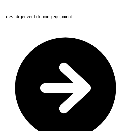
Latest dryer vent cleaning equipment