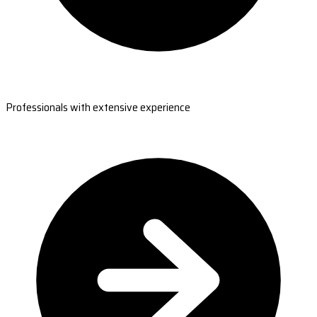
Professionals with extensive experience