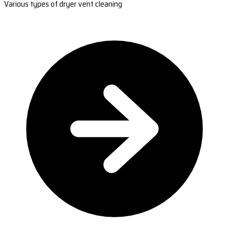
Various types of dryer vent cleaning