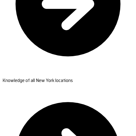
Knowledge of all New York locations