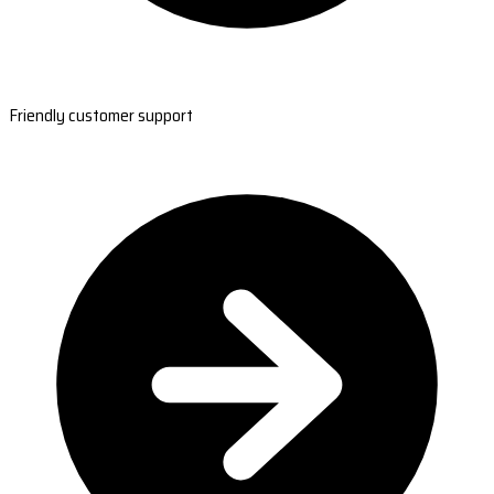
Friendly customer support