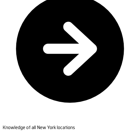
Knowledge of all New York locations