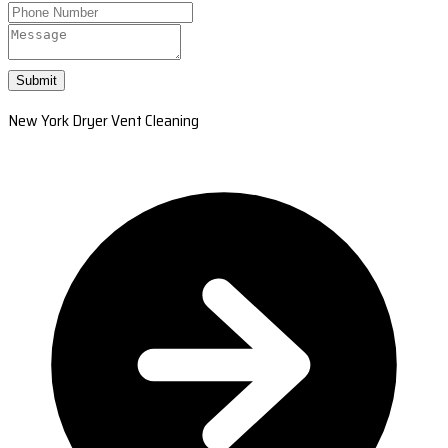
Submit
New York Dryer Vent Cleaning