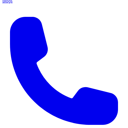
Blogs