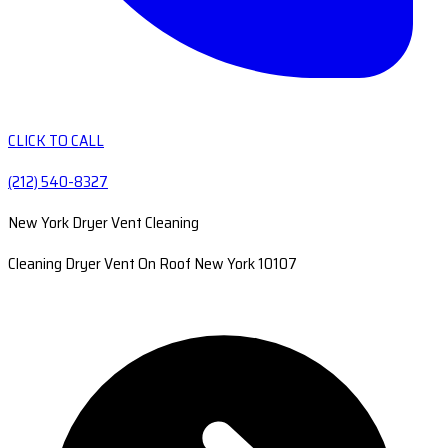
CLICK TO CALL
(212) 540-8327
New York Dryer Vent Cleaning
Cleaning Dryer Vent On Roof New York 10107