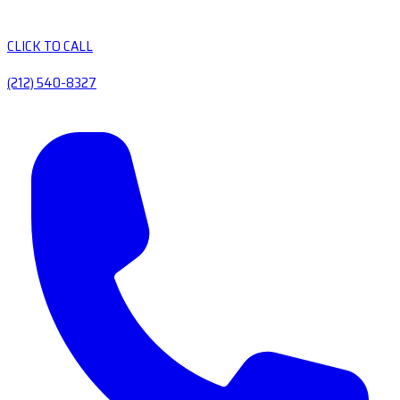
CLICK TO CALL
(212) 540-8327