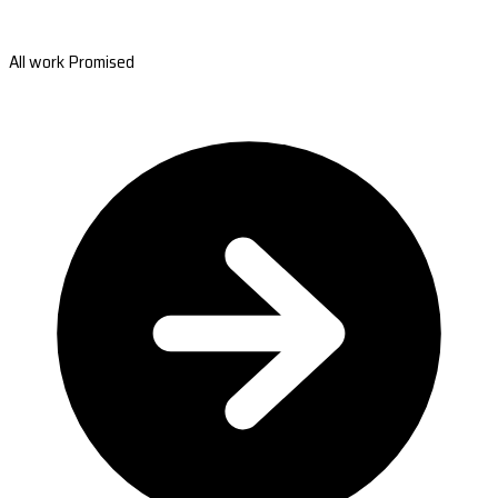
All work Promised