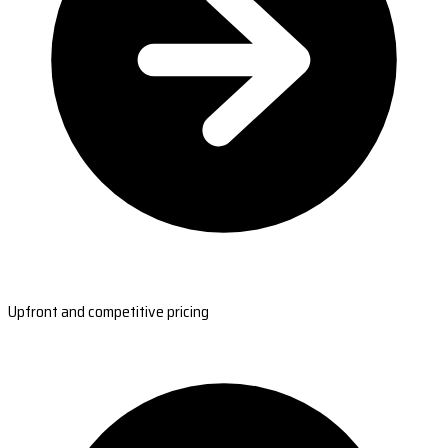
Upfront and competitive pricing