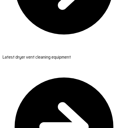
Latest dryer vent cleaning equipment