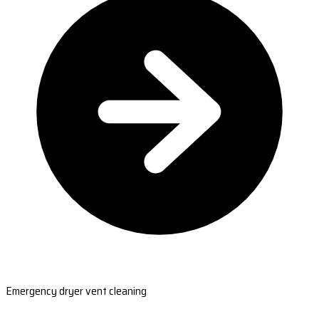
Emergency dryer vent cleaning