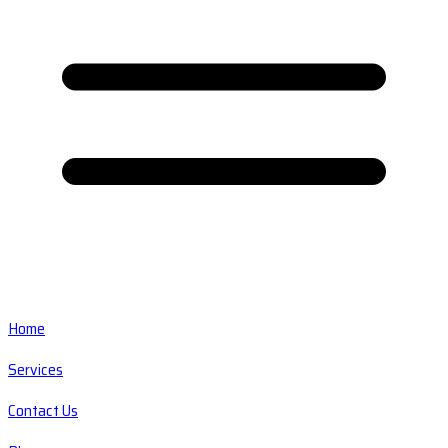
Home
Services
Contact Us