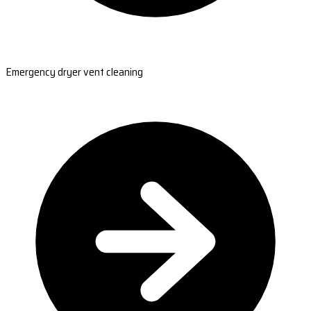
Emergency dryer vent cleaning