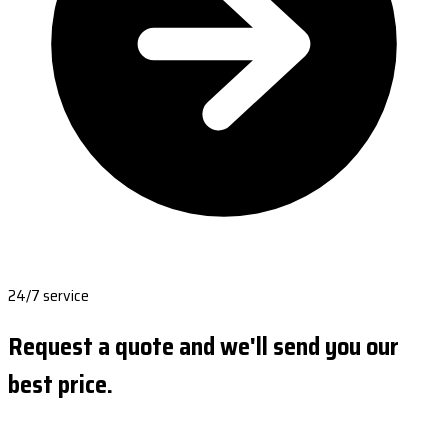
24/7 service
Request a quote and we'll send you our
best price.