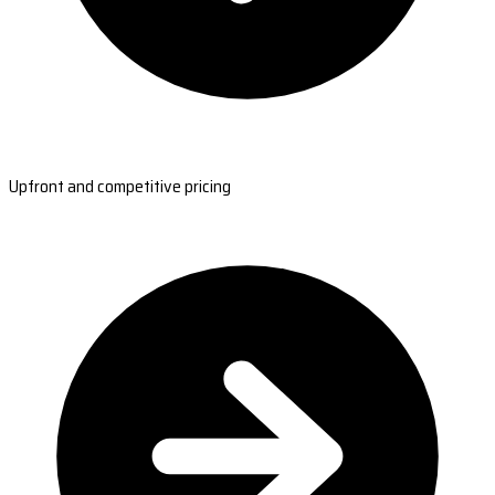
Upfront and competitive pricing