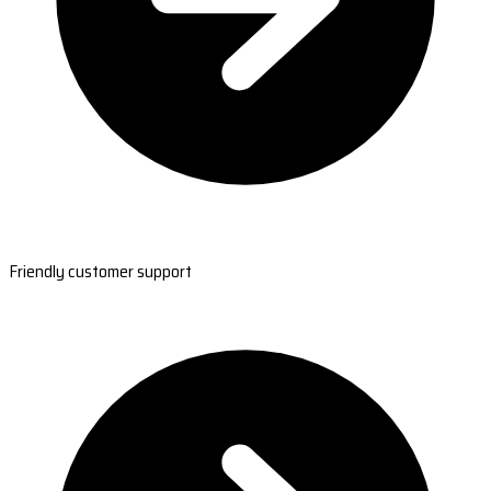
Friendly customer support