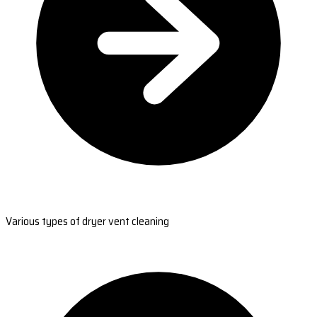
Various types of dryer vent cleaning