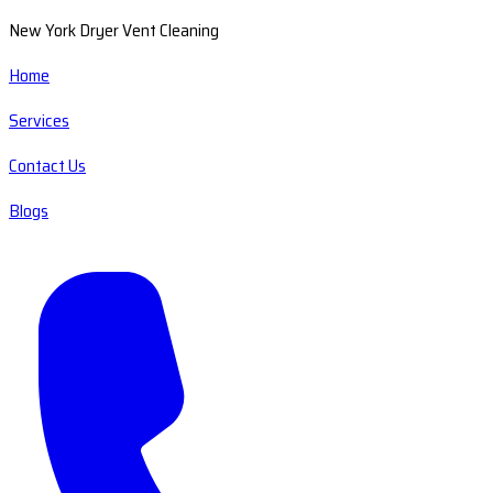
New York Dryer Vent Cleaning
Home
Services
Contact Us
Blogs