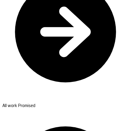
All work Promised