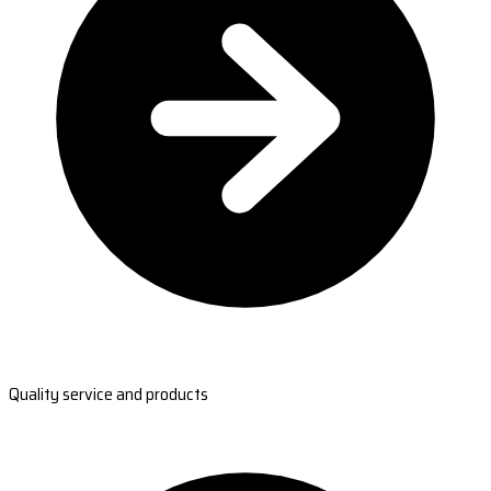
Quality service and products