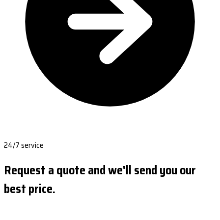
24/7 service
Request a quote and we'll send you our
best price.