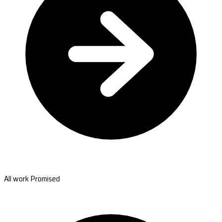
All work Promised