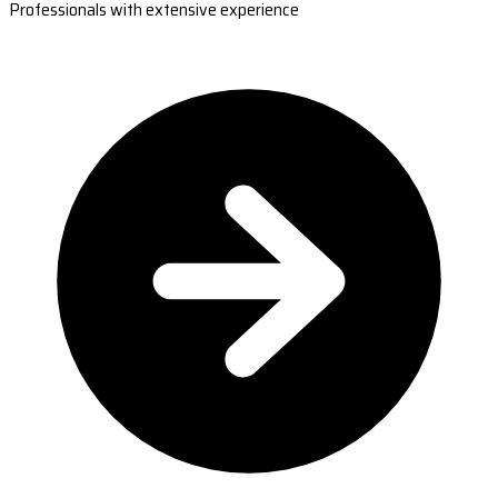
Professionals with extensive experience