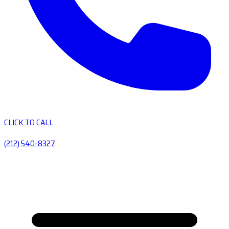
CLICK TO CALL
(212) 540-8327