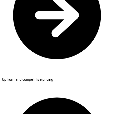
Upfront and competitive pricing