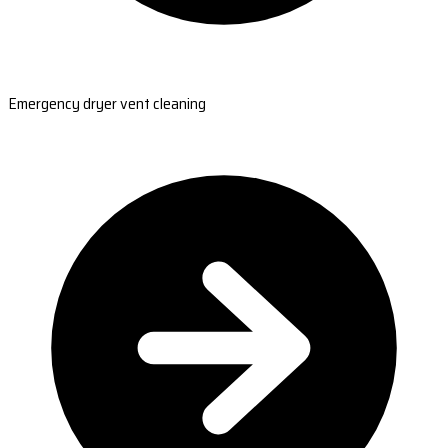
Emergency dryer vent cleaning