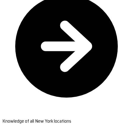
Knowledge of all New York locations