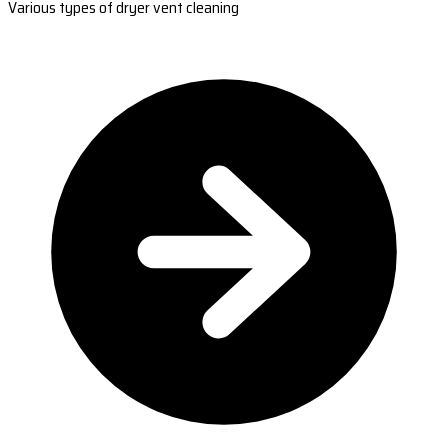
Various types of dryer vent cleaning