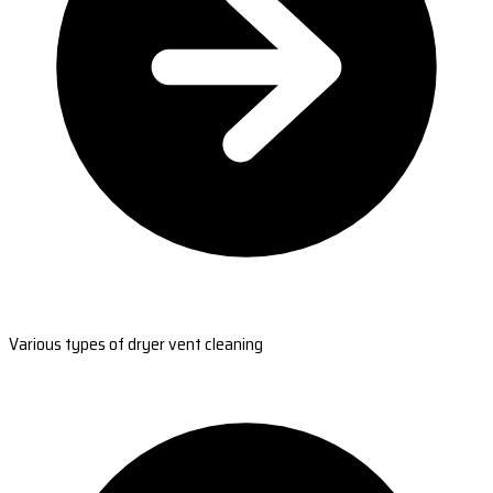
Various types of dryer vent cleaning