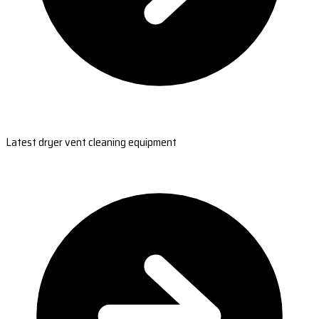
Latest dryer vent cleaning equipment