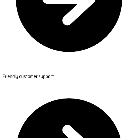
Friendly customer support