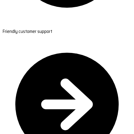
Friendly customer support