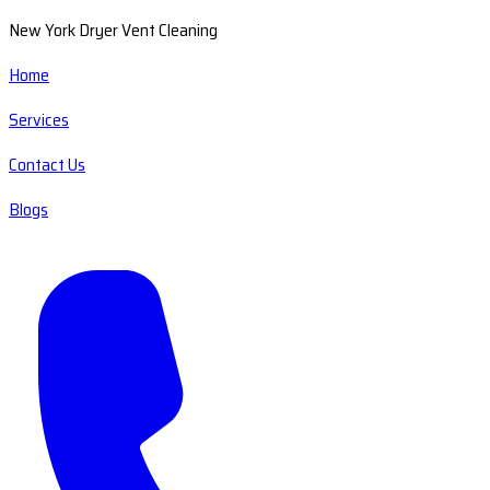
New York Dryer Vent Cleaning
Home
Services
Contact Us
Blogs