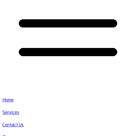
Home
Services
Contact Us