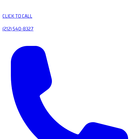
CLICK TO CALL
(212) 540-8327