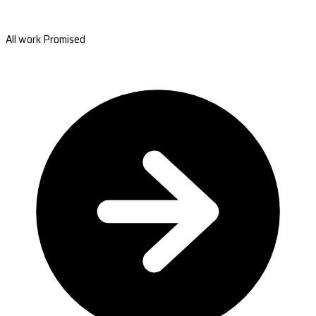
All work Promised