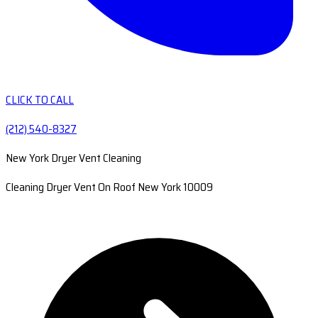
CLICK TO CALL
(212) 540-8327
New York Dryer Vent Cleaning
Cleaning Dryer Vent On Roof New York 10009