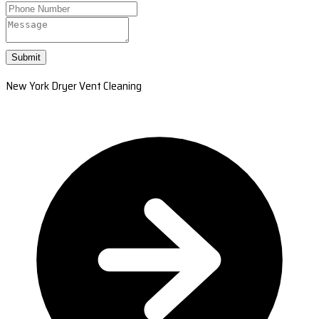
Submit
New York Dryer Vent Cleaning