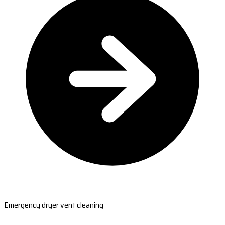
Emergency dryer vent cleaning