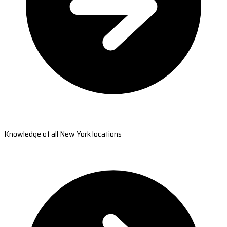
Knowledge of all New York locations