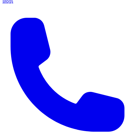
Blogs