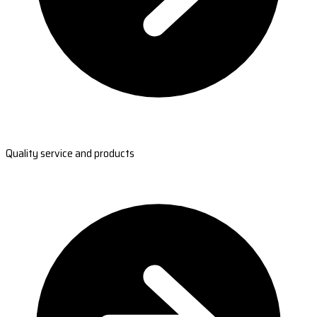
Quality service and products