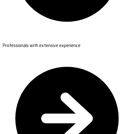
Professionals with extensive experience