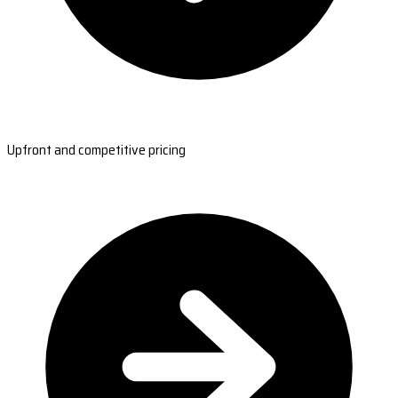
Upfront and competitive pricing