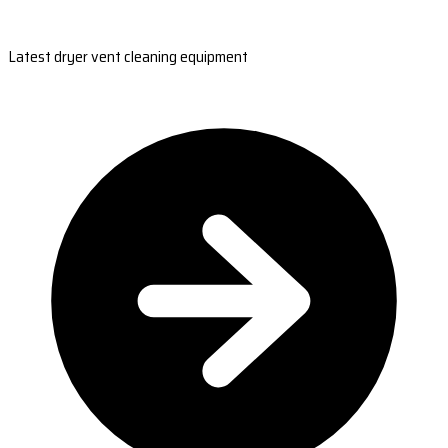
Latest dryer vent cleaning equipment