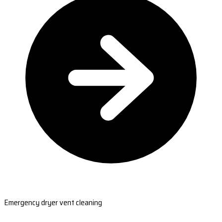
Emergency dryer vent cleaning