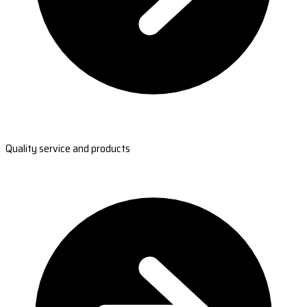
Quality service and products