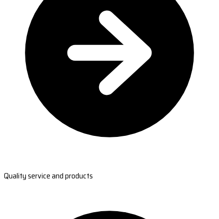
Quality service and products