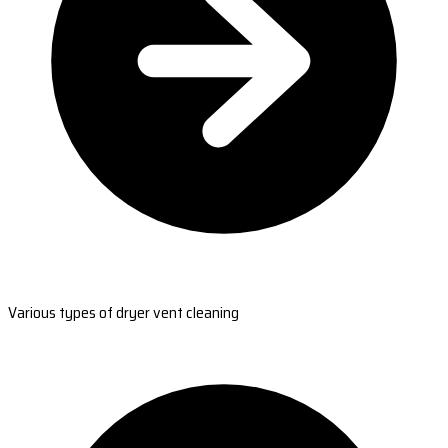
Various types of dryer vent cleaning