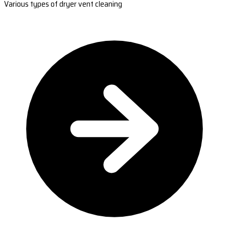
Various types of dryer vent cleaning