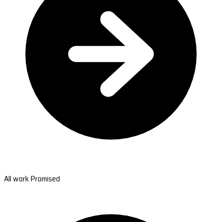
All work Promised