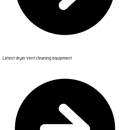
Latest dryer vent cleaning equipment