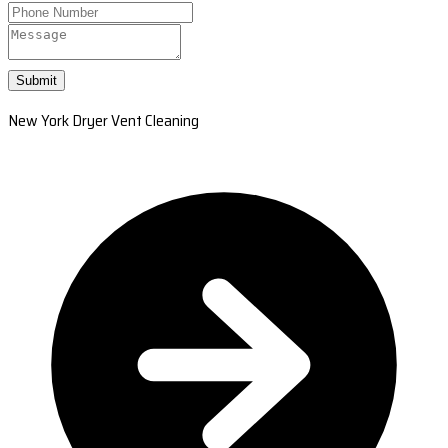
Submit
New York Dryer Vent Cleaning