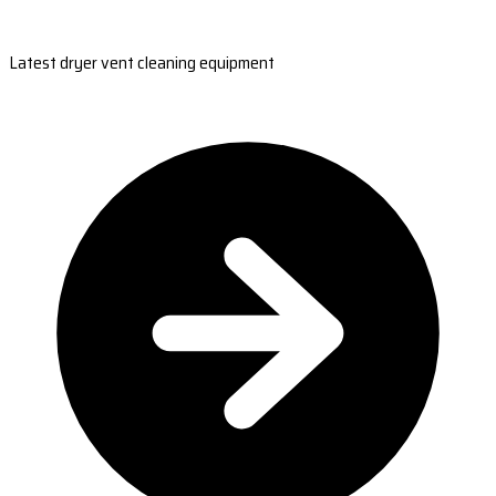
Latest dryer vent cleaning equipment