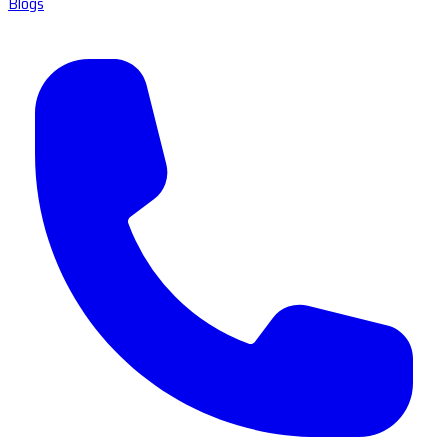
Blogs