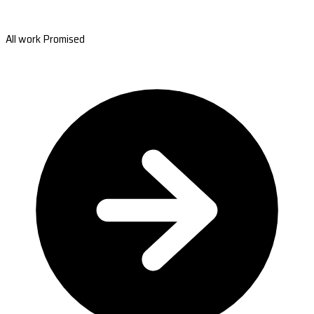
All work Promised