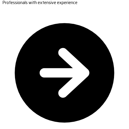
Professionals with extensive experience