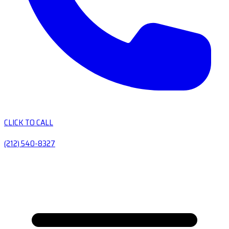
CLICK TO CALL
(212) 540-8327