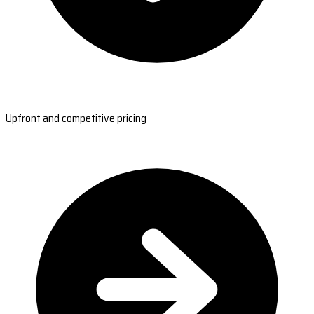
Upfront and competitive pricing