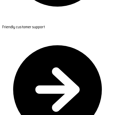
Friendly customer support