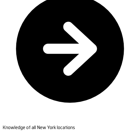
Knowledge of all New York locations