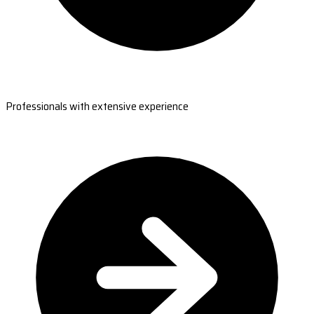
Professionals with extensive experience