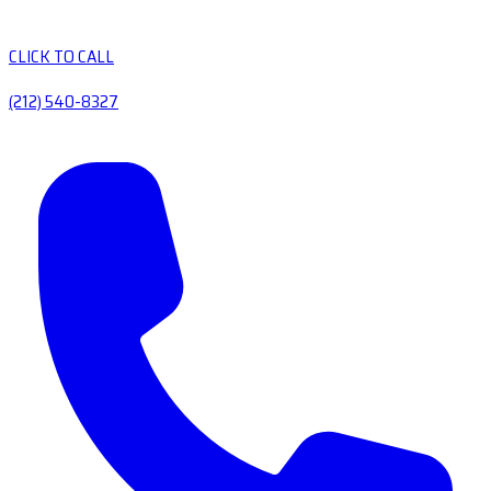
CLICK TO CALL
(212) 540-8327