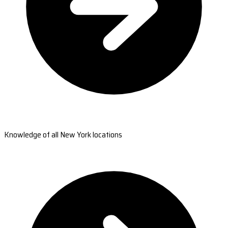
Knowledge of all New York locations