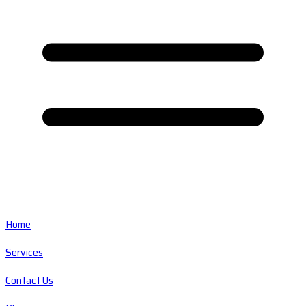
Home
Services
Contact Us