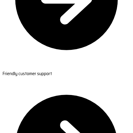
Friendly customer support