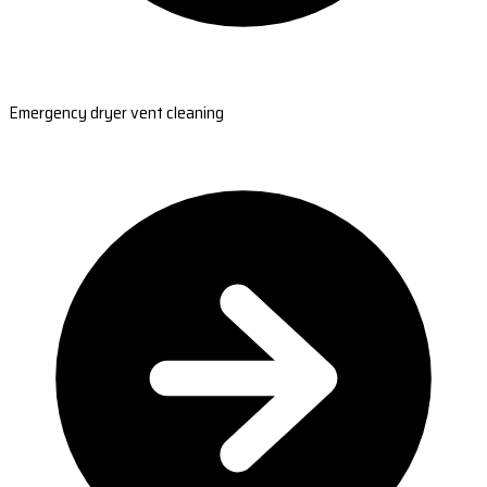
Emergency dryer vent cleaning