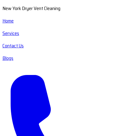
New York Dryer Vent Cleaning
Home
Services
Contact Us
Blogs