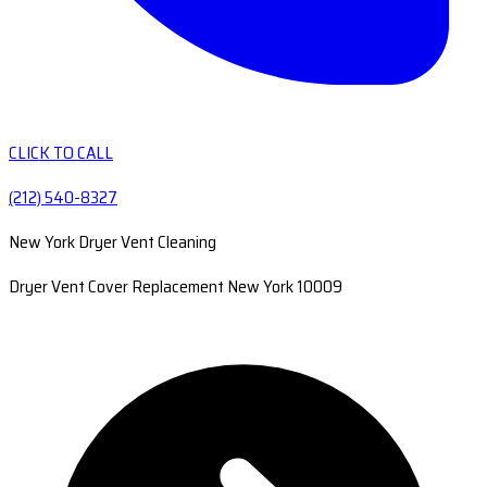
CLICK TO CALL
(212) 540-8327
New York Dryer Vent Cleaning
Dryer Vent Cover Replacement New York 10009