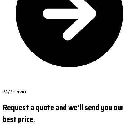
24/7 service
Request a quote and we'll send you our
best price.