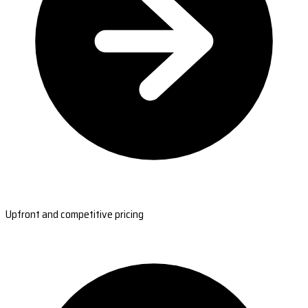
Upfront and competitive pricing