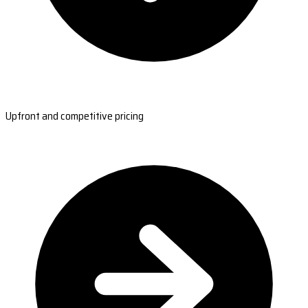
Upfront and competitive pricing