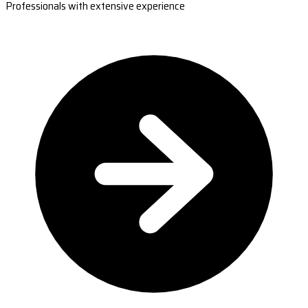
Professionals with extensive experience