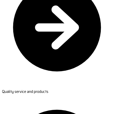
Quality service and products