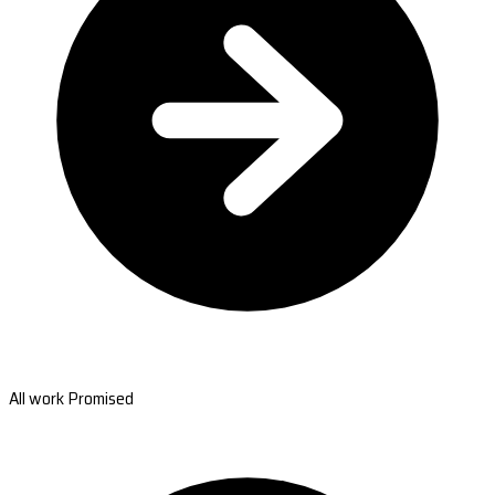
All work Promised