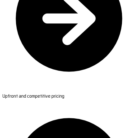
Upfront and competitive pricing