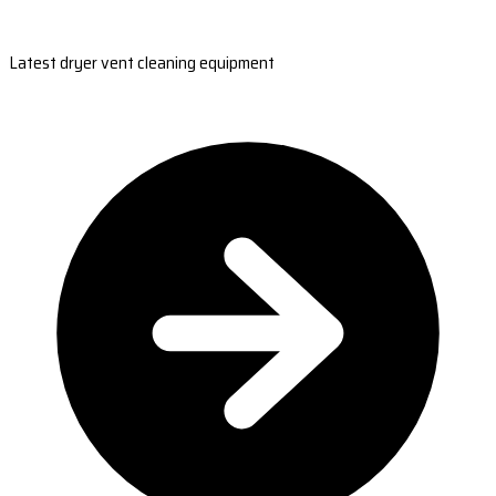
Latest dryer vent cleaning equipment