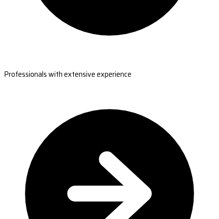
Professionals with extensive experience