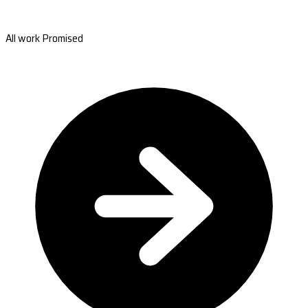
All work Promised