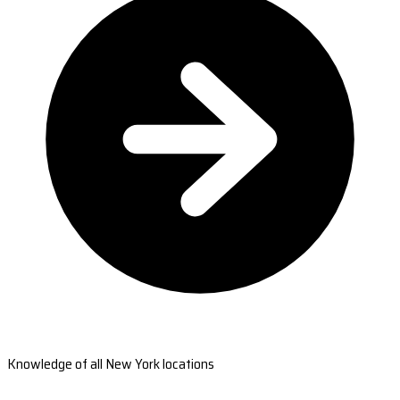
Knowledge of all New York locations