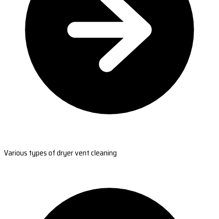
Various types of dryer vent cleaning