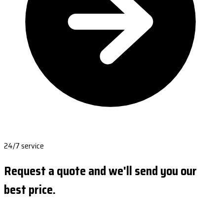
24/7 service
Request a quote and we'll send you our
best price.