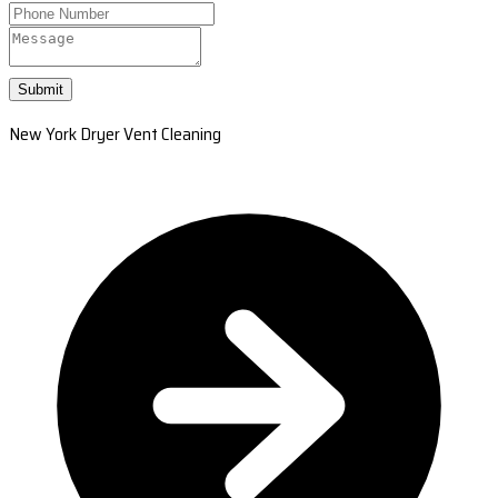
Submit
New York Dryer Vent Cleaning