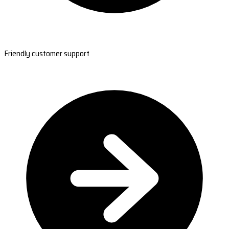
Friendly customer support