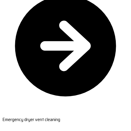
Emergency dryer vent cleaning