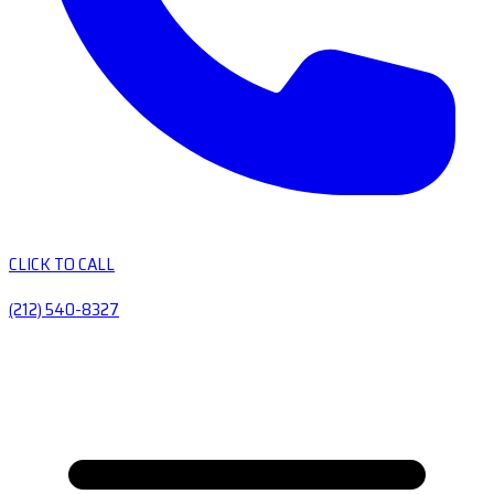
CLICK TO CALL
(212) 540-8327