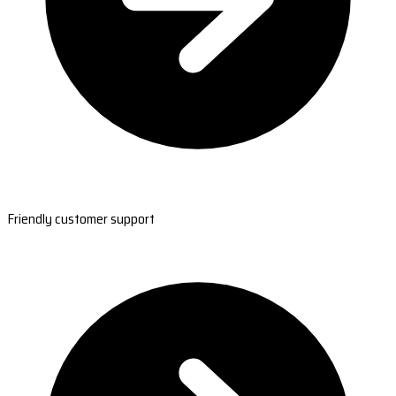
Friendly customer support