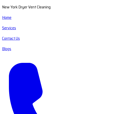
New York Dryer Vent Cleaning
Home
Services
Contact Us
Blogs