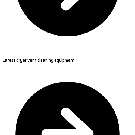
Latest dryer vent cleaning equipment