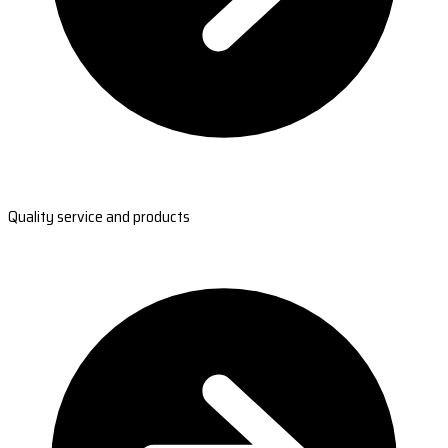
Quality service and products