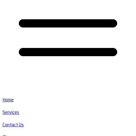
Home
Services
Contact Us