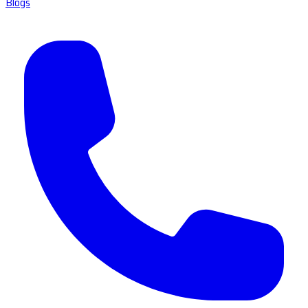
Blogs