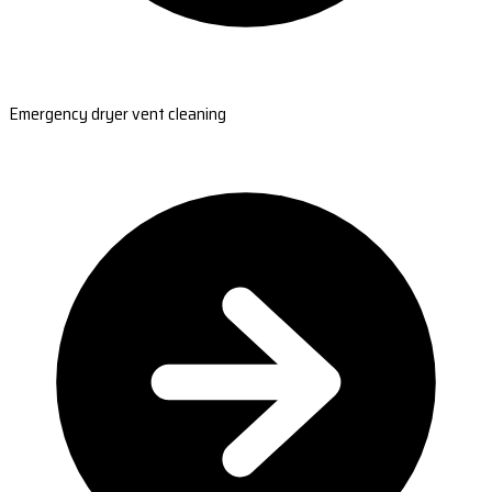
Emergency dryer vent cleaning