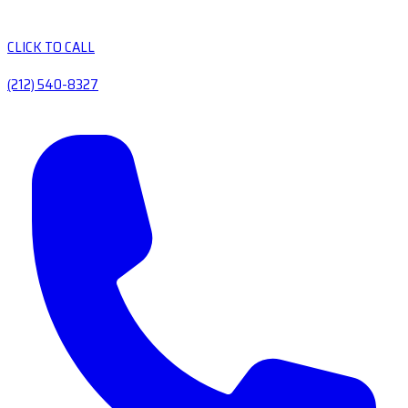
CLICK TO CALL
(212) 540-8327