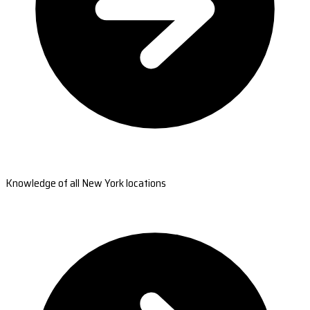
Knowledge of all New York locations