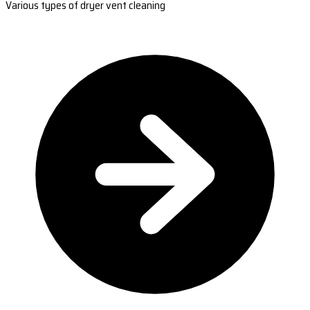
Various types of dryer vent cleaning