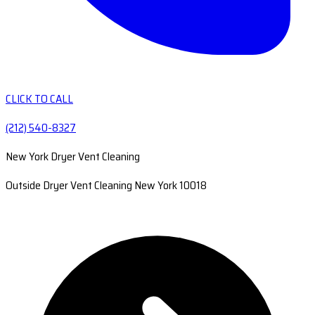
CLICK TO CALL
(212) 540-8327
New York Dryer Vent Cleaning
Outside Dryer Vent Cleaning New York 10018