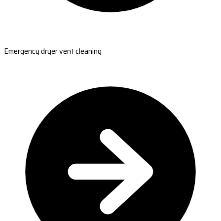
Emergency dryer vent cleaning