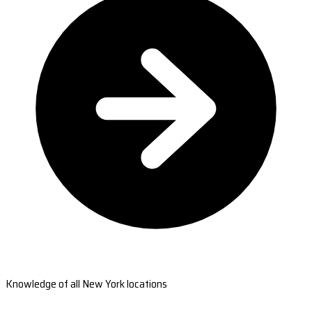
Knowledge of all New York locations