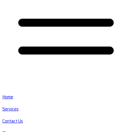
Home
Services
Contact Us