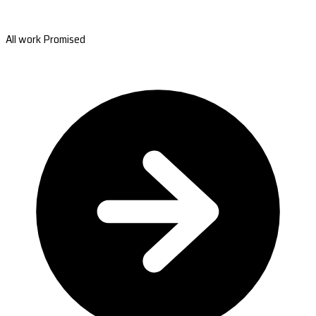
All work Promised