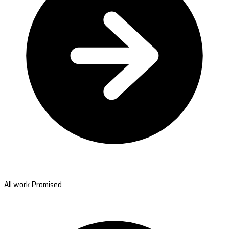
All work Promised