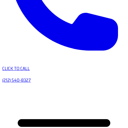
CLICK TO CALL
(212) 540-8327