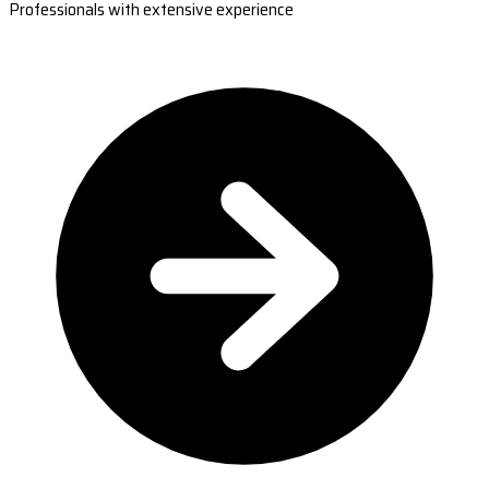
Professionals with extensive experience