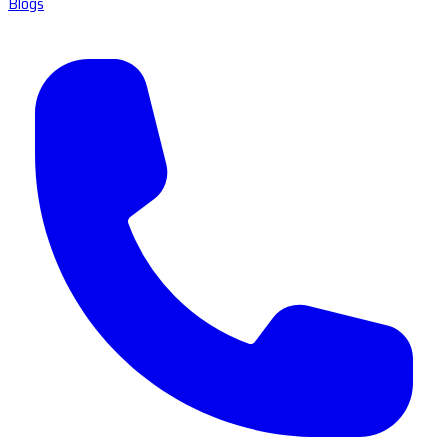
Blogs