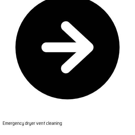
Emergency dryer vent cleaning