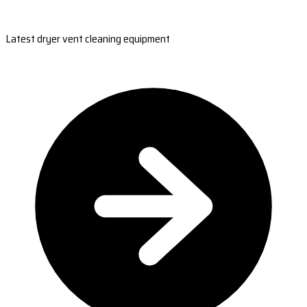
Latest dryer vent cleaning equipment