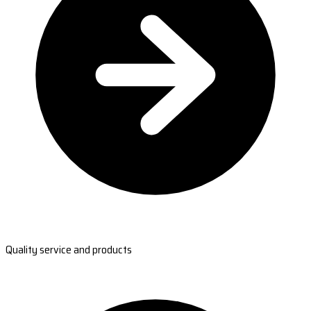
Quality service and products