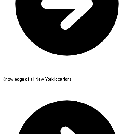
Knowledge of all New York locations