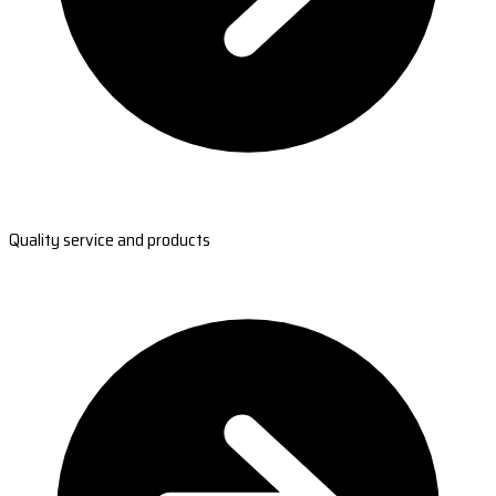
Quality service and products