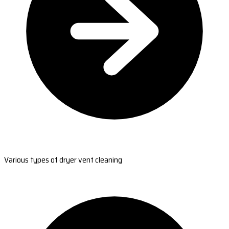
Various types of dryer vent cleaning