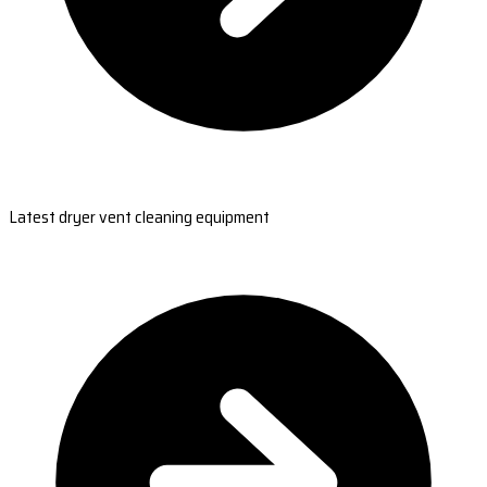
Latest dryer vent cleaning equipment