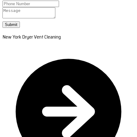
Submit
New York Dryer Vent Cleaning