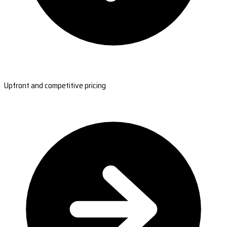
Upfront and competitive pricing