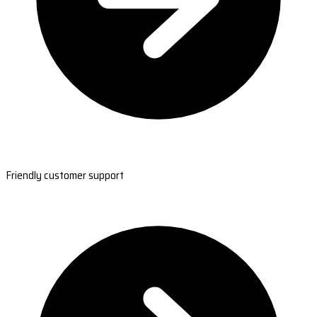
Friendly customer support