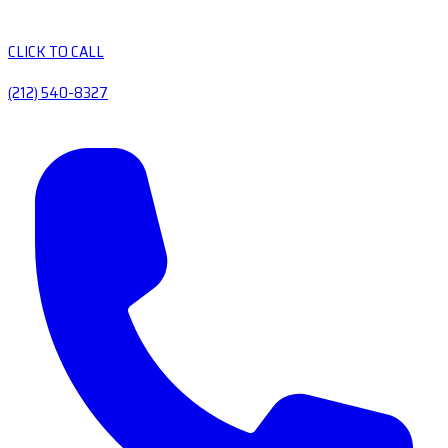
CLICK TO CALL
(212) 540-8327