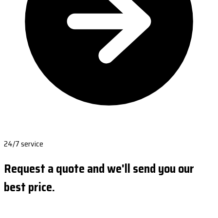
24/7 service
Request a quote and we'll send you our
best price.