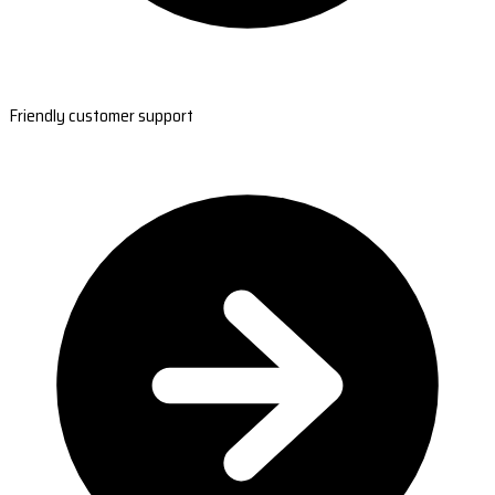
Friendly customer support