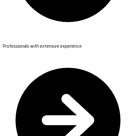
Professionals with extensive experience