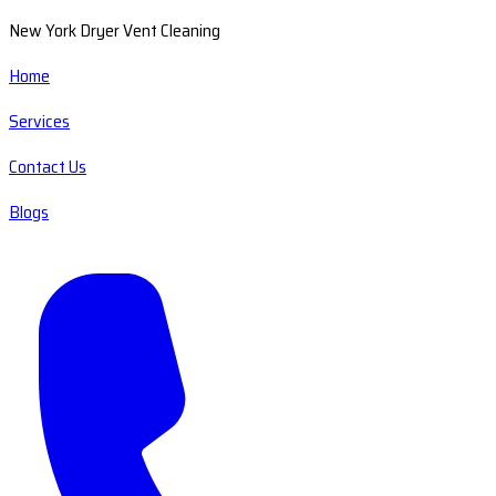
New York Dryer Vent Cleaning
Home
Services
Contact Us
Blogs