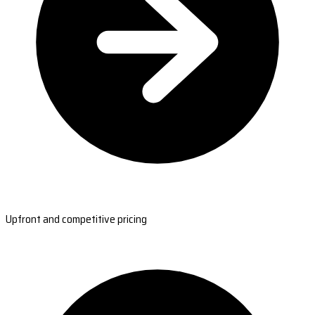
Upfront and competitive pricing