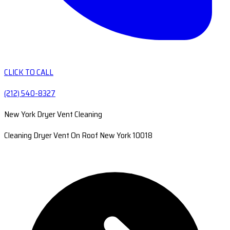
CLICK TO CALL
(212) 540-8327
New York Dryer Vent Cleaning
Cleaning Dryer Vent On Roof New York 10018