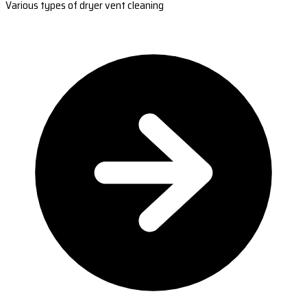
Various types of dryer vent cleaning