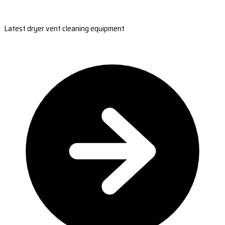
Latest dryer vent cleaning equipment