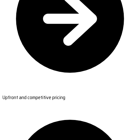
Upfront and competitive pricing