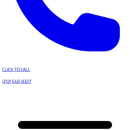
CLICK TO CALL
(212) 540-8327