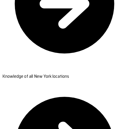
Knowledge of all New York locations