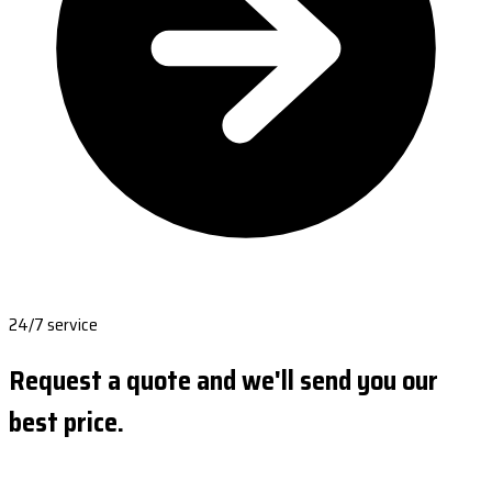
24/7 service
Request a quote and we'll send you our
best price.