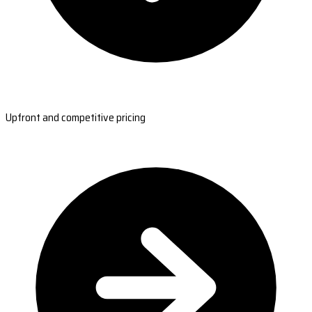
Upfront and competitive pricing