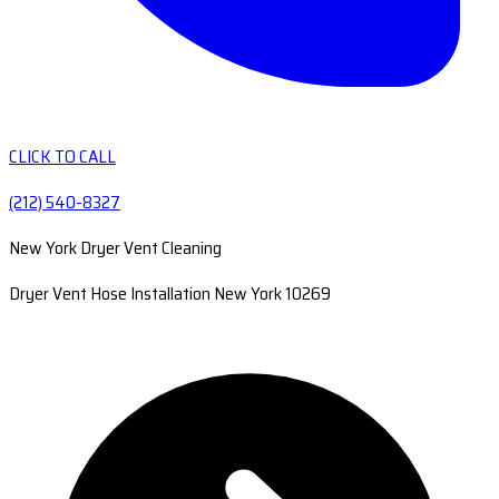
CLICK TO CALL
(212) 540-8327
New York Dryer Vent Cleaning
Dryer Vent Hose Installation New York 10269