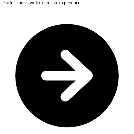
Professionals with extensive experience