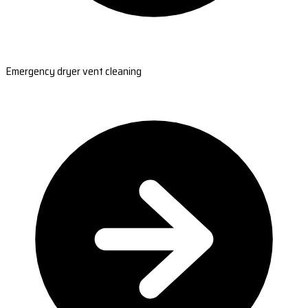
Emergency dryer vent cleaning