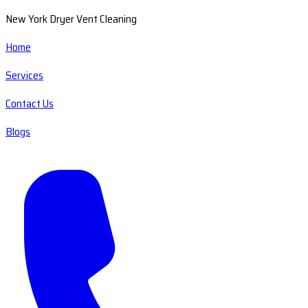
New York Dryer Vent Cleaning
Home
Services
Contact Us
Blogs