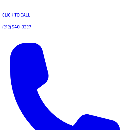
CLICK TO CALL
(212) 540-8327