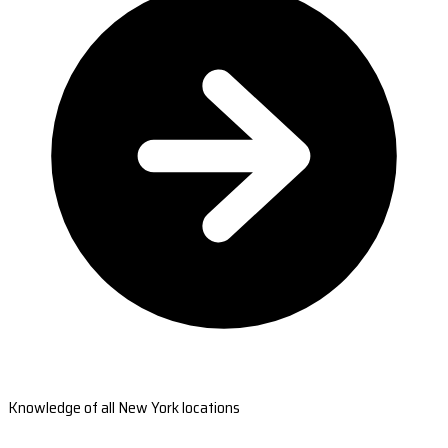
Knowledge of all New York locations