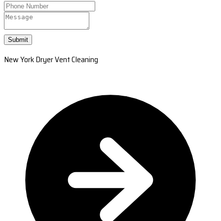
Submit
New York Dryer Vent Cleaning