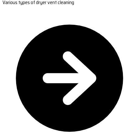
Various types of dryer vent cleaning