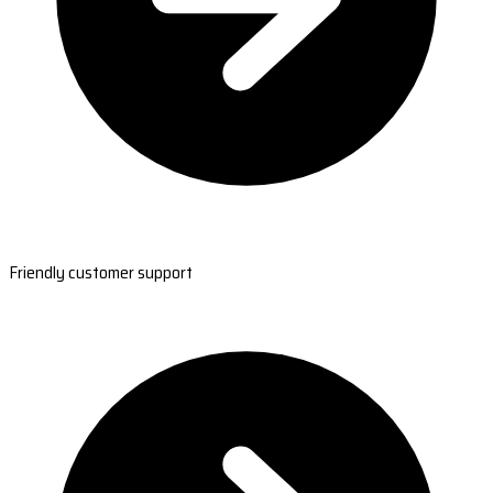
Friendly customer support