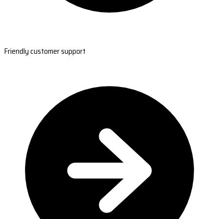
Friendly customer support