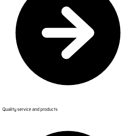
Quality service and products