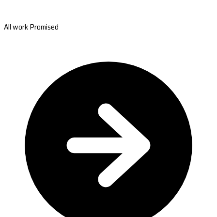
All work Promised