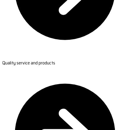
Quality service and products