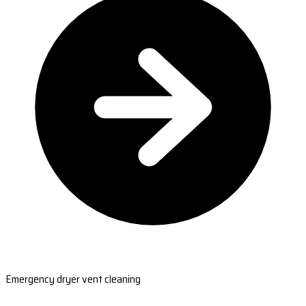
Emergency dryer vent cleaning