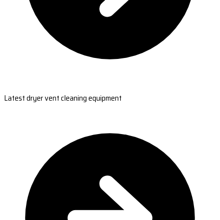
Latest dryer vent cleaning equipment