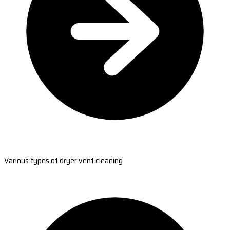
Various types of dryer vent cleaning