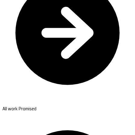
All work Promised