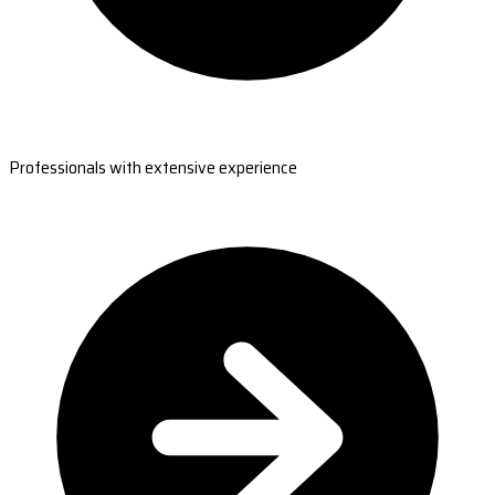
Professionals with extensive experience