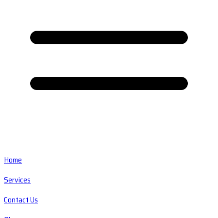
Home
Services
Contact Us