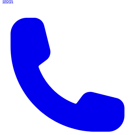
Blogs