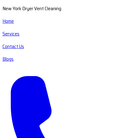
New York Dryer Vent Cleaning
Home
Services
Contact Us
Blogs