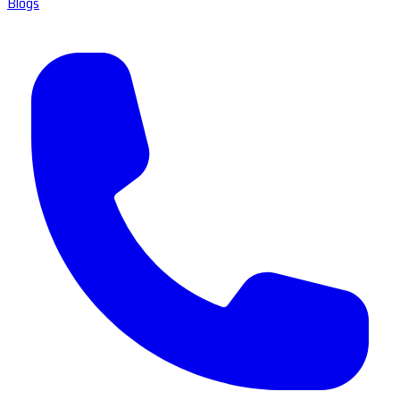
Blogs