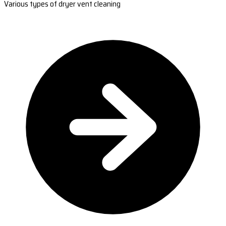
Various types of dryer vent cleaning