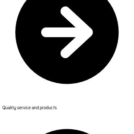
Quality service and products