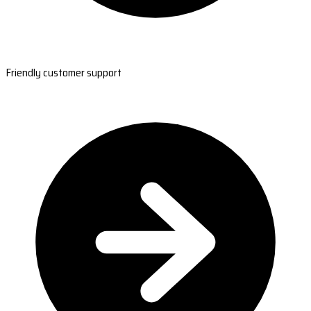
Friendly customer support