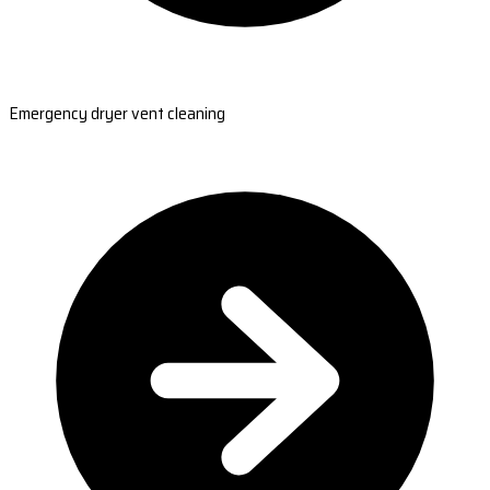
Emergency dryer vent cleaning