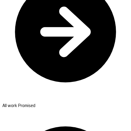
All work Promised