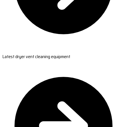
Latest dryer vent cleaning equipment