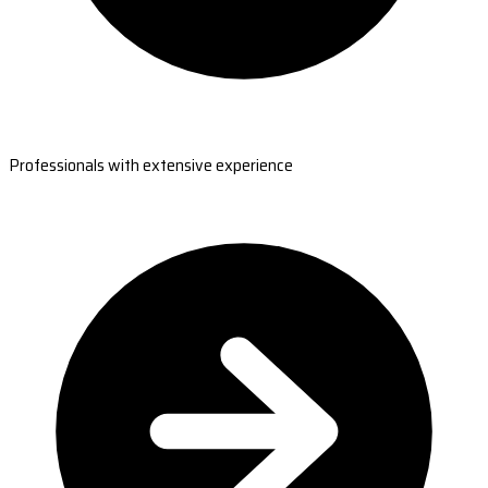
Professionals with extensive experience