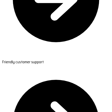
Friendly customer support