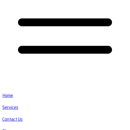
Home
Services
Contact Us