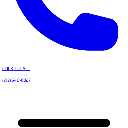
CLICK TO CALL
(212) 540-8327