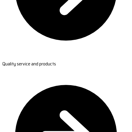
Quality service and products