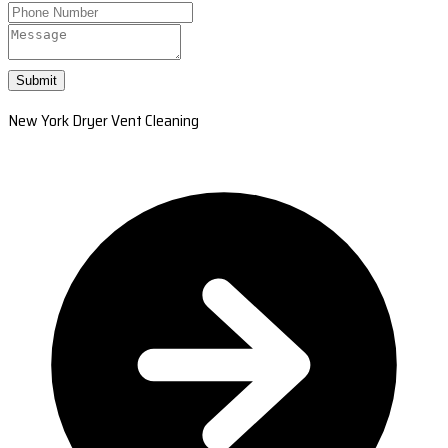
Submit
New York Dryer Vent Cleaning