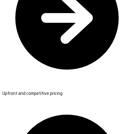
Upfront and competitive pricing