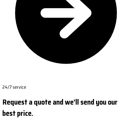
24/7 service
Request a quote and we'll send you our
best price.