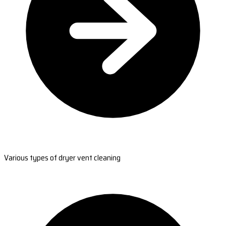
Various types of dryer vent cleaning