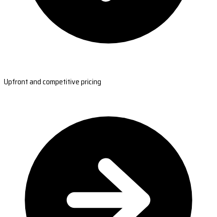
Upfront and competitive pricing