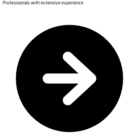
Professionals with extensive experience