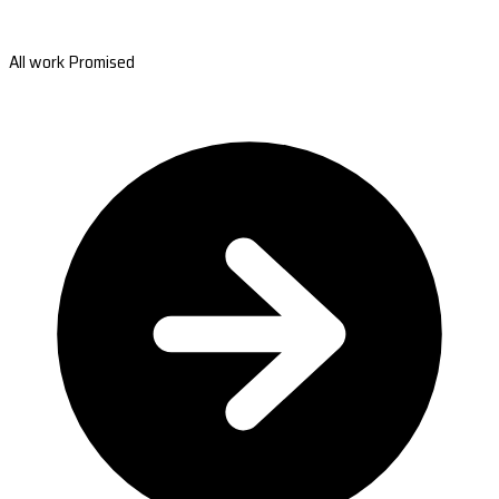
All work Promised