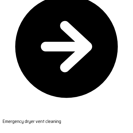
Emergency dryer vent cleaning