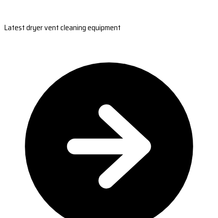
Latest dryer vent cleaning equipment