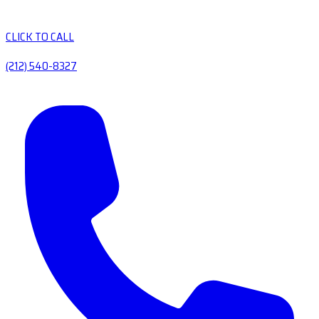
CLICK TO CALL
(212) 540-8327