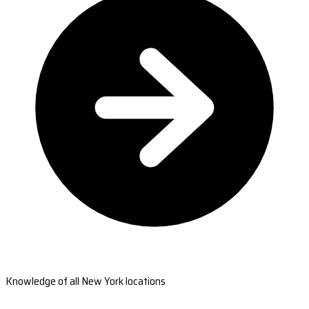
Knowledge of all New York locations