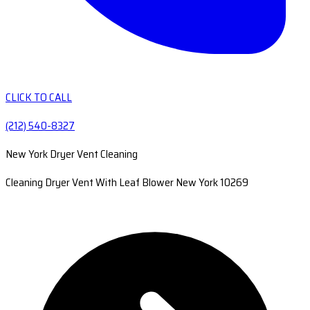
CLICK TO CALL
(212) 540-8327
New York Dryer Vent Cleaning
Cleaning Dryer Vent With Leaf Blower New York 10269