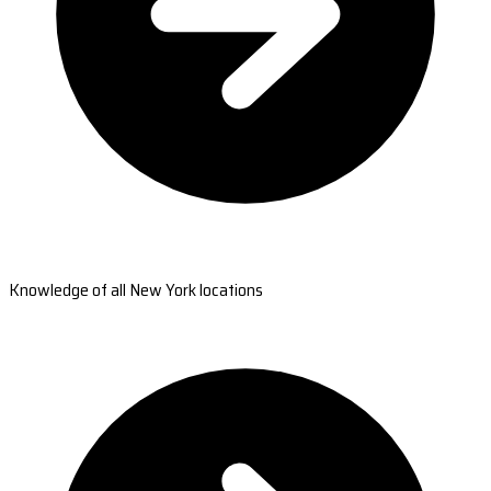
Knowledge of all New York locations