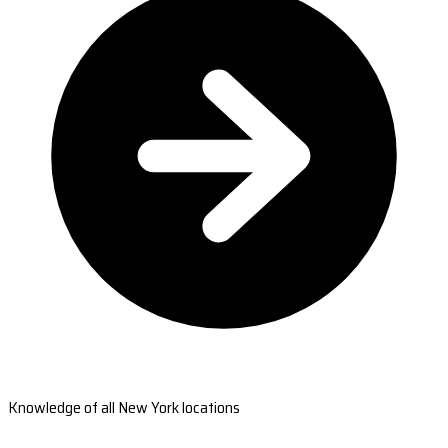
Knowledge of all New York locations