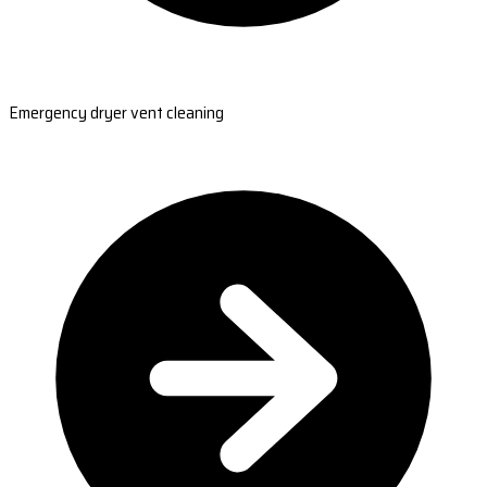
Emergency dryer vent cleaning