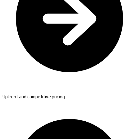
Upfront and competitive pricing