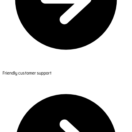
Friendly customer support