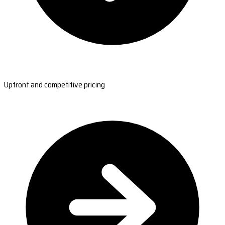
Upfront and competitive pricing