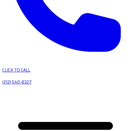
CLICK TO CALL
(212) 540-8327