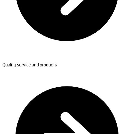
Quality service and products