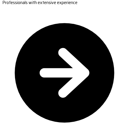
Professionals with extensive experience