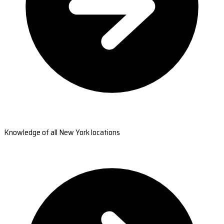
Knowledge of all New York locations