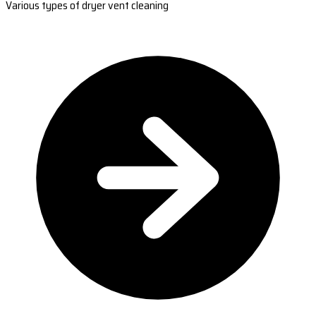
Various types of dryer vent cleaning