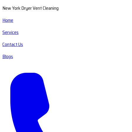
New York Dryer Vent Cleaning
Home
Services
Contact Us
Blogs