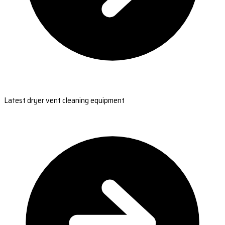
Latest dryer vent cleaning equipment