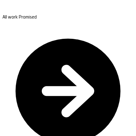
All work Promised