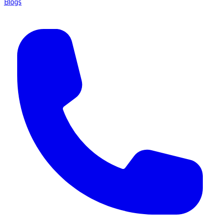
Blogs