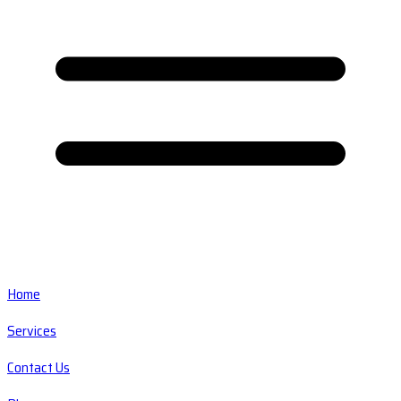
Home
Services
Contact Us