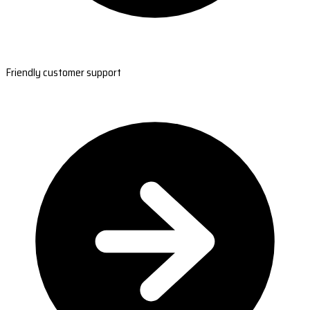
Friendly customer support