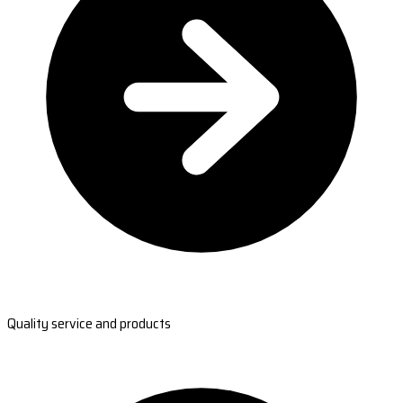
Quality service and products