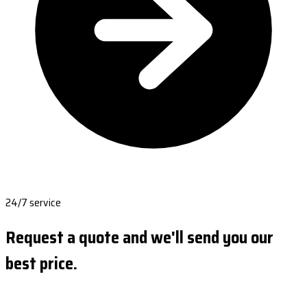
24/7 service
Request a quote and we'll send you our
best price.