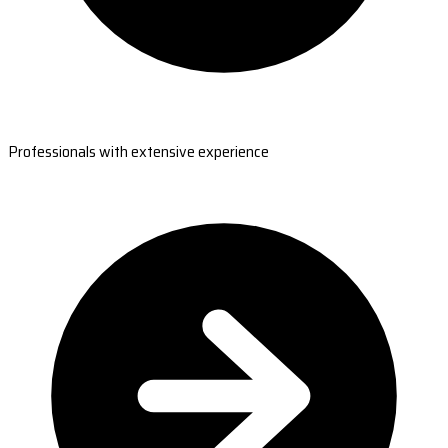
Professionals with extensive experience