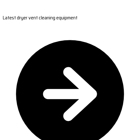
Latest dryer vent cleaning equipment