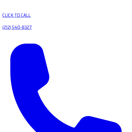
CLICK TO CALL
(212) 540-8327