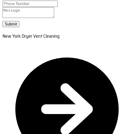
Submit
New York Dryer Vent Cleaning