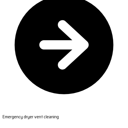
Emergency dryer vent cleaning