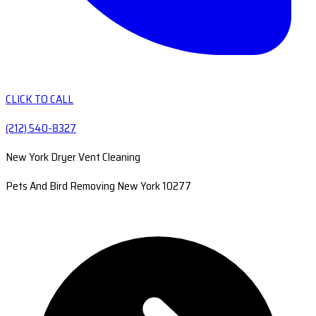
CLICK TO CALL
(212) 540-8327
New York Dryer Vent Cleaning
Pets And Bird Removing New York 10277