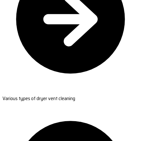
Various types of dryer vent cleaning