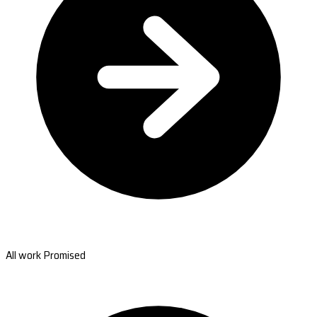
All work Promised