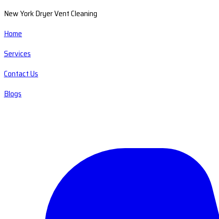
New York Dryer Vent Cleaning
Home
Services
Contact Us
Blogs