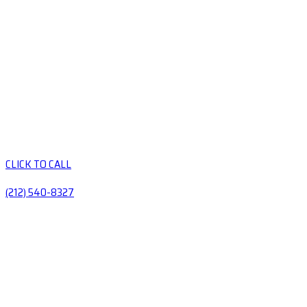
CLICK TO CALL
(212) 540-8327