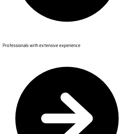
Professionals with extensive experience