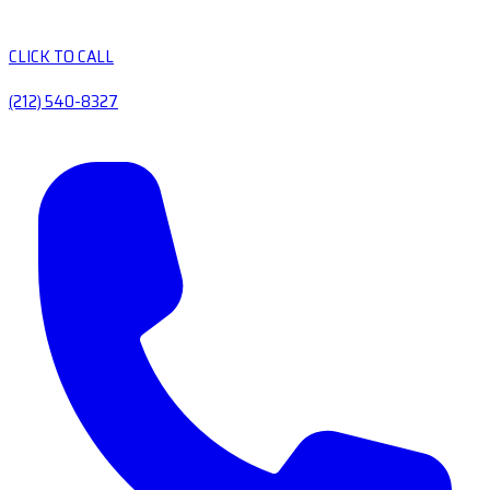
CLICK TO CALL
(212) 540-8327