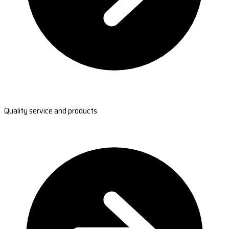
Quality service and products