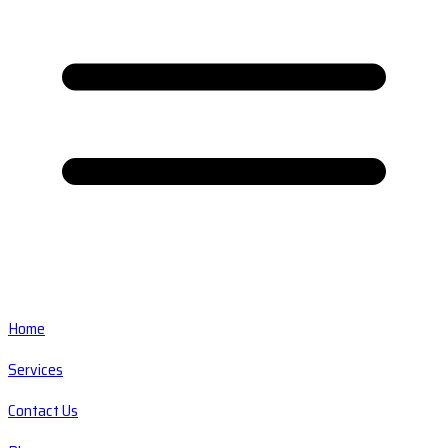
Home
Services
Contact Us