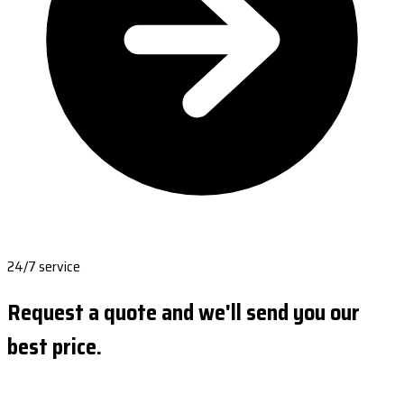
24/7 service
Request a quote and we'll send you our
best price.