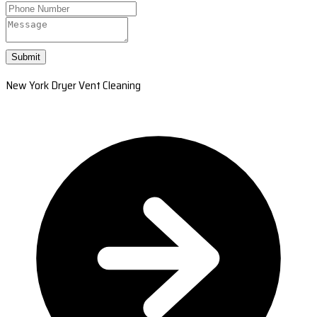
Submit
New York Dryer Vent Cleaning