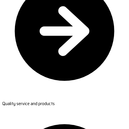
Quality service and products