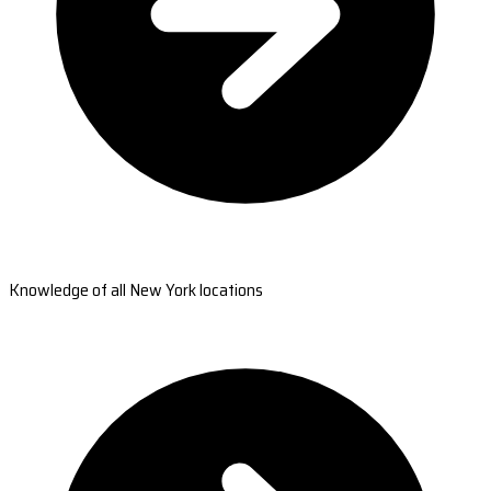
Knowledge of all New York locations