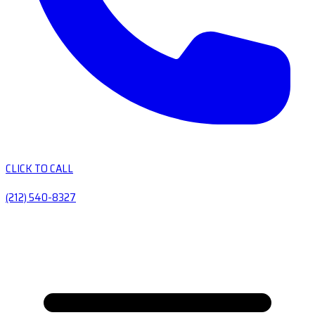
CLICK TO CALL
(212) 540-8327