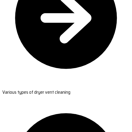
Various types of dryer vent cleaning