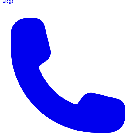
Blogs