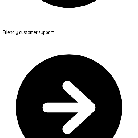
Friendly customer support