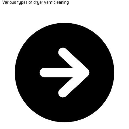
Various types of dryer vent cleaning