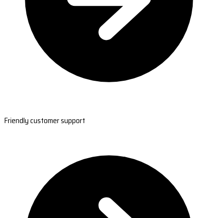
Friendly customer support