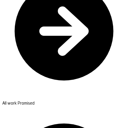
All work Promised