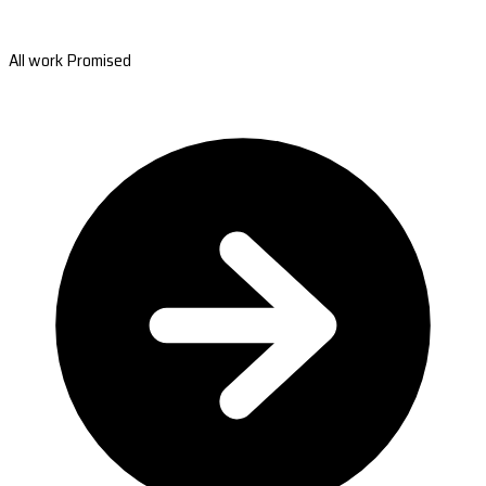
All work Promised