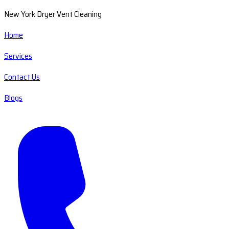
New York Dryer Vent Cleaning
Home
Services
Contact Us
Blogs