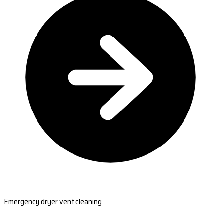
Emergency dryer vent cleaning