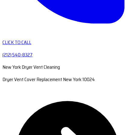
CLICK TO CALL
(212) 540-8327
New York Dryer Vent Cleaning
Dryer Vent Cover Replacement New York 10024