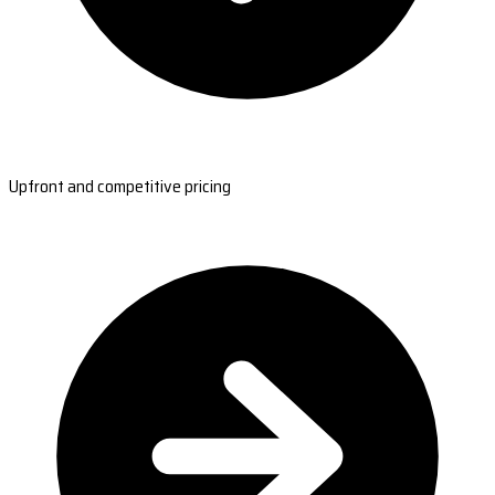
Upfront and competitive pricing