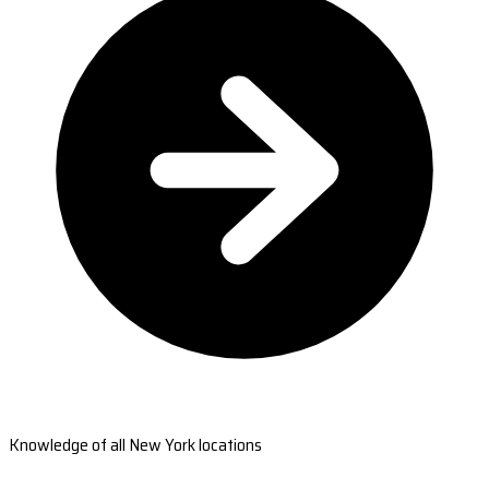
Knowledge of all New York locations