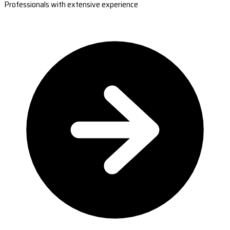
Professionals with extensive experience