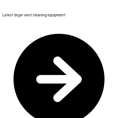
Latest dryer vent cleaning equipment