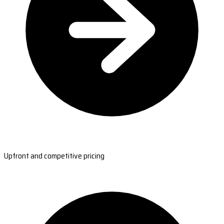
Upfront and competitive pricing