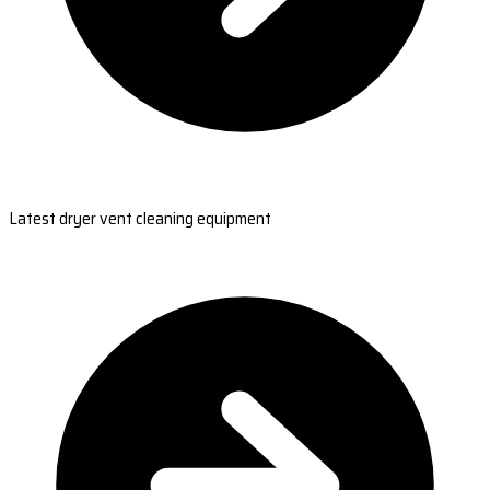
Latest dryer vent cleaning equipment