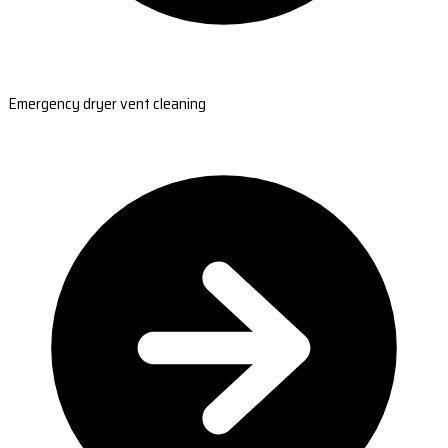
Emergency dryer vent cleaning