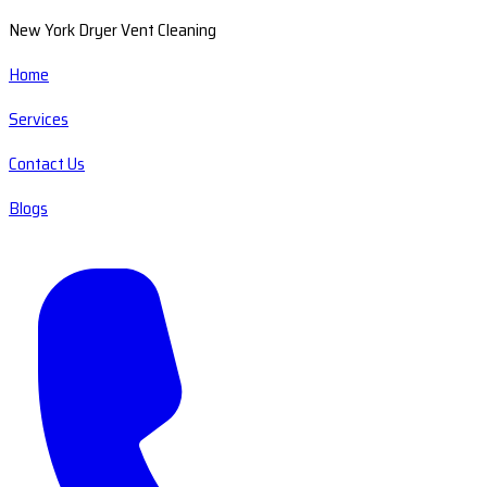
New York Dryer Vent Cleaning
Home
Services
Contact Us
Blogs