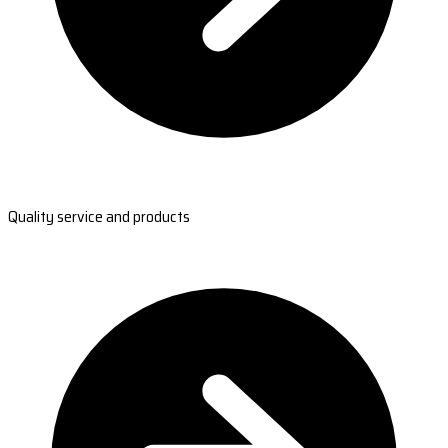
Quality service and products