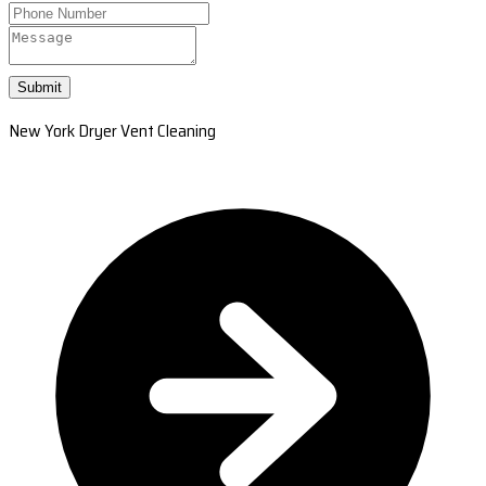
Submit
New York Dryer Vent Cleaning