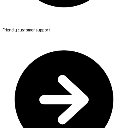
Friendly customer support