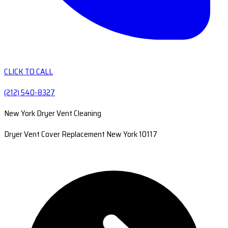
CLICK TO CALL
(212) 540-8327
New York Dryer Vent Cleaning
Dryer Vent Cover Replacement New York 10117