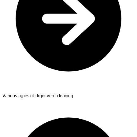
Various types of dryer vent cleaning