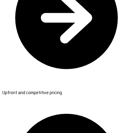
Upfront and competitive pricing