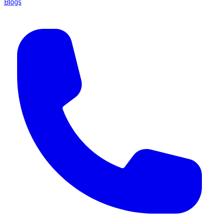
Blogs