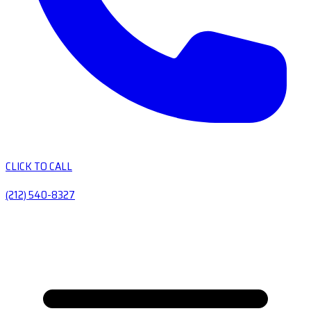
CLICK TO CALL
(212) 540-8327