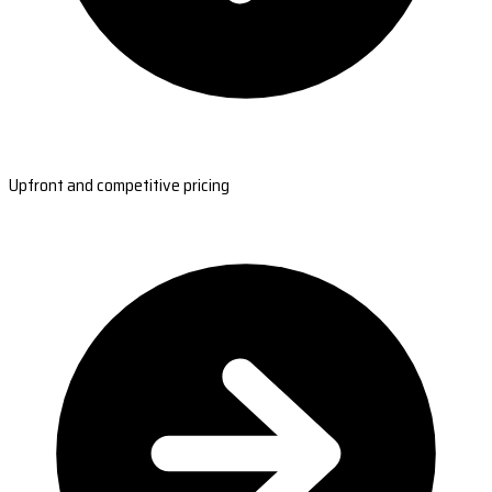
Upfront and competitive pricing