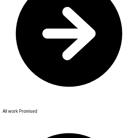
All work Promised