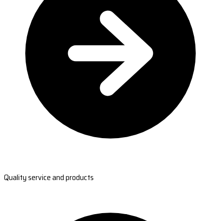
Quality service and products