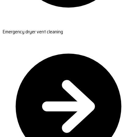
Emergency dryer vent cleaning