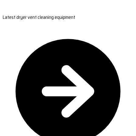
Latest dryer vent cleaning equipment