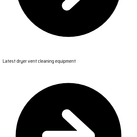
Latest dryer vent cleaning equipment