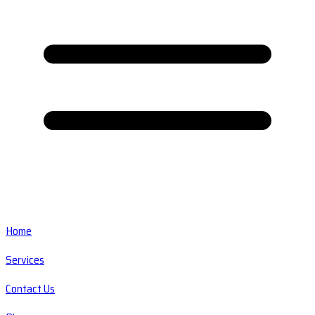
Home
Services
Contact Us