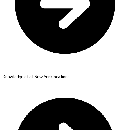
Knowledge of all New York locations