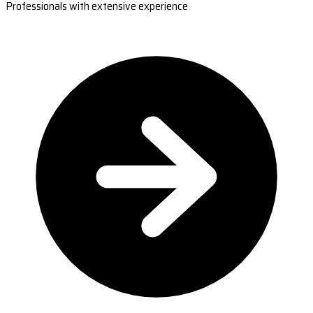
Professionals with extensive experience