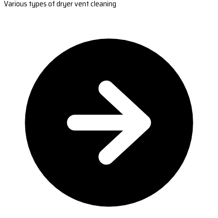
Various types of dryer vent cleaning