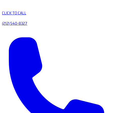
CLICK TO CALL
(212) 540-8327