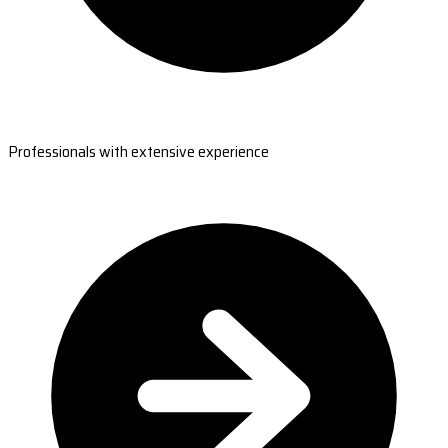
Professionals with extensive experience