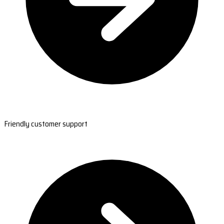
Friendly customer support