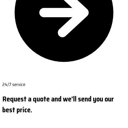
24/7 service
Request a quote and we'll send you our
best price.