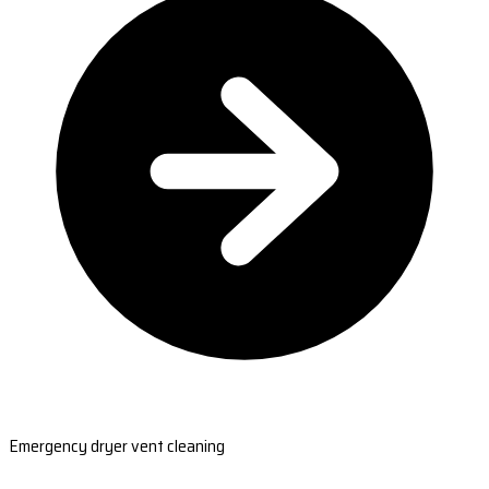
Emergency dryer vent cleaning