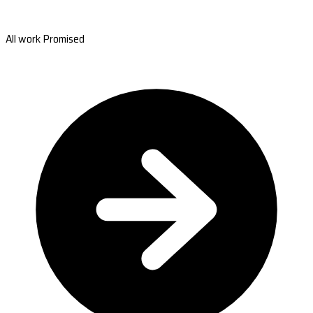
All work Promised