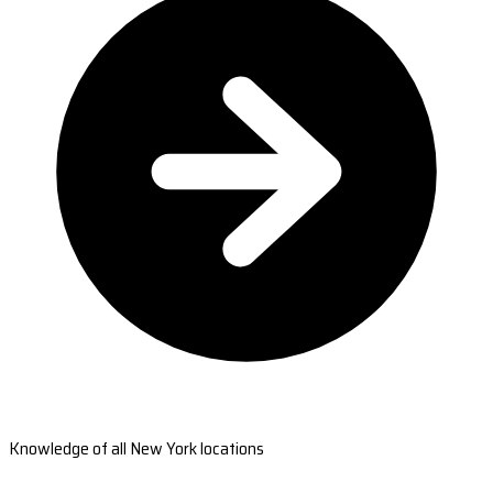
Knowledge of all New York locations