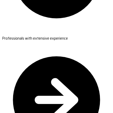
Professionals with extensive experience