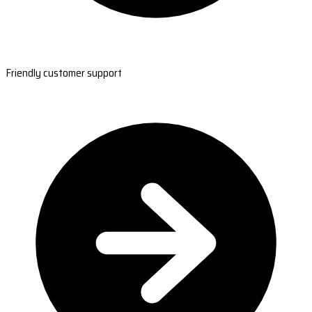
Friendly customer support