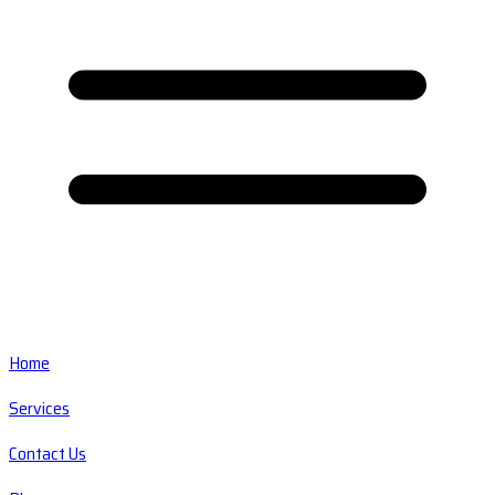
Home
Services
Contact Us