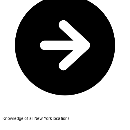
Knowledge of all New York locations