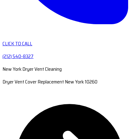
CLICK TO CALL
(212) 540-8327
New York Dryer Vent Cleaning
Dryer Vent Cover Replacement New York 10260