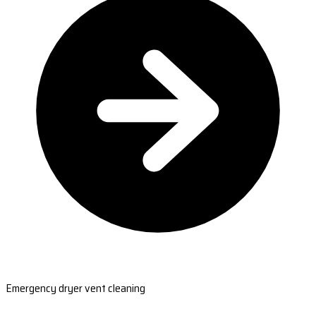
Emergency dryer vent cleaning