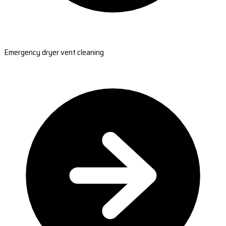
Emergency dryer vent cleaning