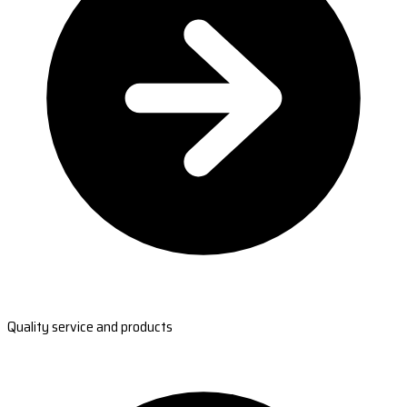
Quality service and products