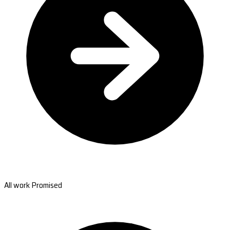
All work Promised