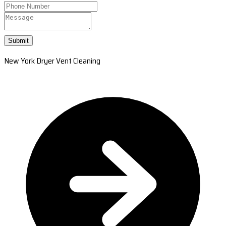
Submit
New York Dryer Vent Cleaning