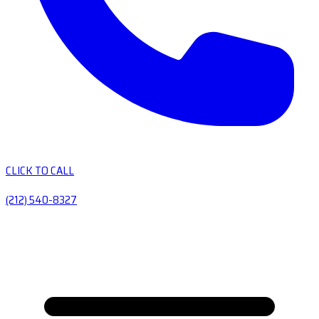
CLICK TO CALL
(212) 540-8327