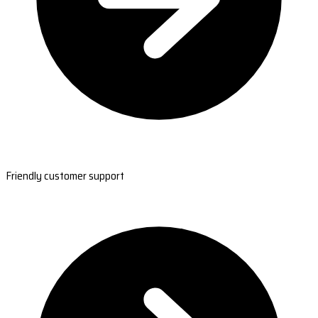
Friendly customer support