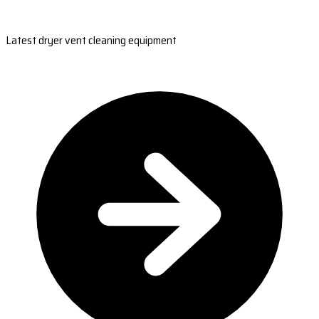
Latest dryer vent cleaning equipment