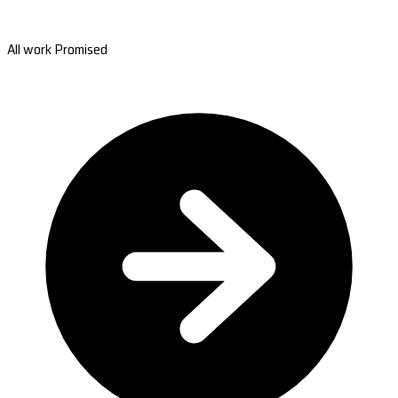
All work Promised