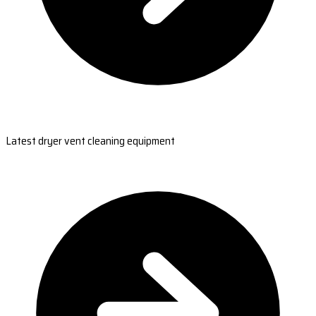
Latest dryer vent cleaning equipment