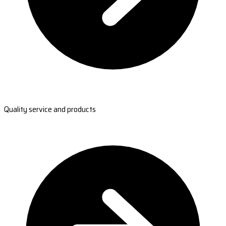
Quality service and products