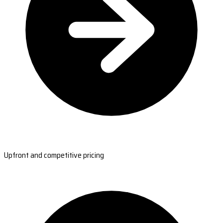
Upfront and competitive pricing