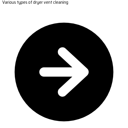
Various types of dryer vent cleaning