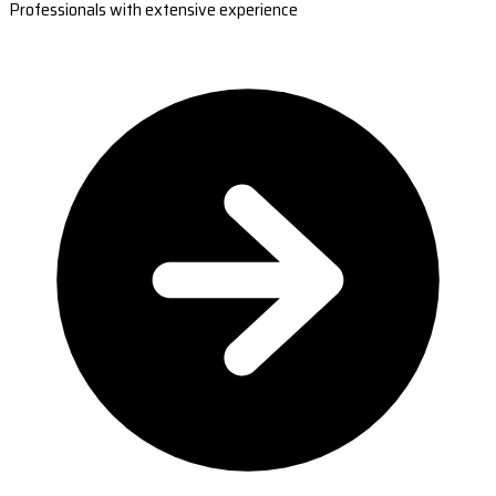
Professionals with extensive experience