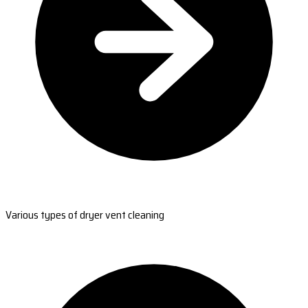
Various types of dryer vent cleaning