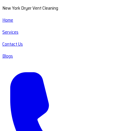
New York Dryer Vent Cleaning
Home
Services
Contact Us
Blogs