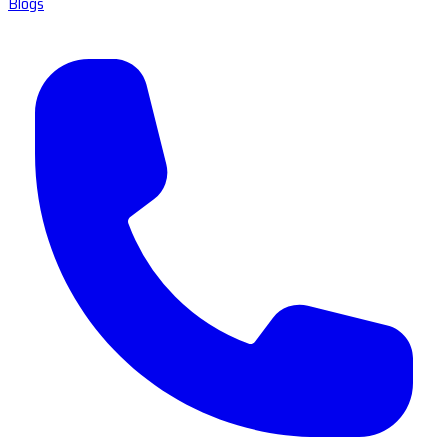
Blogs