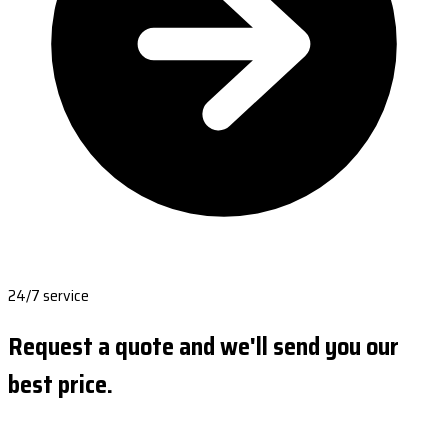
24/7 service
Request a quote and we'll send you our
best price.