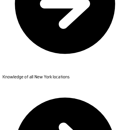
Knowledge of all New York locations