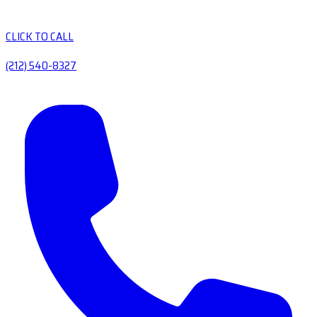
CLICK TO CALL
(212) 540-8327