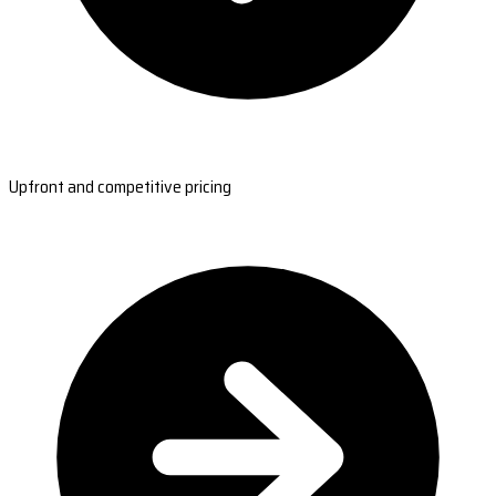
Upfront and competitive pricing