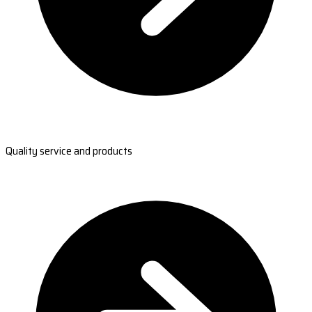
Quality service and products