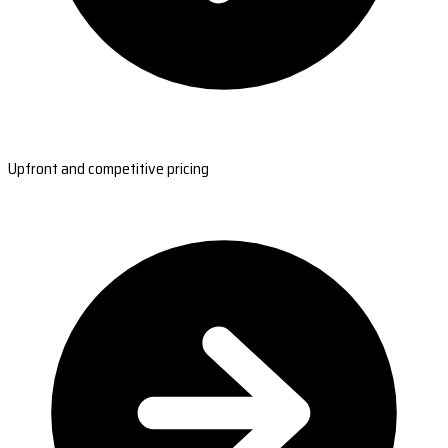
Upfront and competitive pricing