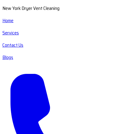
New York Dryer Vent Cleaning
Home
Services
Contact Us
Blogs