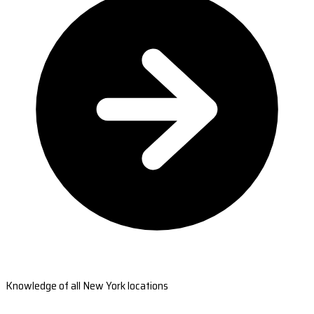
Knowledge of all New York locations