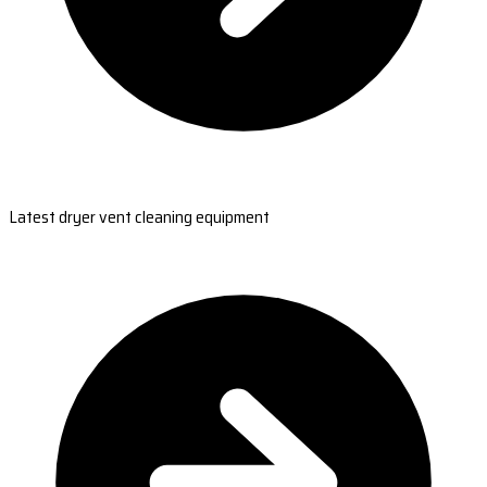
Latest dryer vent cleaning equipment