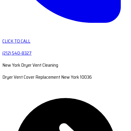
CLICK TO CALL
(212) 540-8327
New York Dryer Vent Cleaning
Dryer Vent Cover Replacement New York 10036