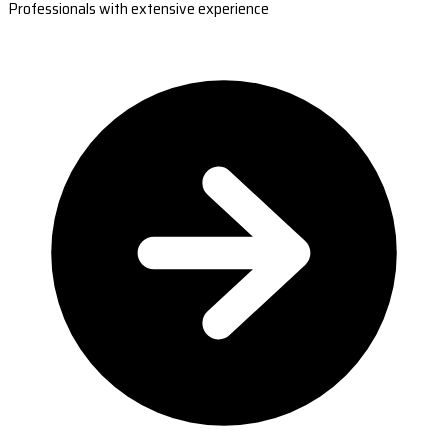
Professionals with extensive experience