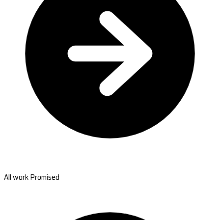
All work Promised