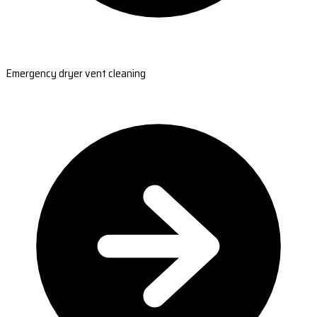
Emergency dryer vent cleaning