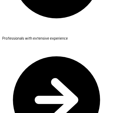
Professionals with extensive experience