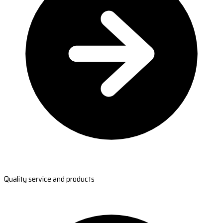
Quality service and products