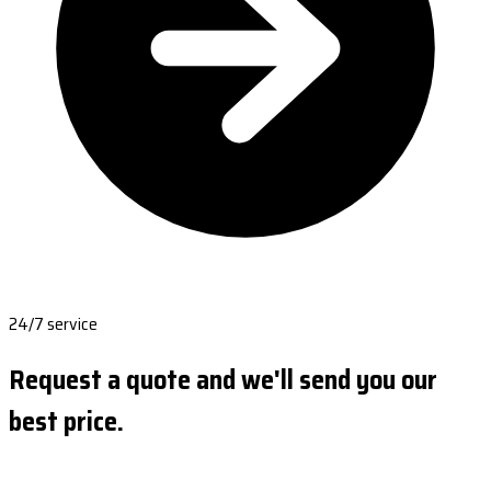
24/7 service
Request a quote and we'll send you our
best price.