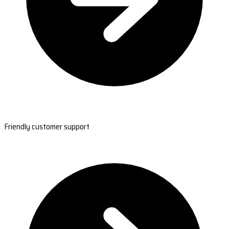
Friendly customer support