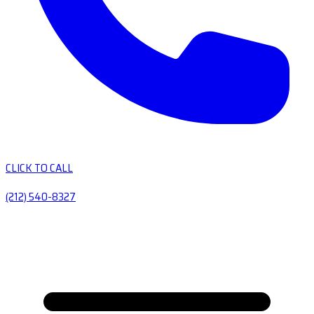
CLICK TO CALL
(212) 540-8327