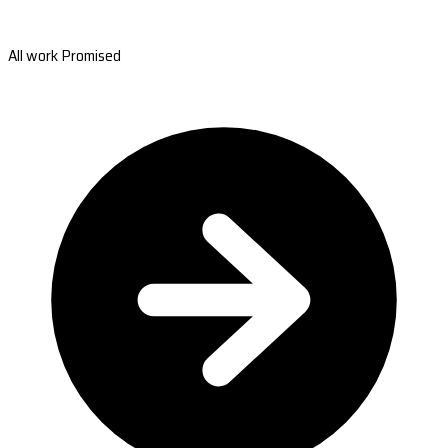
All work Promised