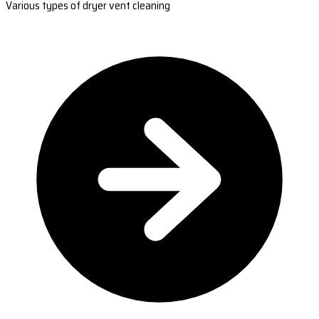
Various types of dryer vent cleaning