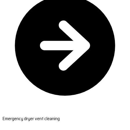
Emergency dryer vent cleaning