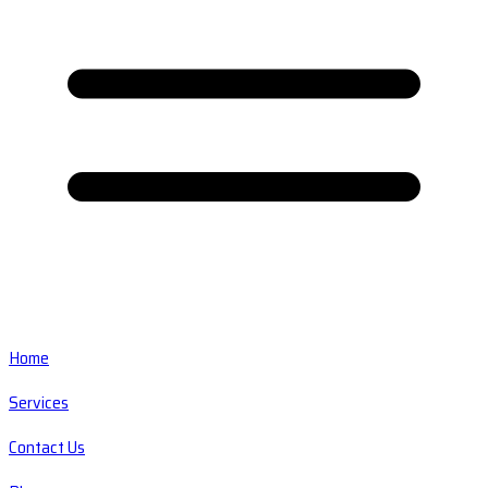
Home
Services
Contact Us