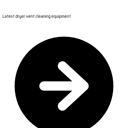
Latest dryer vent cleaning equipment