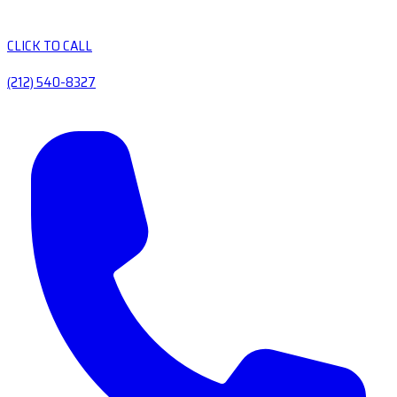
CLICK TO CALL
(212) 540-8327