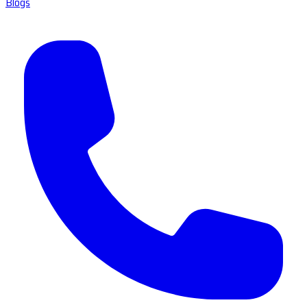
Blogs