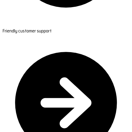
Friendly customer support