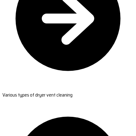
Various types of dryer vent cleaning