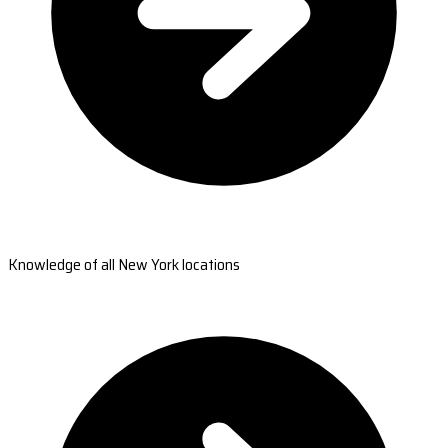
Knowledge of all New York locations