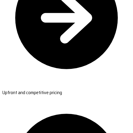
Upfront and competitive pricing