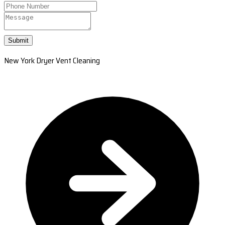
Submit
New York Dryer Vent Cleaning