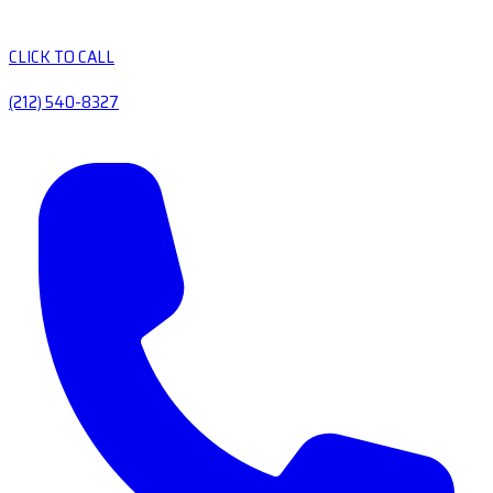
CLICK TO CALL
(212) 540-8327