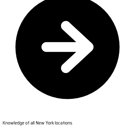
Knowledge of all New York locations