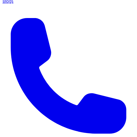
Blogs