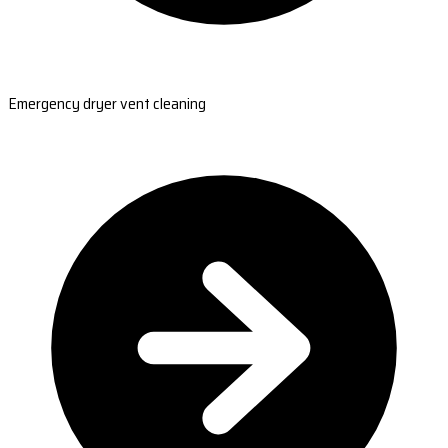
Emergency dryer vent cleaning