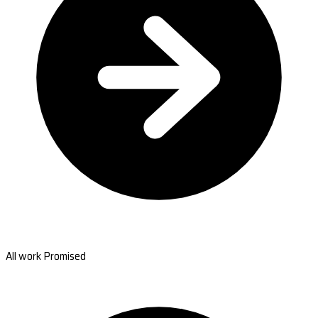
All work Promised