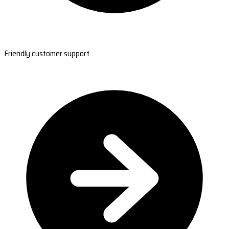
Friendly customer support