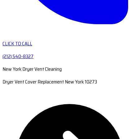
CLICK TO CALL
(212) 540-8327
New York Dryer Vent Cleaning
Dryer Vent Cover Replacement New York 10273