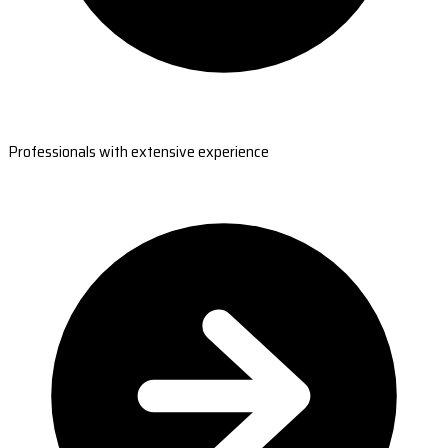
Professionals with extensive experience