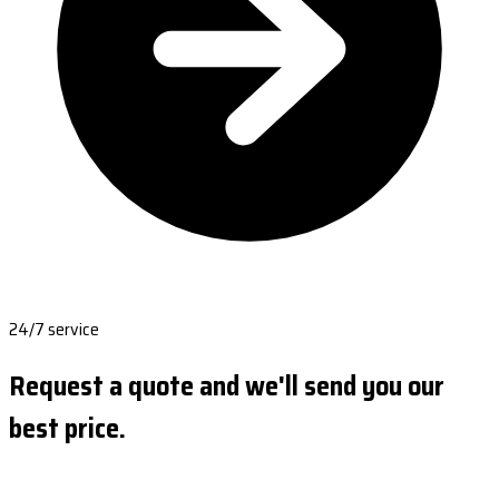
24/7 service
Request a quote and we'll send you our
best price.