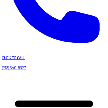
CLICK TO CALL
(212) 540-8327