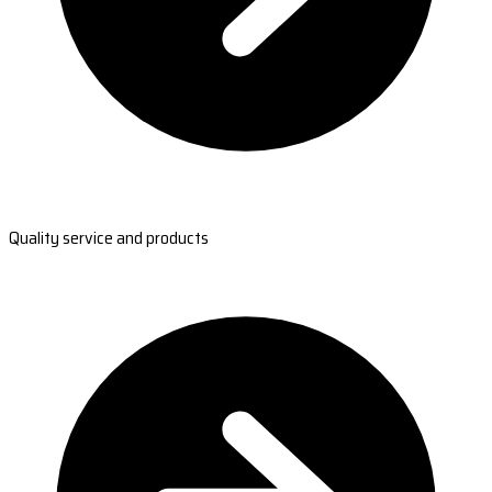
Quality service and products