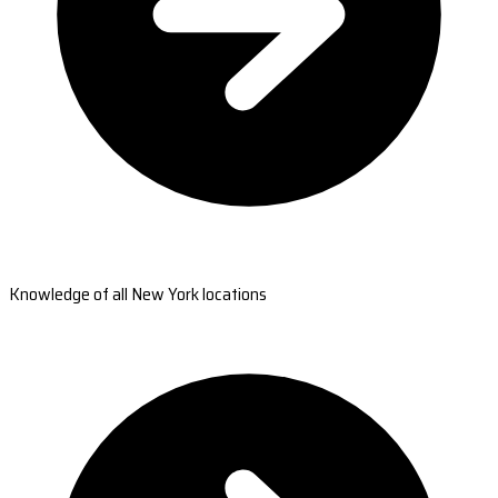
Knowledge of all New York locations