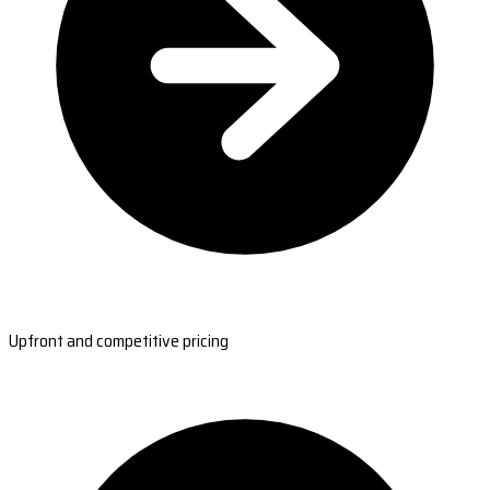
Upfront and competitive pricing