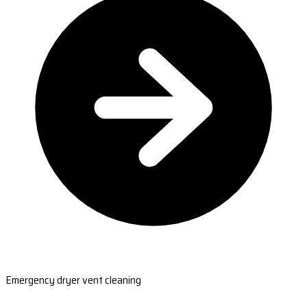
Emergency dryer vent cleaning