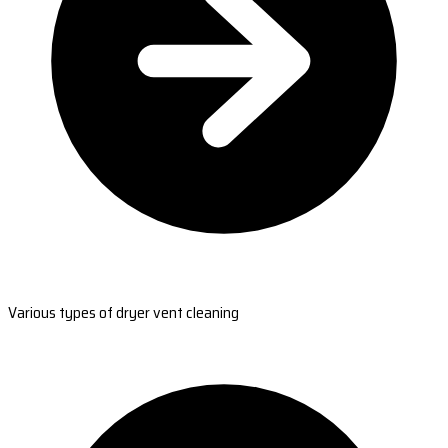
Various types of dryer vent cleaning