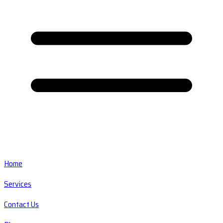
Home
Services
Contact Us