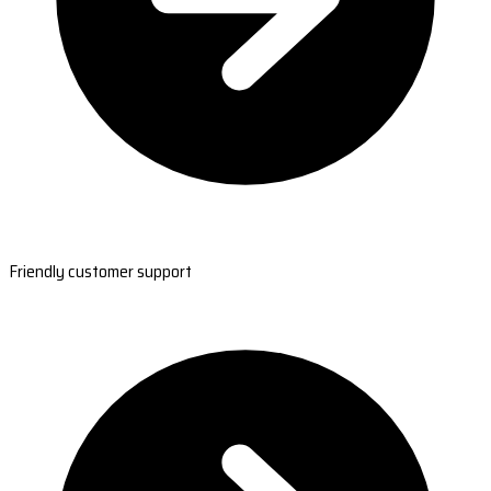
Friendly customer support