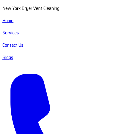
New York Dryer Vent Cleaning
Home
Services
Contact Us
Blogs