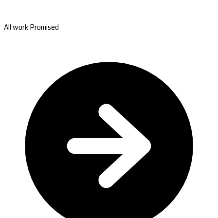
All work Promised