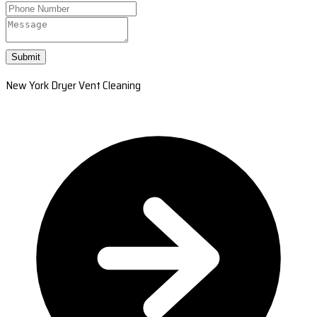
Submit
New York Dryer Vent Cleaning