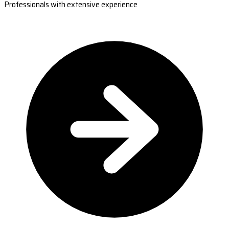
Professionals with extensive experience