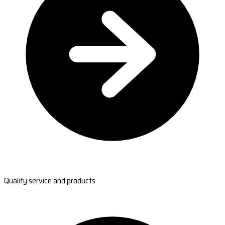
Quality service and products