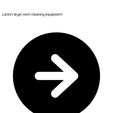
Latest dryer vent cleaning equipment