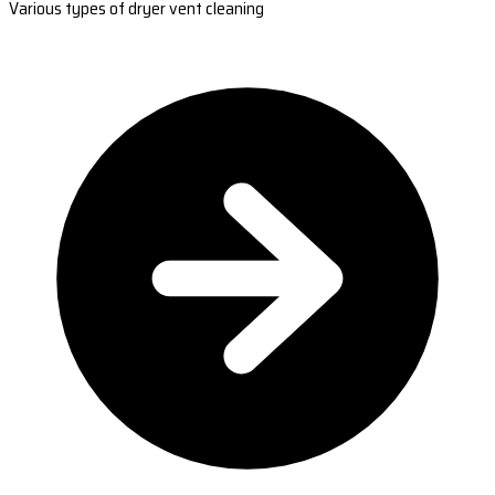
Various types of dryer vent cleaning