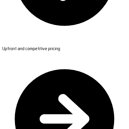
Upfront and competitive pricing