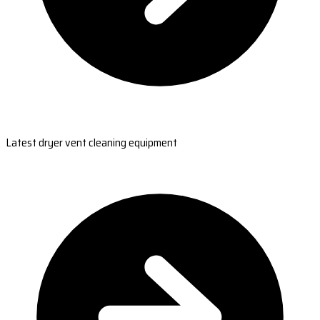
Latest dryer vent cleaning equipment