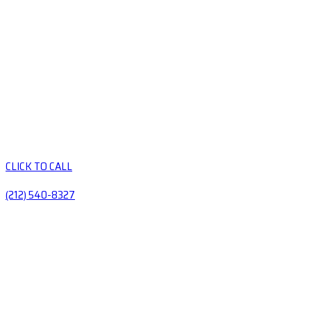
CLICK TO CALL
(212) 540-8327