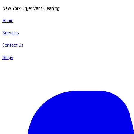
New York Dryer Vent Cleaning
Home
Services
Contact Us
Blogs