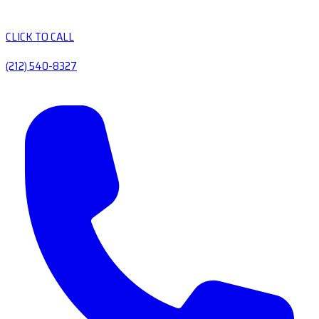
CLICK TO CALL
(212) 540-8327