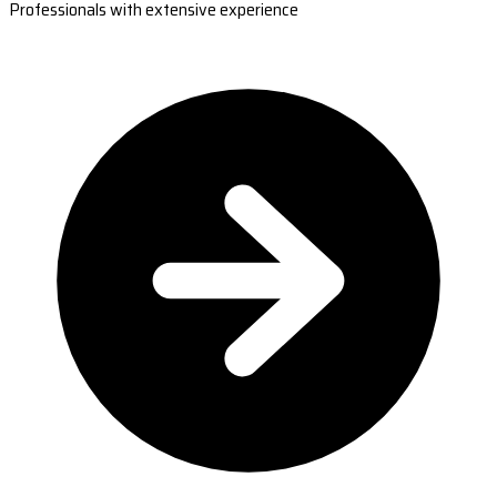
Professionals with extensive experience