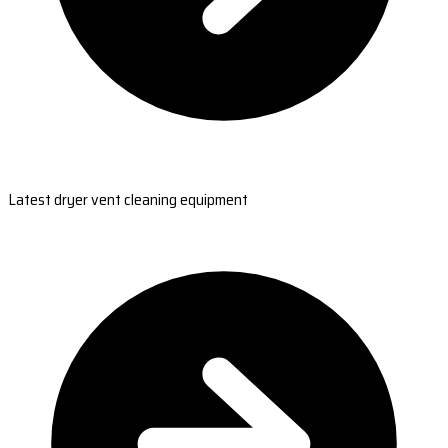
Latest dryer vent cleaning equipment