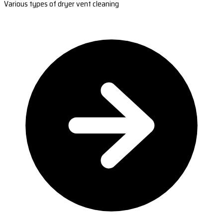
Various types of dryer vent cleaning