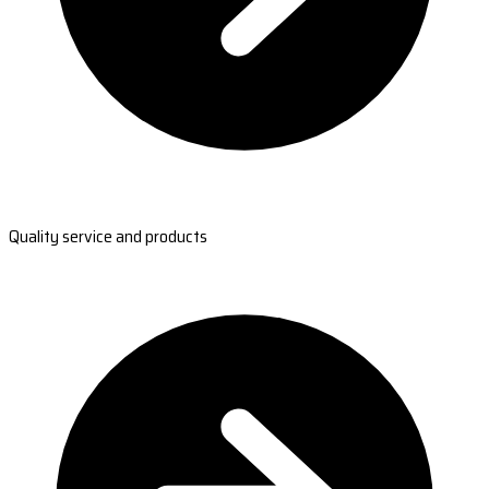
Quality service and products