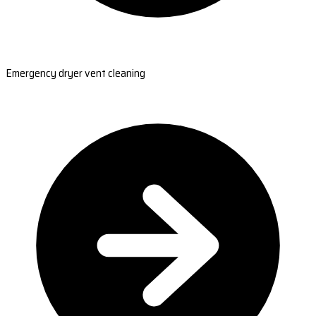
Emergency dryer vent cleaning