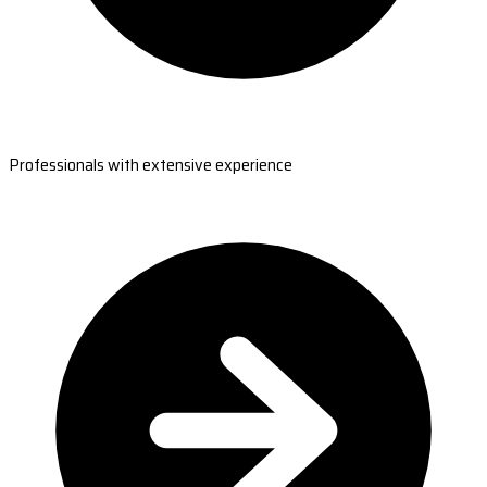
Professionals with extensive experience