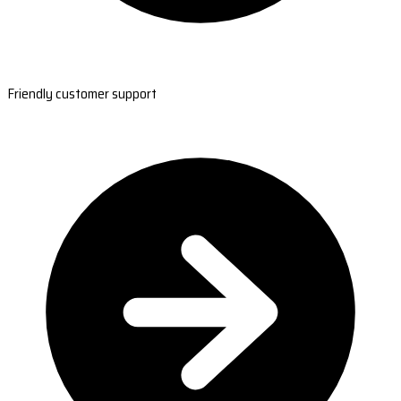
Friendly customer support