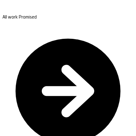
All work Promised