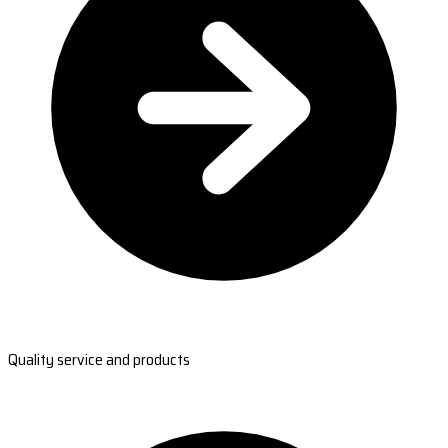
Quality service and products