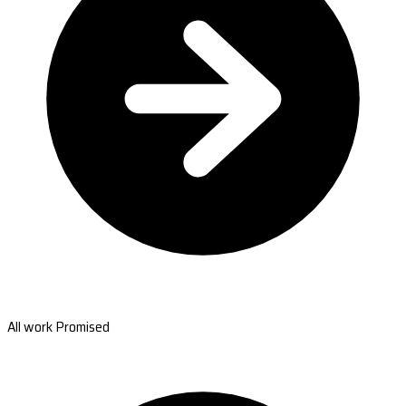
All work Promised