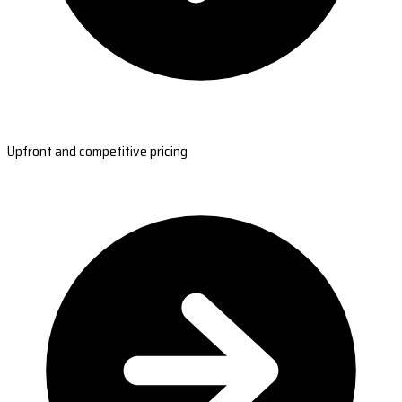
Upfront and competitive pricing