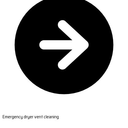
Emergency dryer vent cleaning