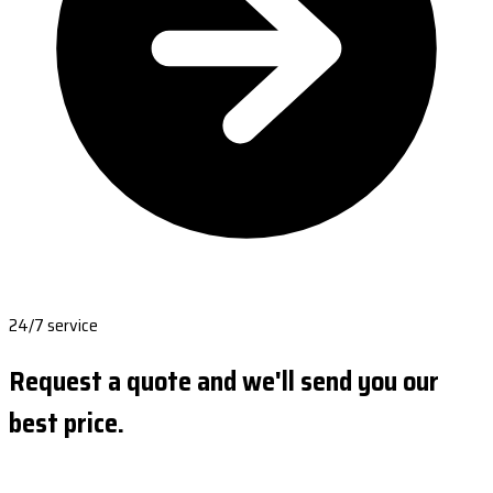
24/7 service
Request a quote and we'll send you our
best price.