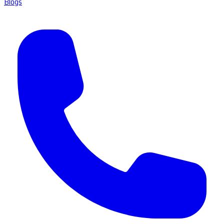
Blogs