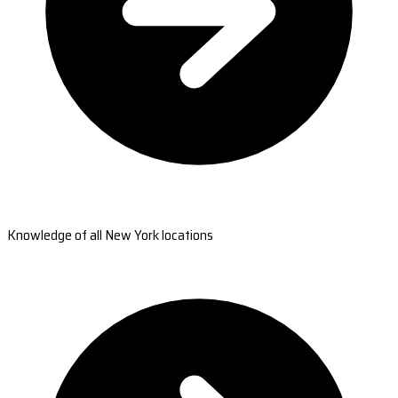
Knowledge of all New York locations