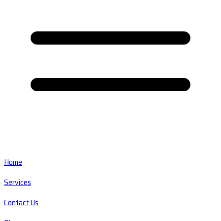
Home
Services
Contact Us