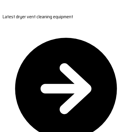
Latest dryer vent cleaning equipment