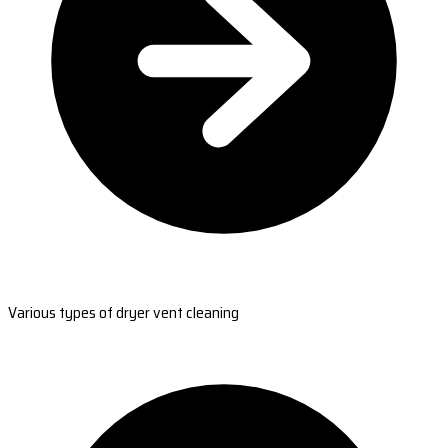
Various types of dryer vent cleaning