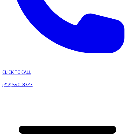
CLICK TO CALL
(212) 540-8327