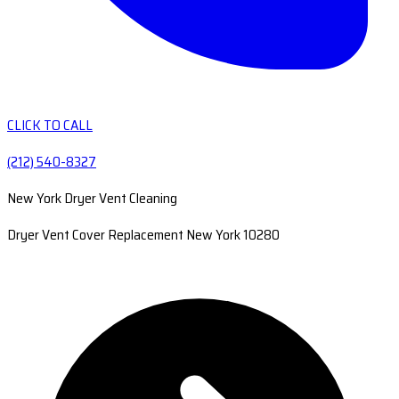
CLICK TO CALL
(212) 540-8327
New York Dryer Vent Cleaning
Dryer Vent Cover Replacement New York 10280