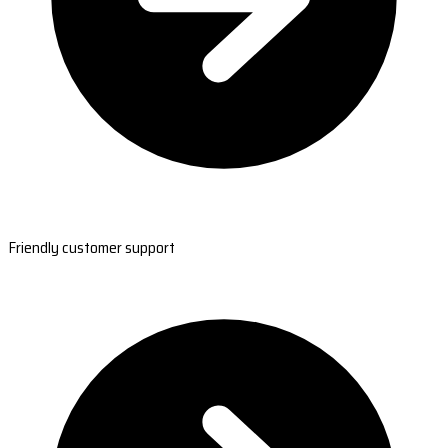
Friendly customer support