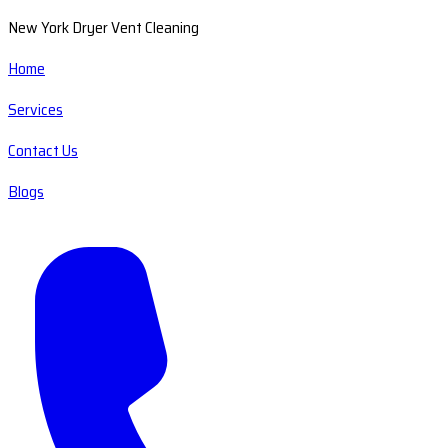
New York Dryer Vent Cleaning
Home
Services
Contact Us
Blogs