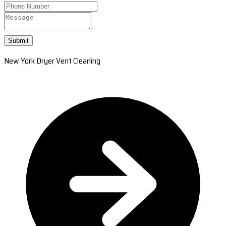
Submit
New York Dryer Vent Cleaning