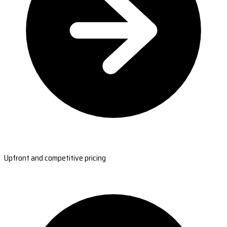
Upfront and competitive pricing