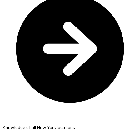
Knowledge of all New York locations