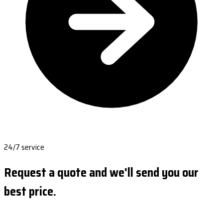
24/7 service
Request a quote and we'll send you our
best price.