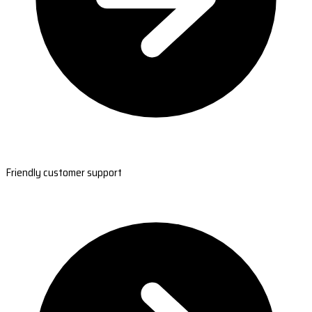
Friendly customer support