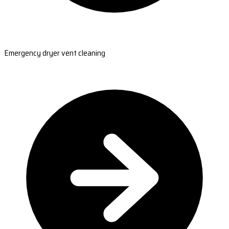
Emergency dryer vent cleaning