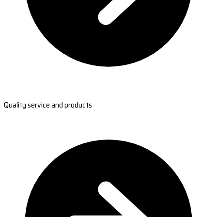
Quality service and products