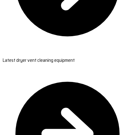
Latest dryer vent cleaning equipment