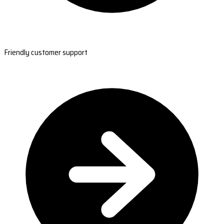
Friendly customer support