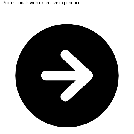
Professionals with extensive experience