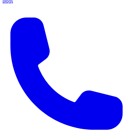
Blogs