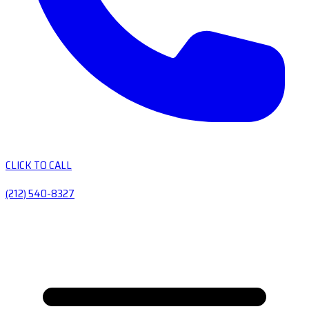
CLICK TO CALL
(212) 540-8327