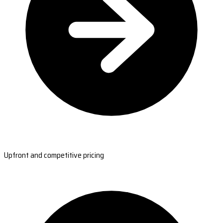
Upfront and competitive pricing