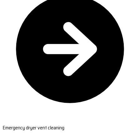
Emergency dryer vent cleaning