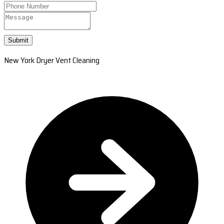
Submit
New York Dryer Vent Cleaning