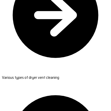
Various types of dryer vent cleaning