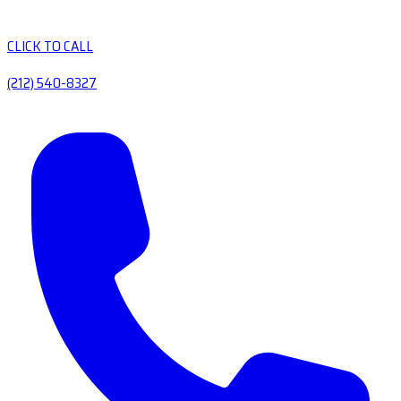
CLICK TO CALL
(212) 540-8327