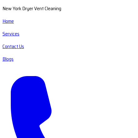
New York Dryer Vent Cleaning
Home
Services
Contact Us
Blogs