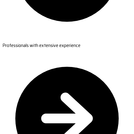
Professionals with extensive experience