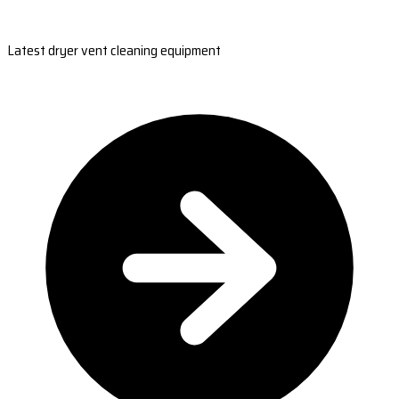
Latest dryer vent cleaning equipment