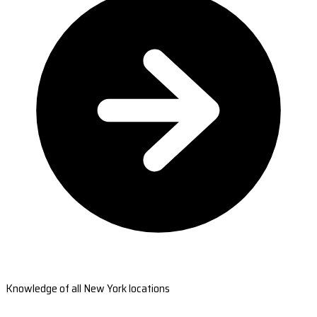
Knowledge of all New York locations