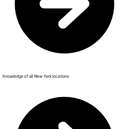
Knowledge of all New York locations