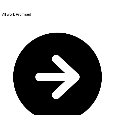
All work Promised