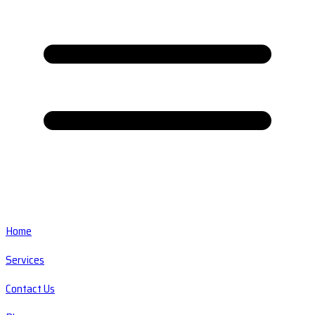
Home
Services
Contact Us