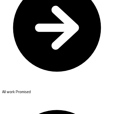
All work Promised