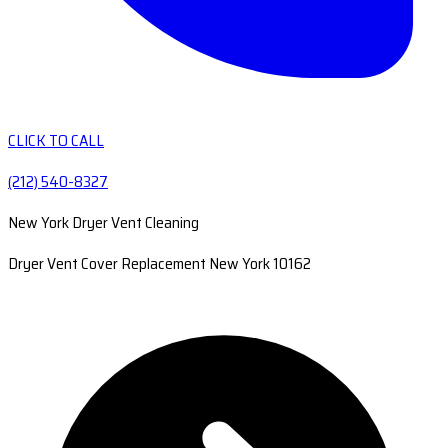
CLICK TO CALL
(212) 540-8327
New York Dryer Vent Cleaning
Dryer Vent Cover Replacement New York 10162