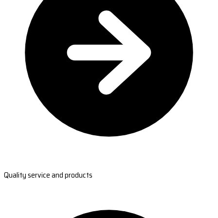
Quality service and products