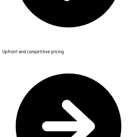
Upfront and competitive pricing