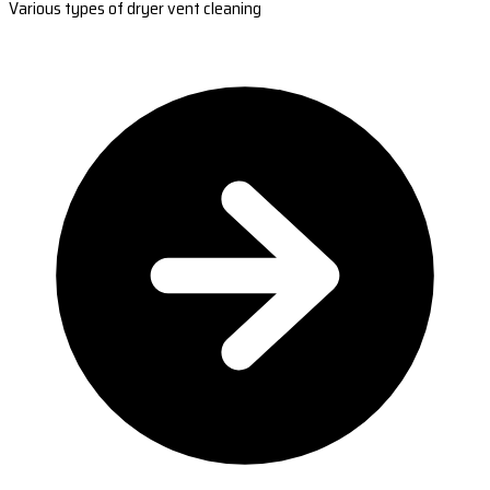
Various types of dryer vent cleaning