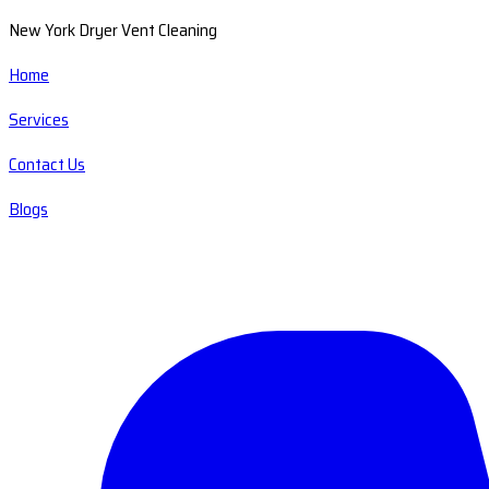
New York Dryer Vent Cleaning
Home
Services
Contact Us
Blogs