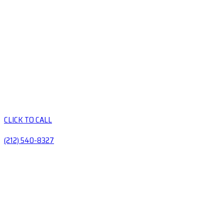
CLICK TO CALL
(212) 540-8327