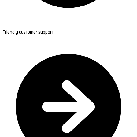
Friendly customer support