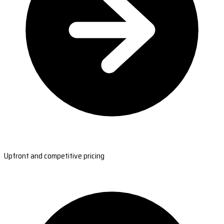
Upfront and competitive pricing