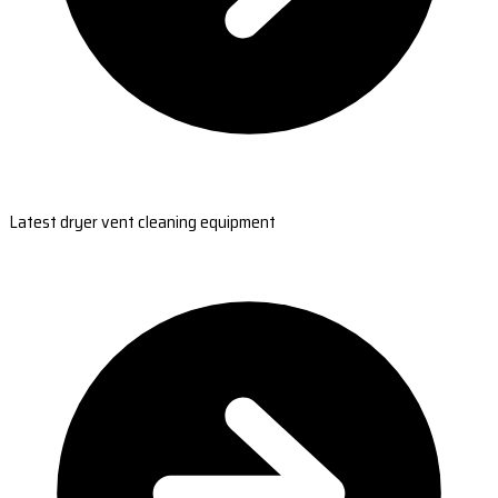
Latest dryer vent cleaning equipment