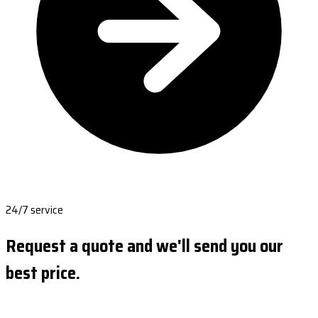
24/7 service
Request a quote and we'll send you our
best price.