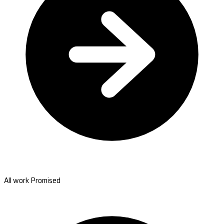
All work Promised