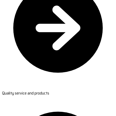
Quality service and products