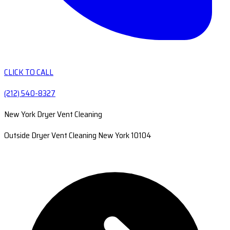
CLICK TO CALL
(212) 540-8327
New York Dryer Vent Cleaning
Outside Dryer Vent Cleaning New York 10104