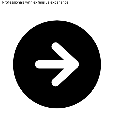
Professionals with extensive experience