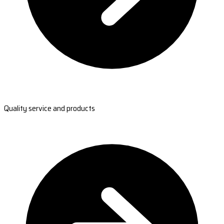
Quality service and products