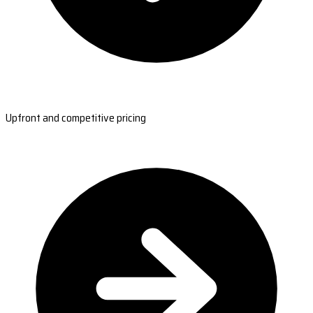
Upfront and competitive pricing