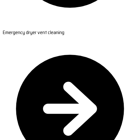
Emergency dryer vent cleaning