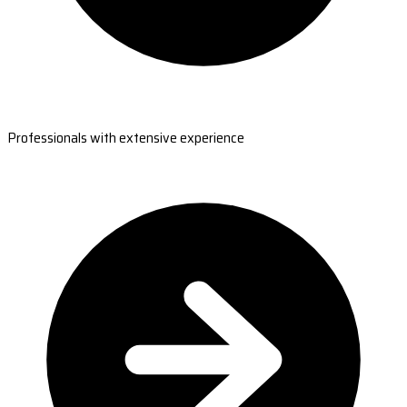
Professionals with extensive experience