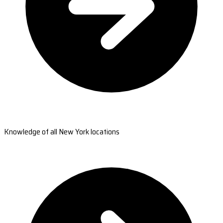
Knowledge of all New York locations