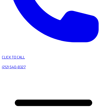
CLICK TO CALL
(212) 540-8327