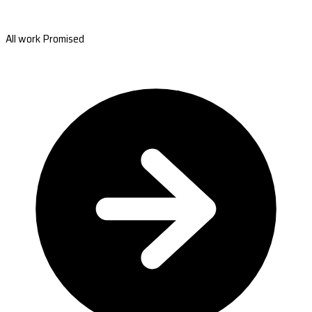
All work Promised