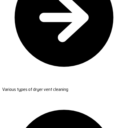
Various types of dryer vent cleaning