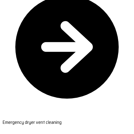
Emergency dryer vent cleaning