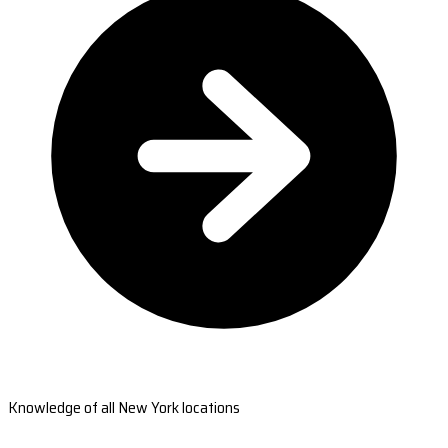
Knowledge of all New York locations