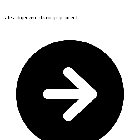
Latest dryer vent cleaning equipment