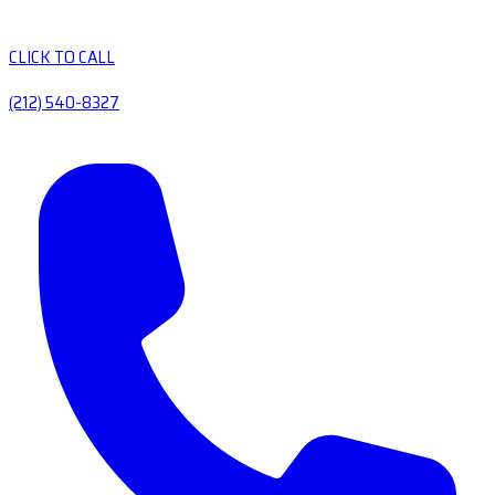
CLICK TO CALL
(212) 540-8327