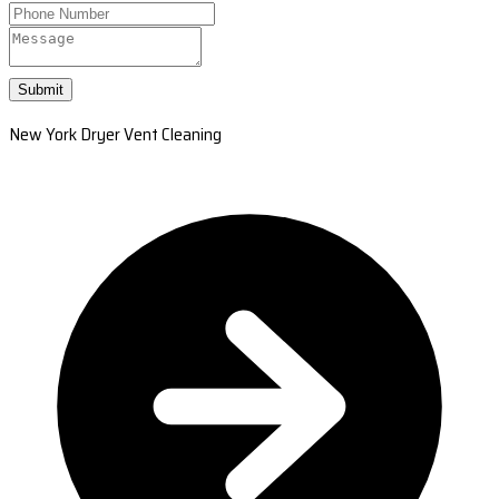
Submit
New York Dryer Vent Cleaning