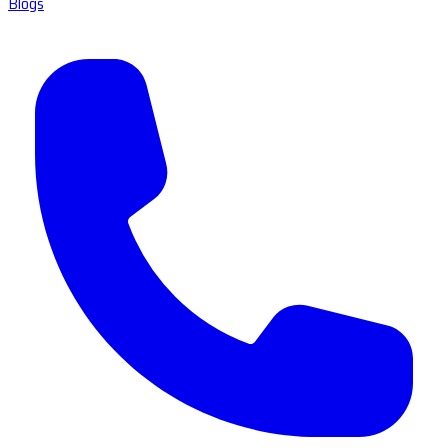
Blogs