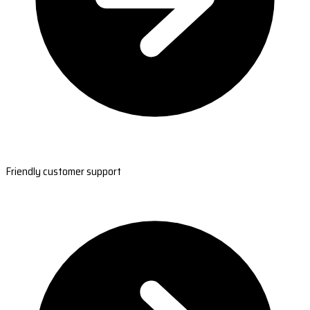
Friendly customer support