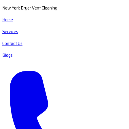
New York Dryer Vent Cleaning
Home
Services
Contact Us
Blogs