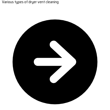
Various types of dryer vent cleaning