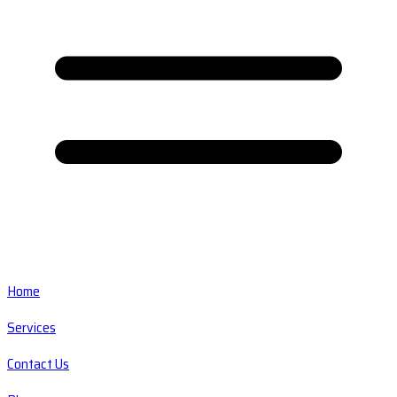
Home
Services
Contact Us