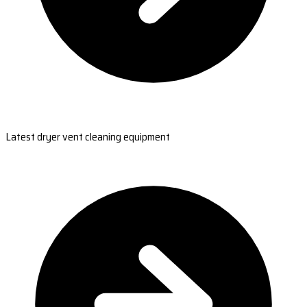
Latest dryer vent cleaning equipment