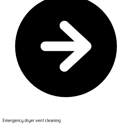
Emergency dryer vent cleaning