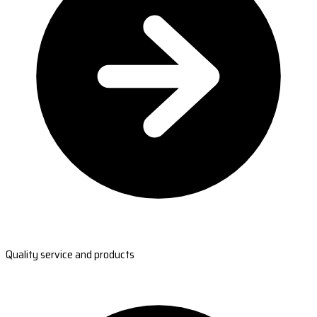
Quality service and products