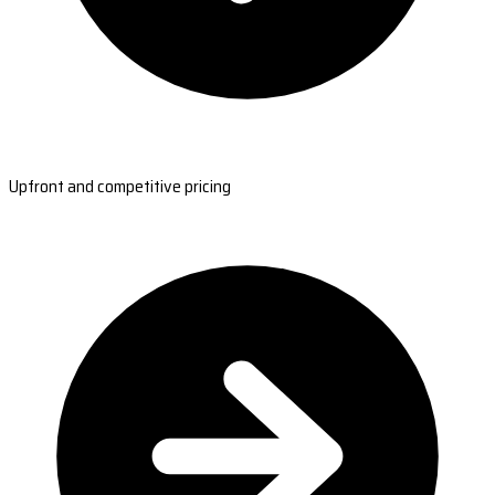
Upfront and competitive pricing