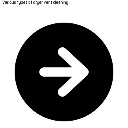
Various types of dryer vent cleaning