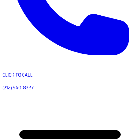
CLICK TO CALL
(212) 540-8327