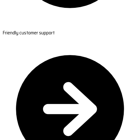
Friendly customer support