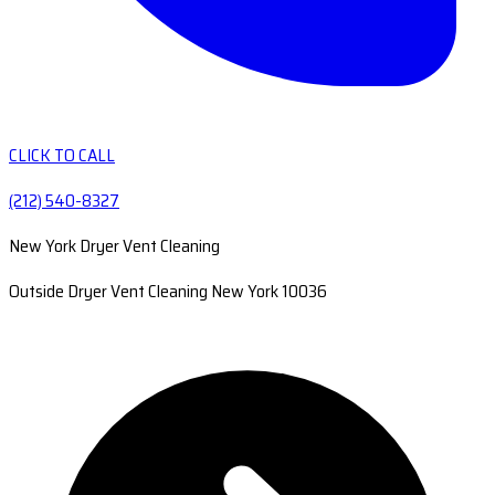
CLICK TO CALL
(212) 540-8327
New York Dryer Vent Cleaning
Outside Dryer Vent Cleaning New York 10036