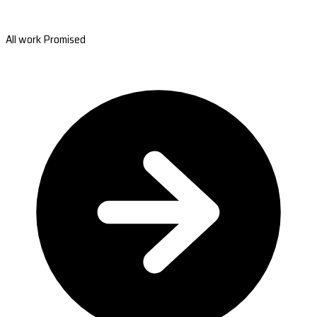
All work Promised