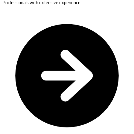
Professionals with extensive experience