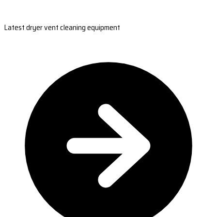
Latest dryer vent cleaning equipment