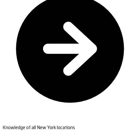
Knowledge of all New York locations