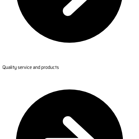
Quality service and products