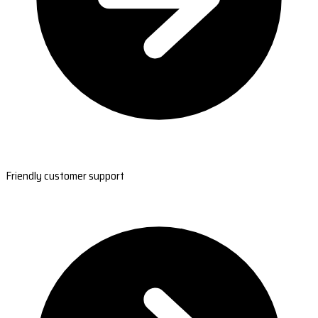
Friendly customer support