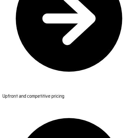
Upfront and competitive pricing