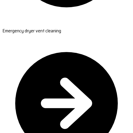
Emergency dryer vent cleaning