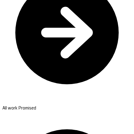
All work Promised