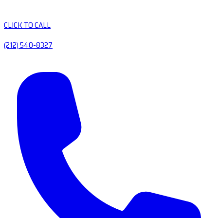
CLICK TO CALL
(212) 540-8327