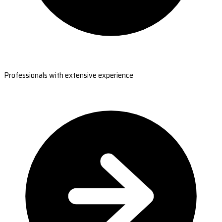
Professionals with extensive experience