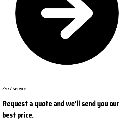
24/7 service
Request a quote and we'll send you our
best price.