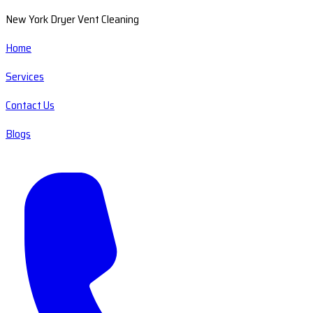
New York Dryer Vent Cleaning
Home
Services
Contact Us
Blogs