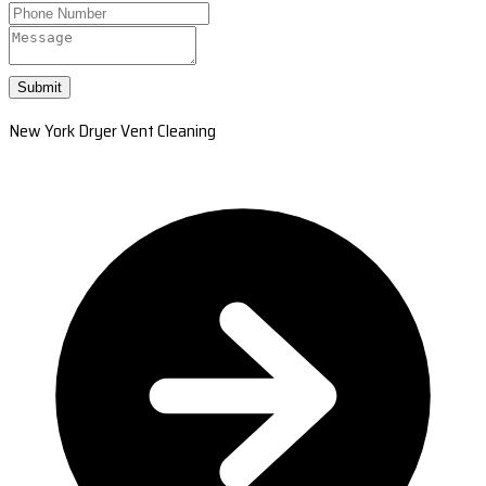
Submit
New York Dryer Vent Cleaning