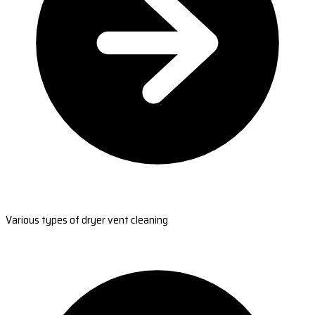
Various types of dryer vent cleaning