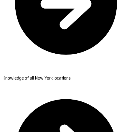
Knowledge of all New York locations