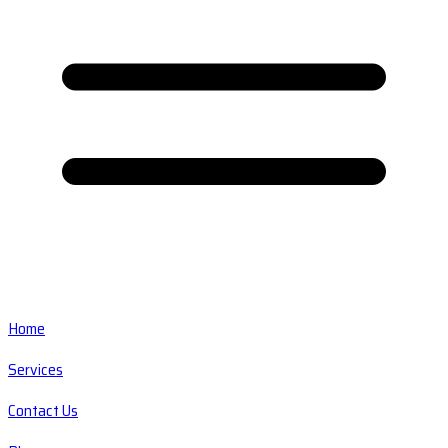
Home
Services
Contact Us