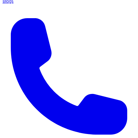
Blogs