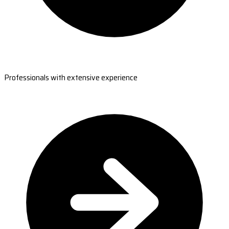
Professionals with extensive experience