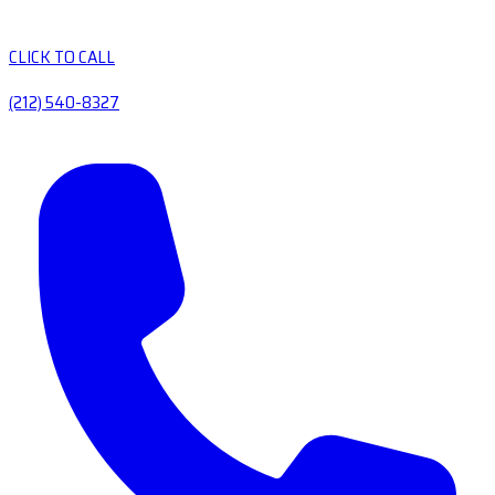
CLICK TO CALL
(212) 540-8327