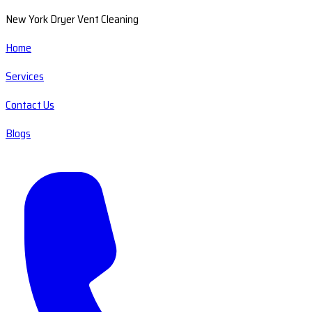
New York Dryer Vent Cleaning
Home
Services
Contact Us
Blogs