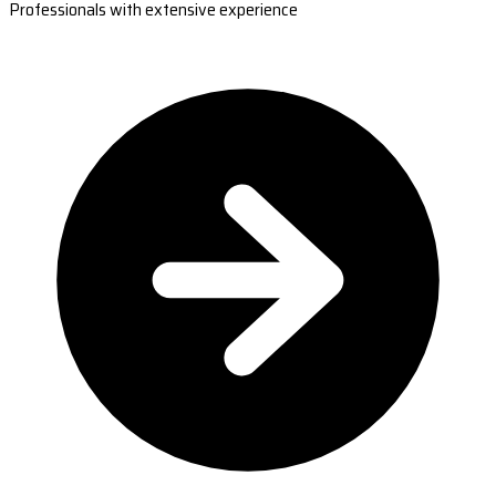
Professionals with extensive experience