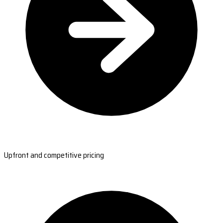
Upfront and competitive pricing