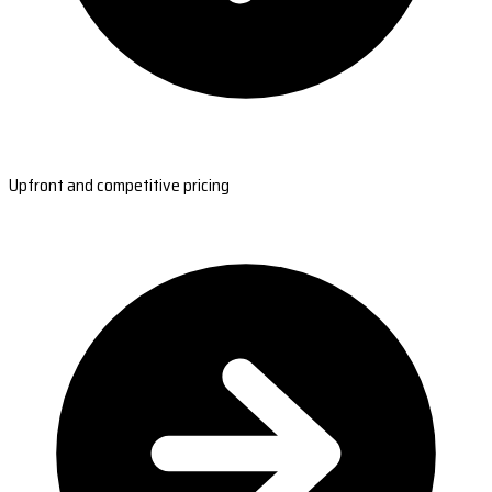
Upfront and competitive pricing