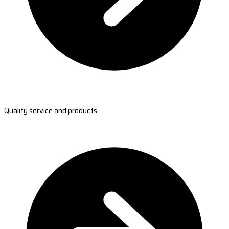
Quality service and products