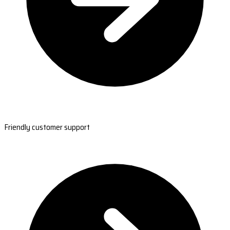
Friendly customer support