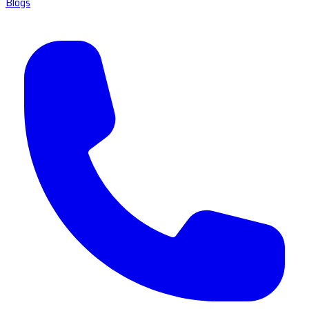
Blogs