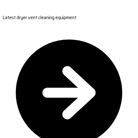
Latest dryer vent cleaning equipment