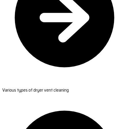
Various types of dryer vent cleaning