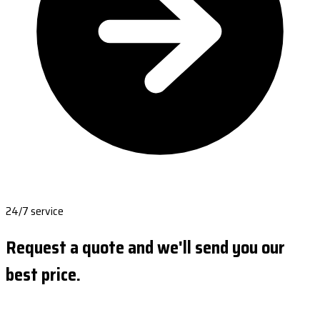
24/7 service
Request a quote and we'll send you our
best price.