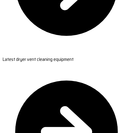
Latest dryer vent cleaning equipment