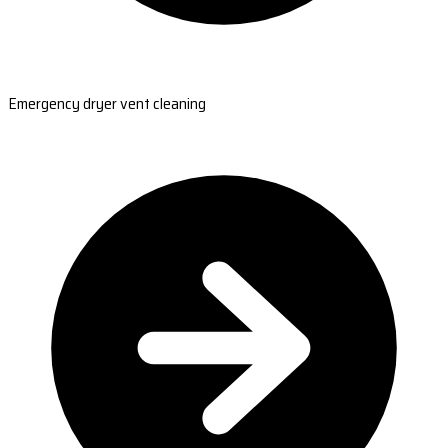
Emergency dryer vent cleaning