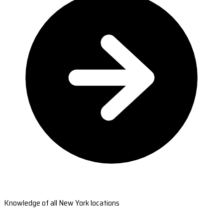
Knowledge of all New York locations