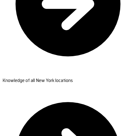
Knowledge of all New York locations