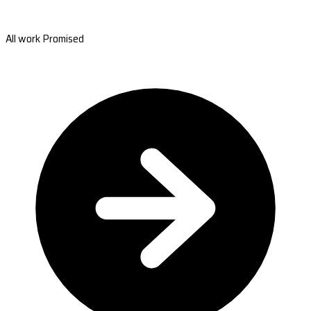
All work Promised