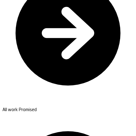
All work Promised