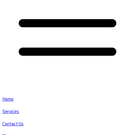
Home
Services
Contact Us