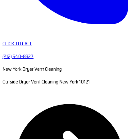
CLICK TO CALL
(212) 540-8327
New York Dryer Vent Cleaning
Outside Dryer Vent Cleaning New York 10121