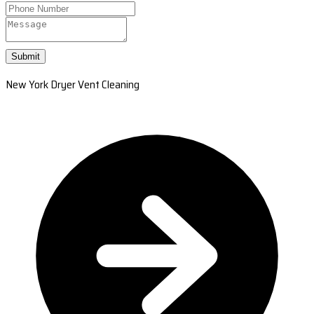
Submit
New York Dryer Vent Cleaning