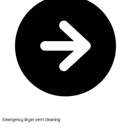
Emergency dryer vent cleaning