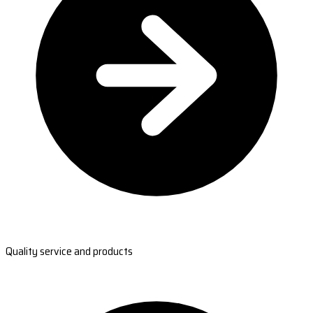
Quality service and products