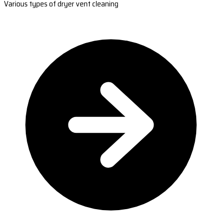
Various types of dryer vent cleaning