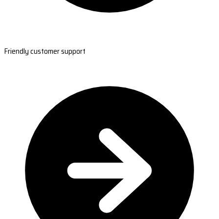
Friendly customer support