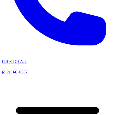
CLICK TO CALL
(212) 540-8327