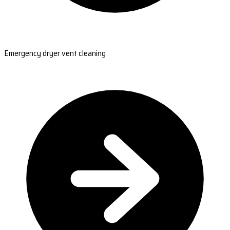
Emergency dryer vent cleaning