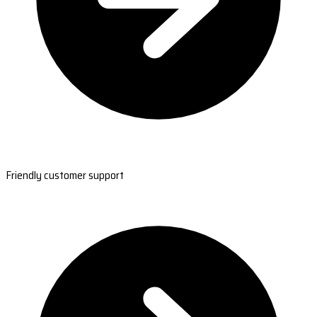
Friendly customer support