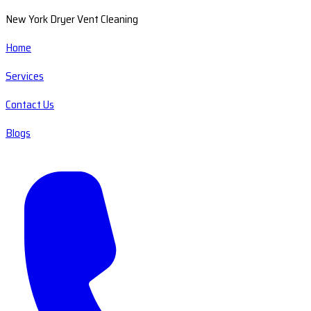
New York Dryer Vent Cleaning
Home
Services
Contact Us
Blogs