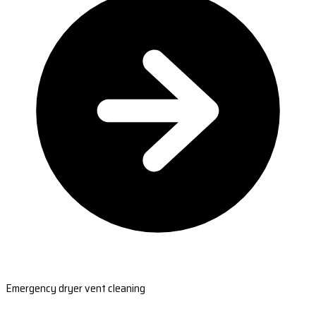
Emergency dryer vent cleaning