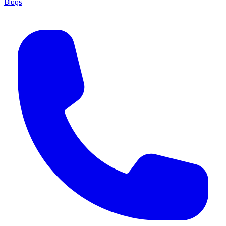
Blogs