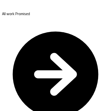
All work Promised