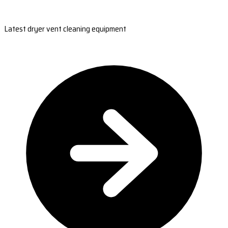
Latest dryer vent cleaning equipment