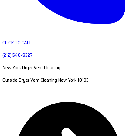
CLICK TO CALL
(212) 540-8327
New York Dryer Vent Cleaning
Outside Dryer Vent Cleaning New York 10133