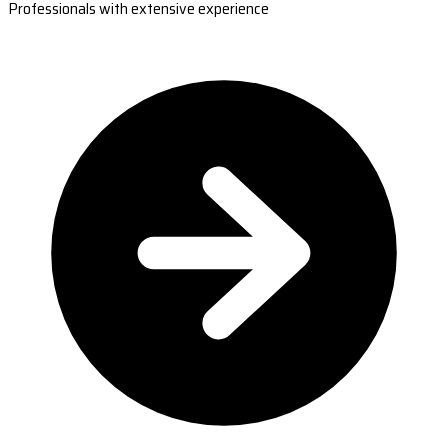
Professionals with extensive experience