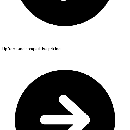
Upfront and competitive pricing