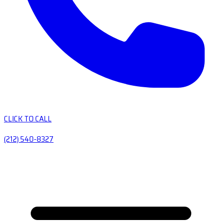
CLICK TO CALL
(212) 540-8327