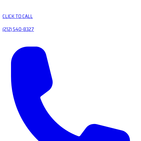
CLICK TO CALL
(212) 540-8327