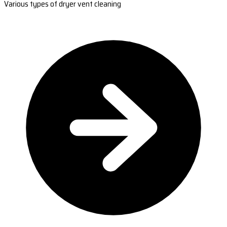
Various types of dryer vent cleaning