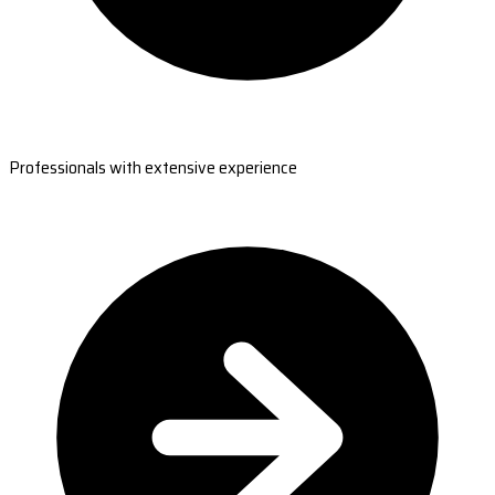
Professionals with extensive experience