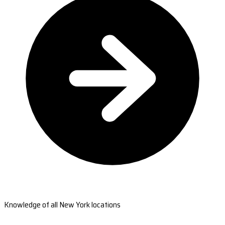
Knowledge of all New York locations