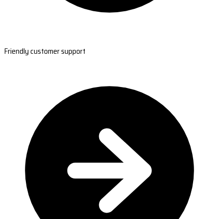
Friendly customer support