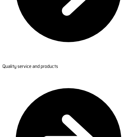
Quality service and products