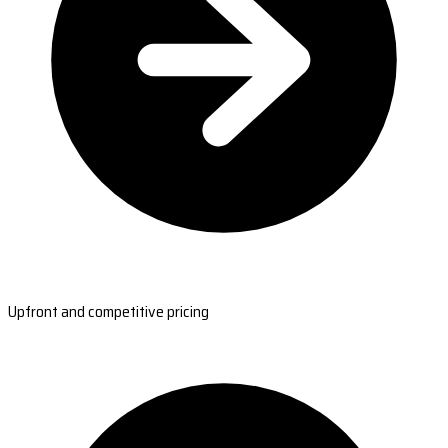
Upfront and competitive pricing