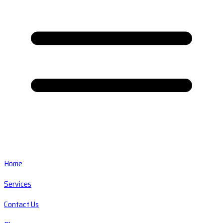
Home
Services
Contact Us