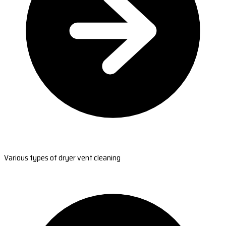
Various types of dryer vent cleaning