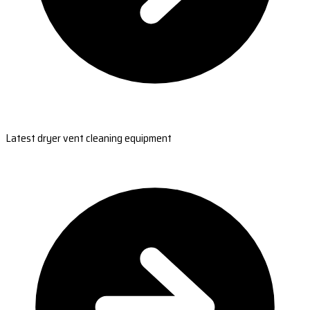
Latest dryer vent cleaning equipment