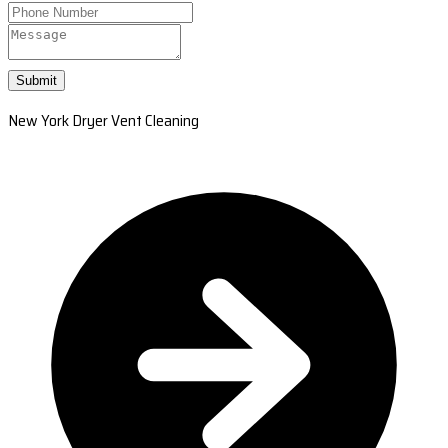
Submit
New York Dryer Vent Cleaning