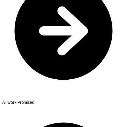
All work Promised