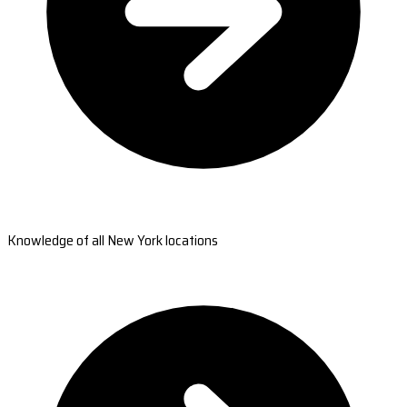
Knowledge of all New York locations