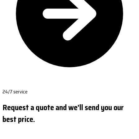
24/7 service
Request a quote and we'll send you our
best price.