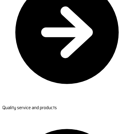
Quality service and products