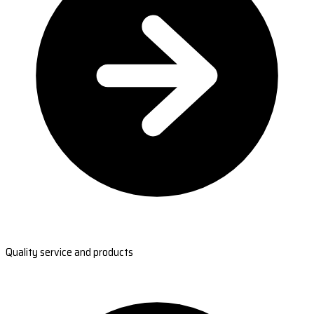
Quality service and products