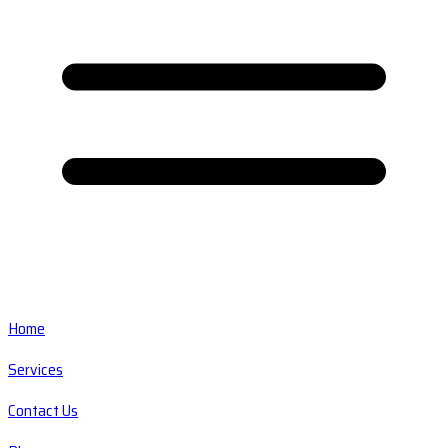
Home
Services
Contact Us