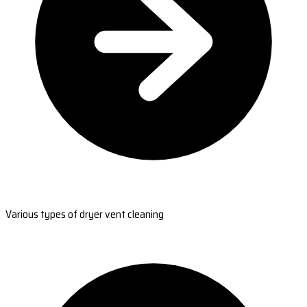
Various types of dryer vent cleaning