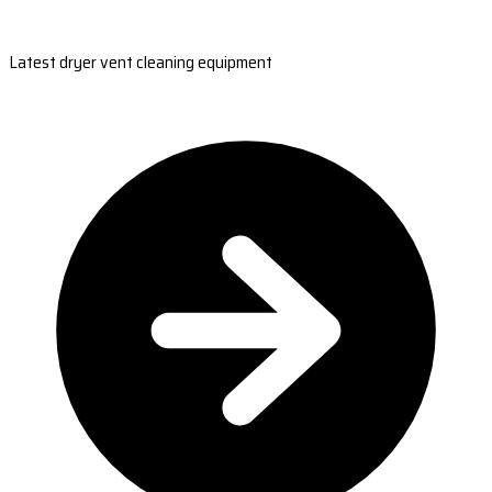
Latest dryer vent cleaning equipment