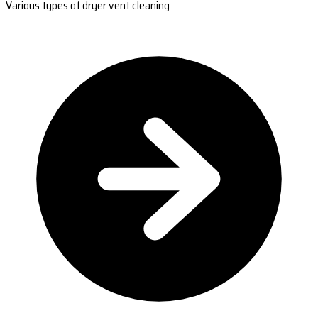
Various types of dryer vent cleaning