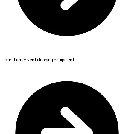
Latest dryer vent cleaning equipment