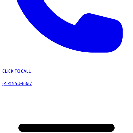
CLICK TO CALL
(212) 540-8327