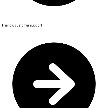
Friendly customer support