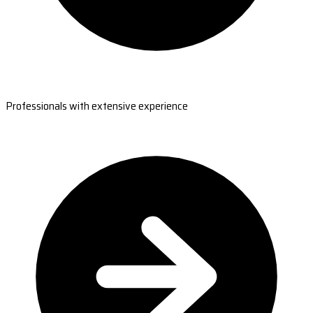
Professionals with extensive experience