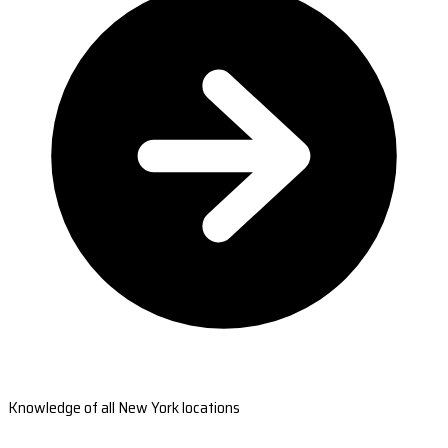
Knowledge of all New York locations