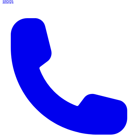
Blogs