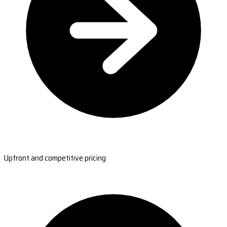
Upfront and competitive pricing