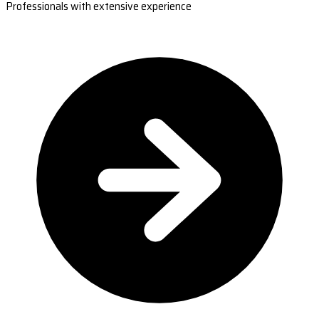
Professionals with extensive experience