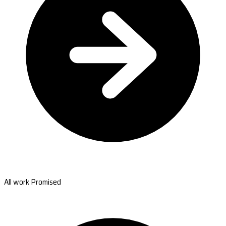
All work Promised