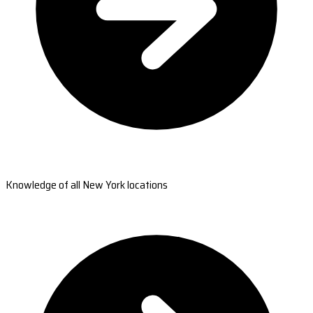
Knowledge of all New York locations