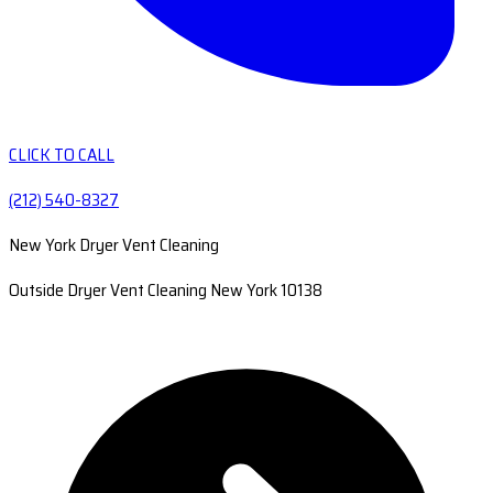
CLICK TO CALL
(212) 540-8327
New York Dryer Vent Cleaning
Outside Dryer Vent Cleaning New York 10138