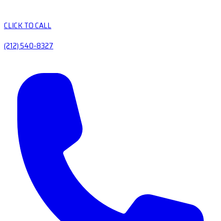
CLICK TO CALL
(212) 540-8327