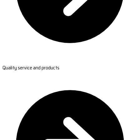
Quality service and products