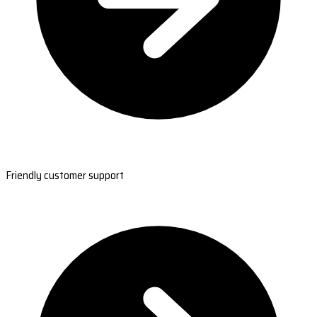
Friendly customer support