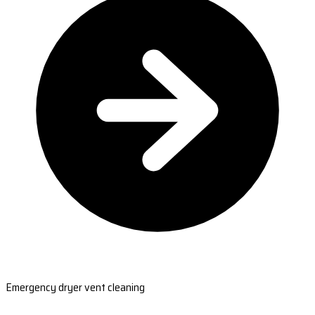
Emergency dryer vent cleaning