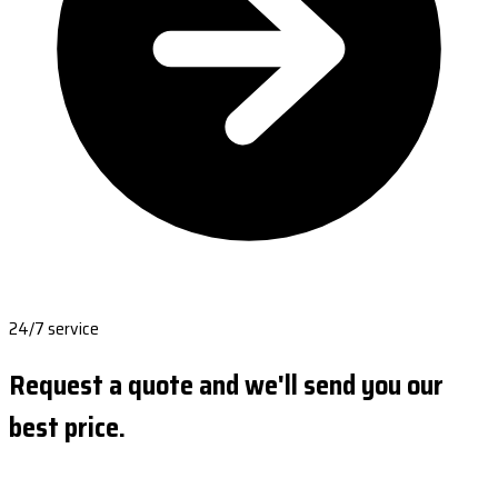
24/7 service
Request a quote and we'll send you our
best price.