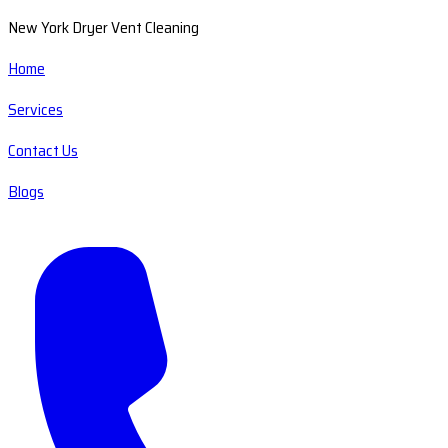
New York Dryer Vent Cleaning
Home
Services
Contact Us
Blogs