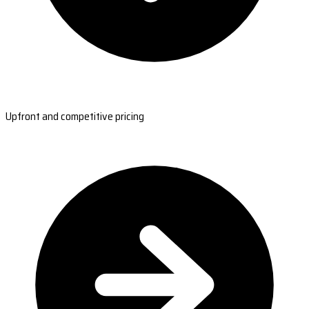
Upfront and competitive pricing