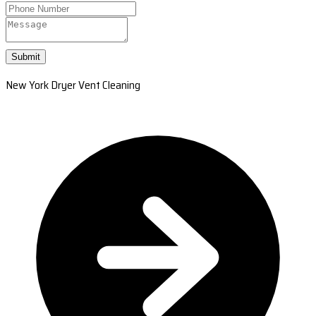
Submit
New York Dryer Vent Cleaning