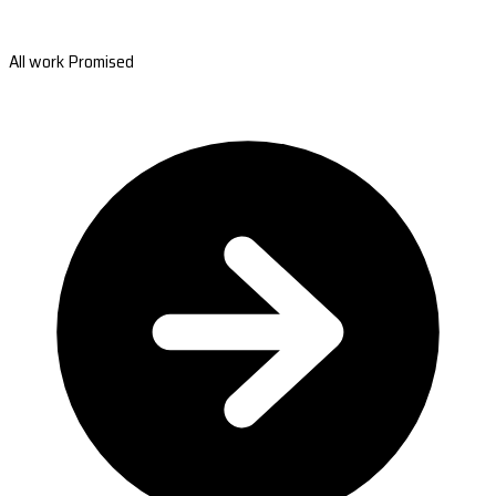
All work Promised