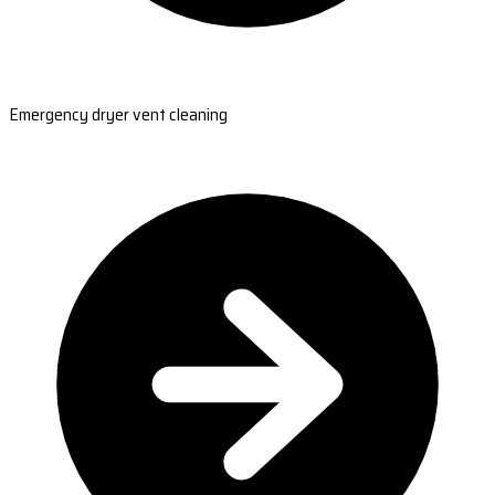
Emergency dryer vent cleaning