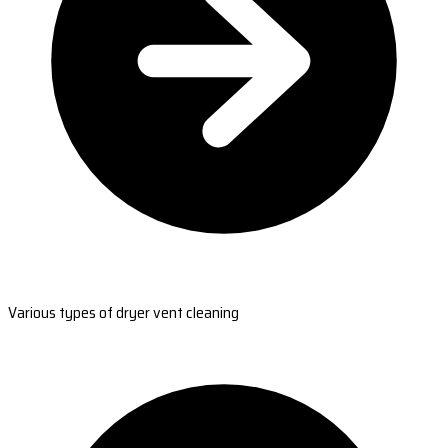
Various types of dryer vent cleaning