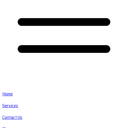
Home
Services
Contact Us