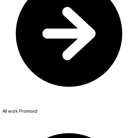
All work Promised