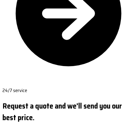
24/7 service
Request a quote and we'll send you our
best price.