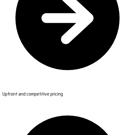
Upfront and competitive pricing