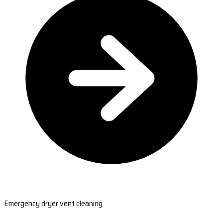
Emergency dryer vent cleaning