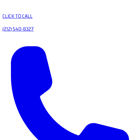
CLICK TO CALL
(212) 540-8327