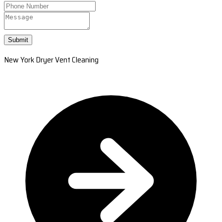
Submit
New York Dryer Vent Cleaning