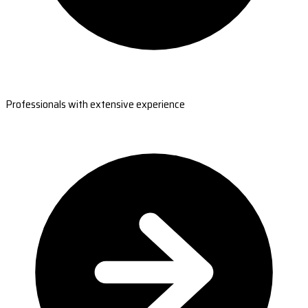
Professionals with extensive experience