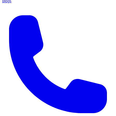
Blogs