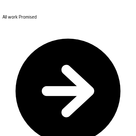
All work Promised