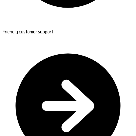
Friendly customer support