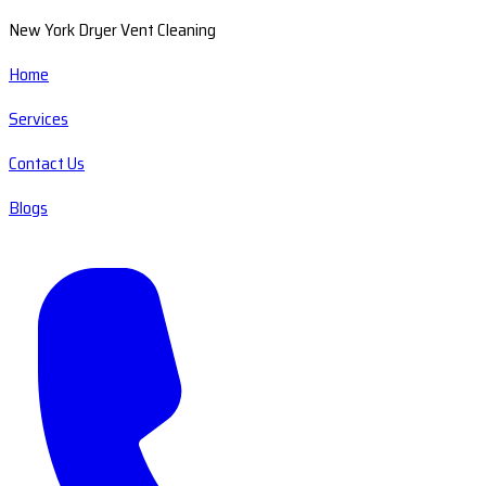
New York Dryer Vent Cleaning
Home
Services
Contact Us
Blogs