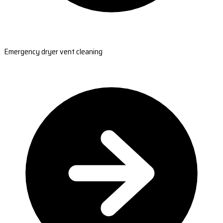
Emergency dryer vent cleaning