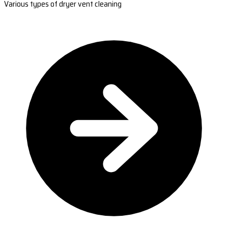
Various types of dryer vent cleaning