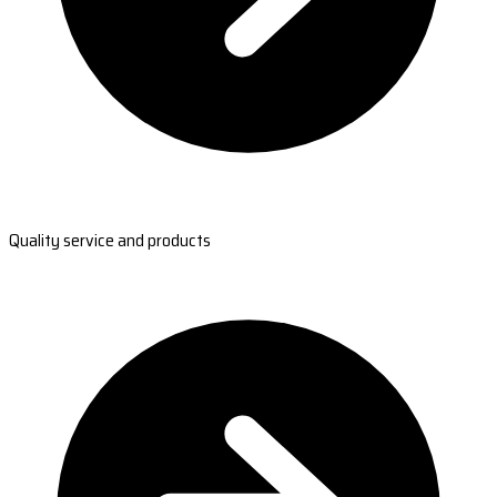
Quality service and products