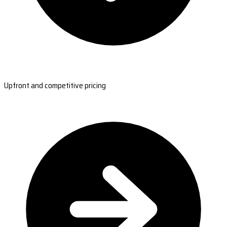
Upfront and competitive pricing