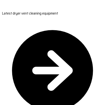
Latest dryer vent cleaning equipment