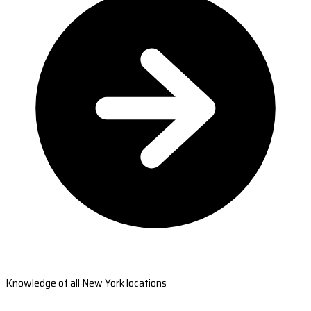
Knowledge of all New York locations