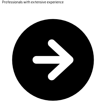
Professionals with extensive experience