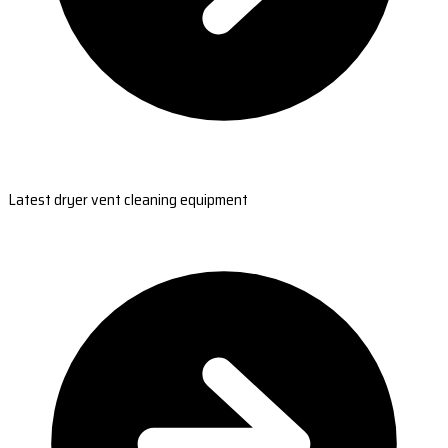
Latest dryer vent cleaning equipment