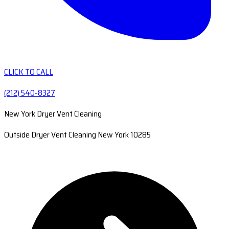
CLICK TO CALL
(212) 540-8327
New York Dryer Vent Cleaning
Outside Dryer Vent Cleaning New York 10285