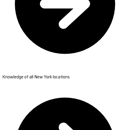
Knowledge of all New York locations