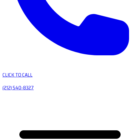
CLICK TO CALL
(212) 540-8327