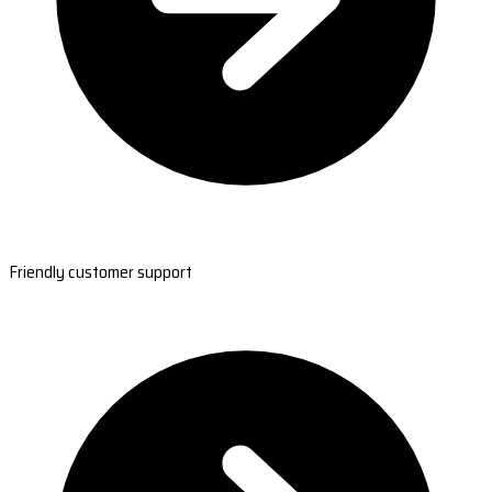
Friendly customer support