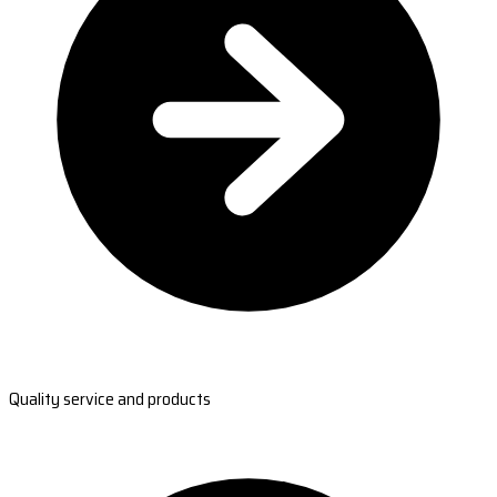
Quality service and products