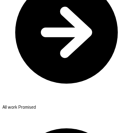
All work Promised