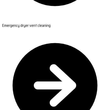
Emergency dryer vent cleaning