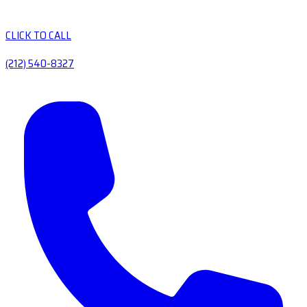
CLICK TO CALL
(212) 540-8327