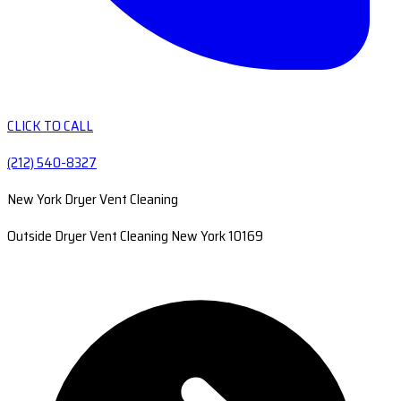
CLICK TO CALL
(212) 540-8327
New York Dryer Vent Cleaning
Outside Dryer Vent Cleaning New York 10169