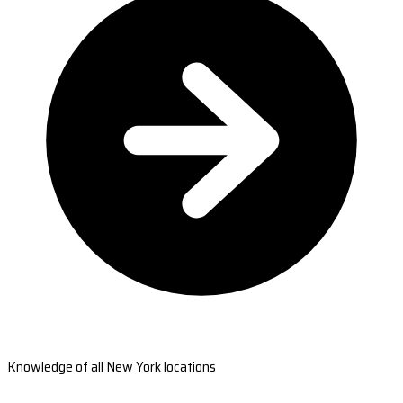
Knowledge of all New York locations