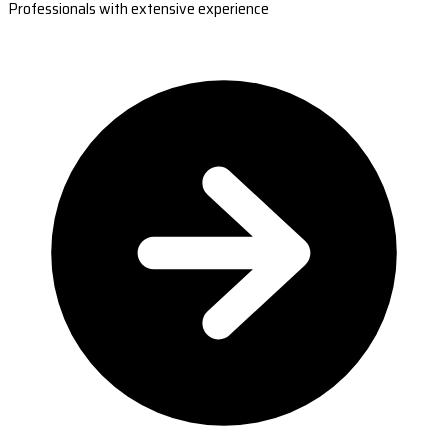
Professionals with extensive experience