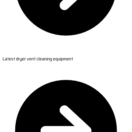
Latest dryer vent cleaning equipment