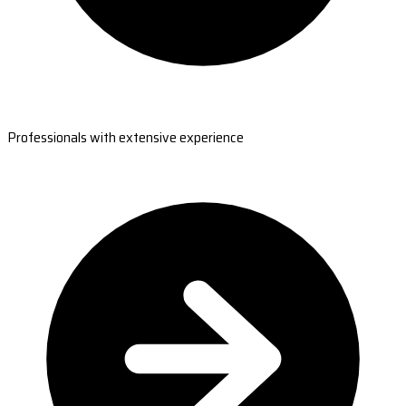
Professionals with extensive experience