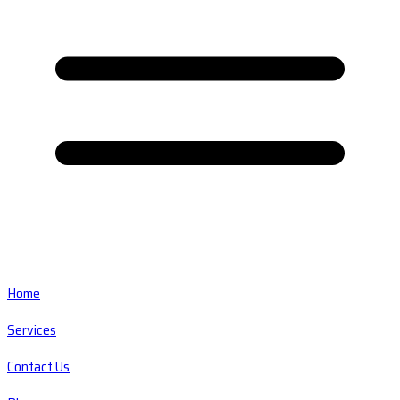
Home
Services
Contact Us