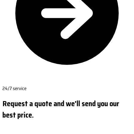
24/7 service
Request a quote and we'll send you our
best price.