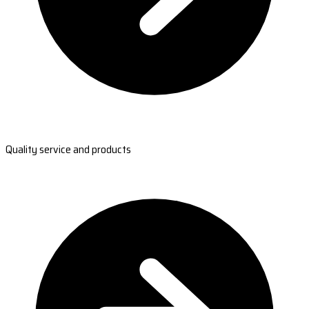
Quality service and products