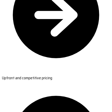
Upfront and competitive pricing