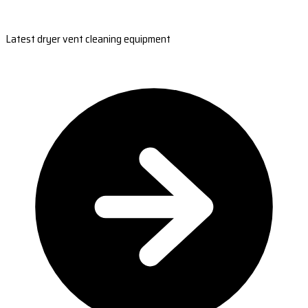
Latest dryer vent cleaning equipment