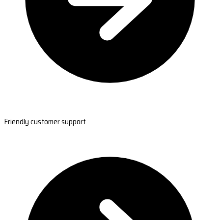
Friendly customer support