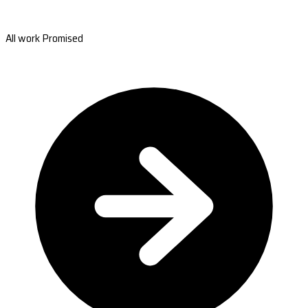
All work Promised