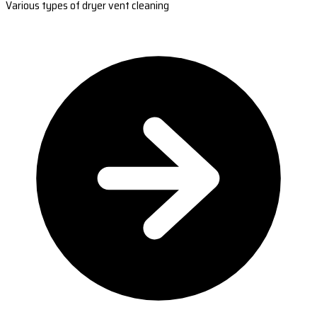
Various types of dryer vent cleaning