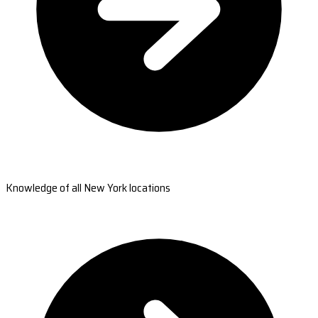
Knowledge of all New York locations