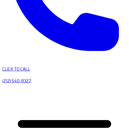
CLICK TO CALL
(212) 540-8327