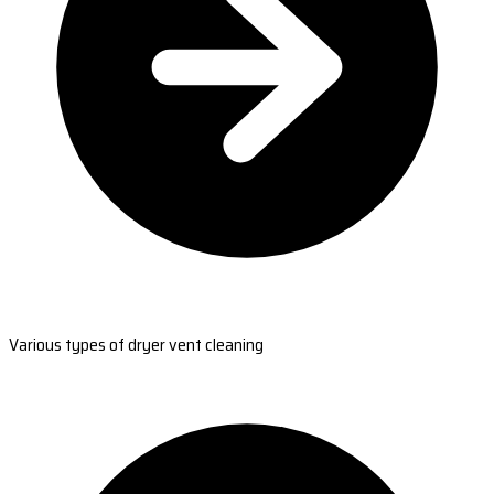
Various types of dryer vent cleaning