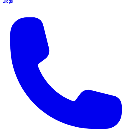
Blogs