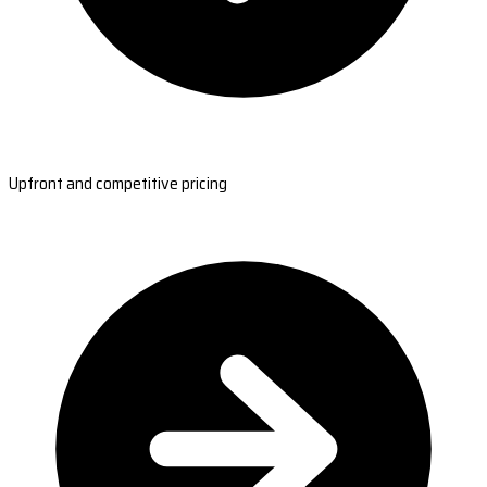
Upfront and competitive pricing