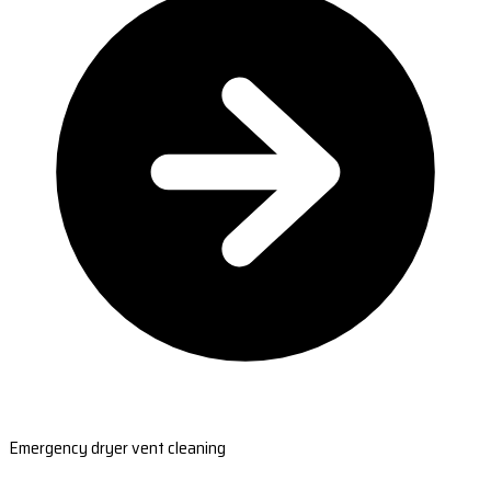
Emergency dryer vent cleaning