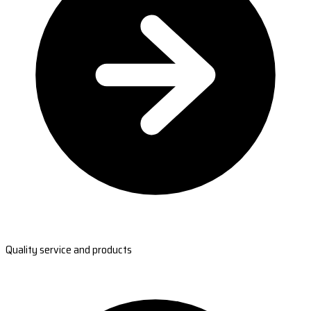
Quality service and products