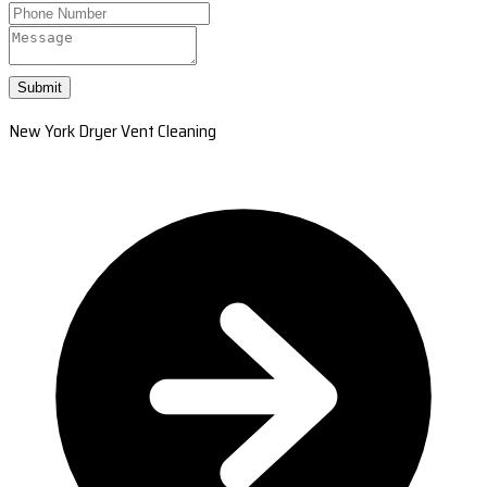
Submit
New York Dryer Vent Cleaning