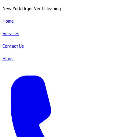
New York Dryer Vent Cleaning
Home
Services
Contact Us
Blogs