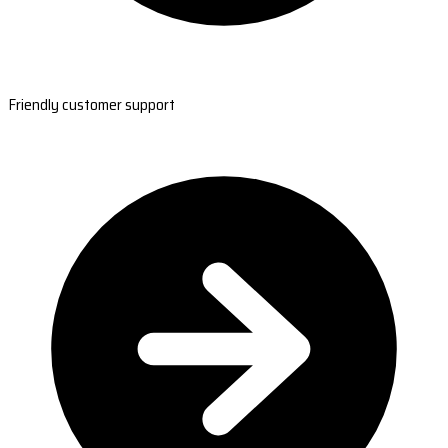
Friendly customer support