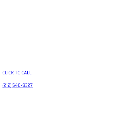
CLICK TO CALL
(212) 540-8327