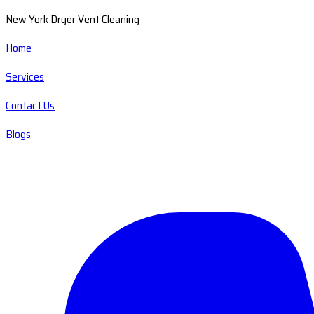
New York Dryer Vent Cleaning
Home
Services
Contact Us
Blogs