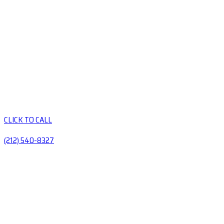
CLICK TO CALL
(212) 540-8327