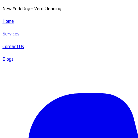
New York Dryer Vent Cleaning
Home
Services
Contact Us
Blogs