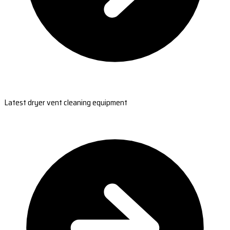
Latest dryer vent cleaning equipment