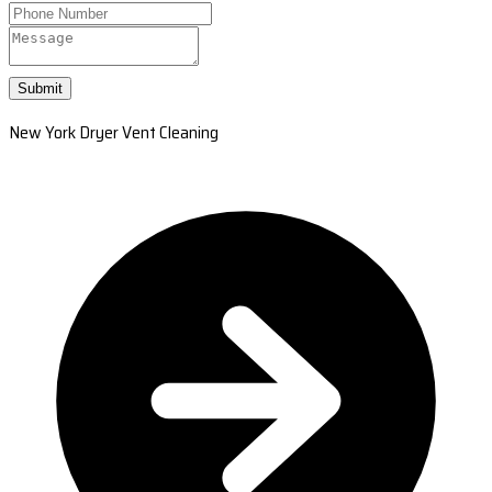
Submit
New York Dryer Vent Cleaning