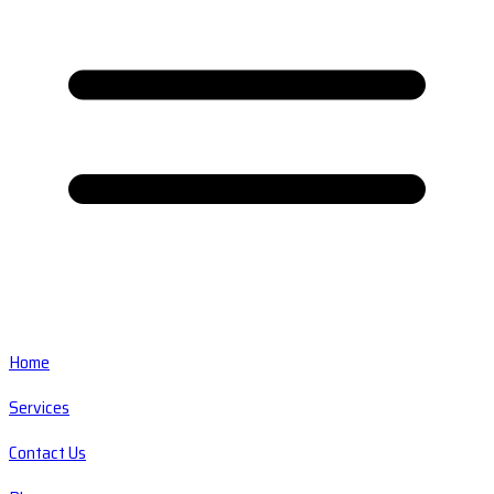
Home
Services
Contact Us