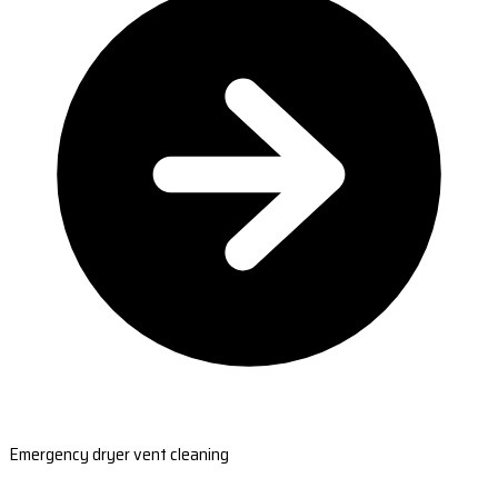
Emergency dryer vent cleaning