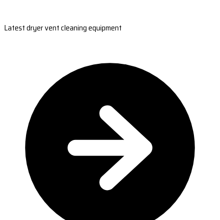
Latest dryer vent cleaning equipment