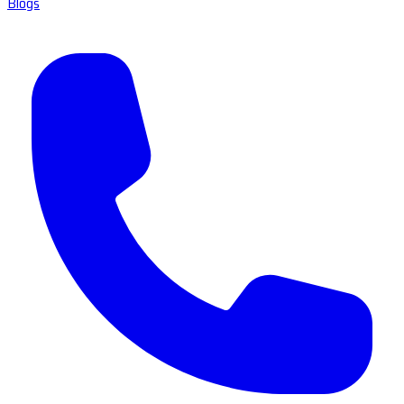
Blogs