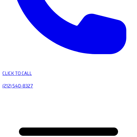
CLICK TO CALL
(212) 540-8327