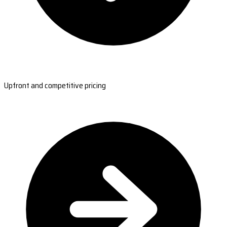
Upfront and competitive pricing