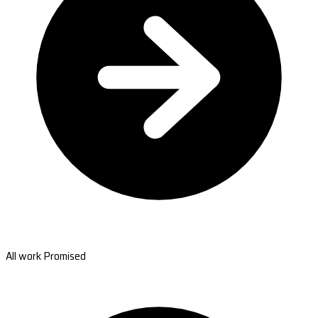
All work Promised