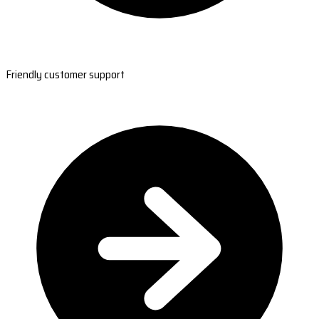
Friendly customer support