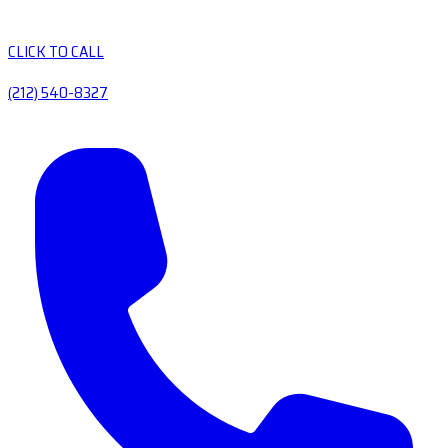
CLICK TO CALL
(212) 540-8327