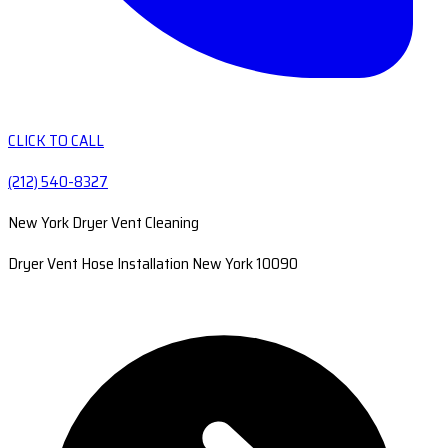
CLICK TO CALL
(212) 540-8327
New York Dryer Vent Cleaning
Dryer Vent Hose Installation New York 10090