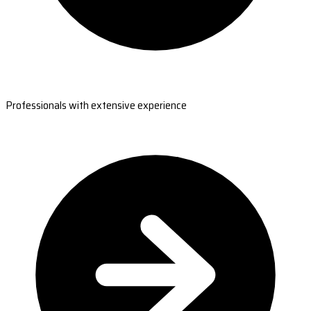
Professionals with extensive experience