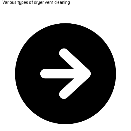
Various types of dryer vent cleaning