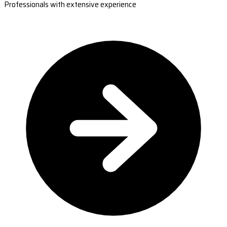
Professionals with extensive experience