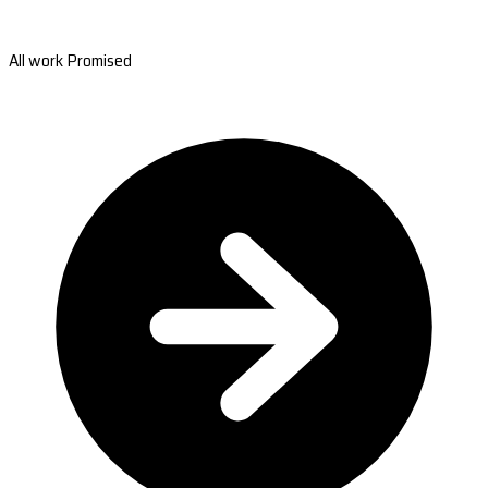
All work Promised