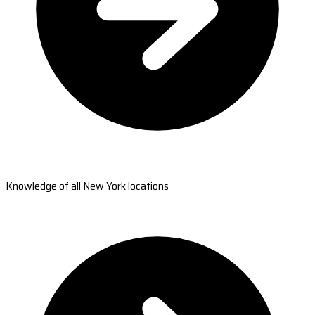
Knowledge of all New York locations