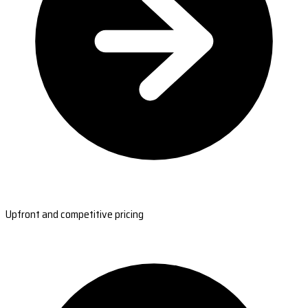
Upfront and competitive pricing