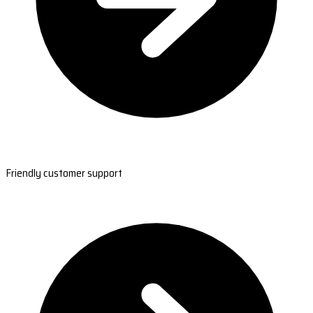
Friendly customer support