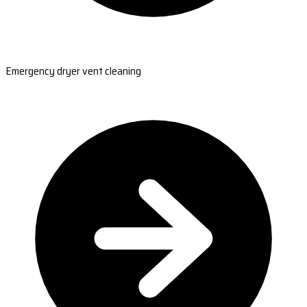
Emergency dryer vent cleaning