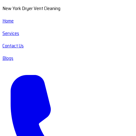
New York Dryer Vent Cleaning
Home
Services
Contact Us
Blogs