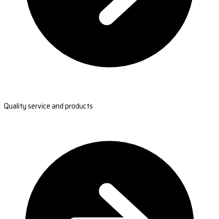
Quality service and products