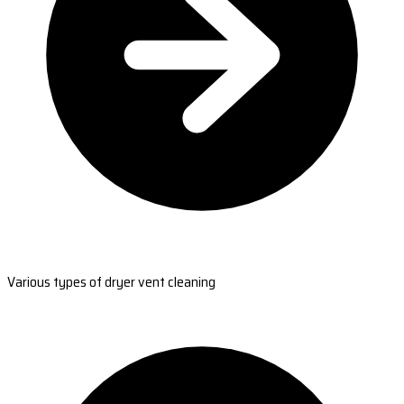
Various types of dryer vent cleaning