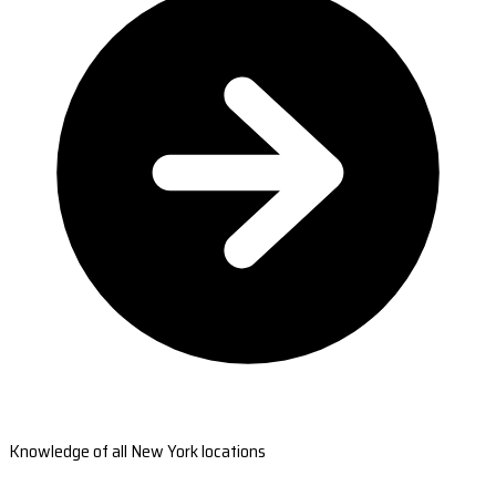
Knowledge of all New York locations