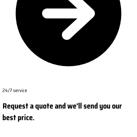
24/7 service
Request a quote and we'll send you our
best price.