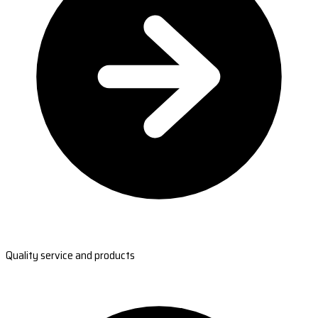
Quality service and products