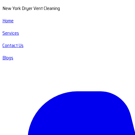
New York Dryer Vent Cleaning
Home
Services
Contact Us
Blogs