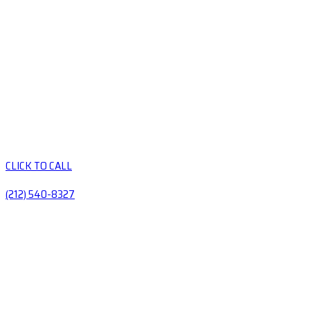
CLICK TO CALL
(212) 540-8327