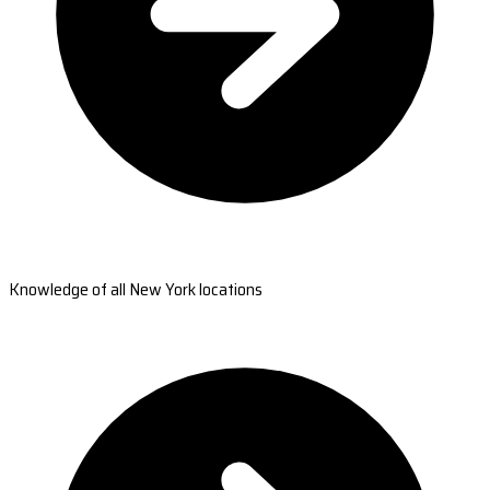
Knowledge of all New York locations