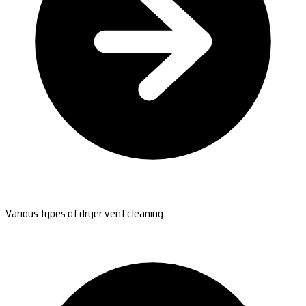
Various types of dryer vent cleaning