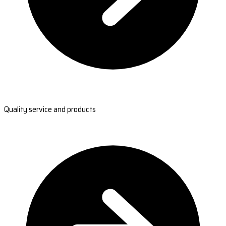
Quality service and products