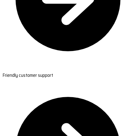
Friendly customer support