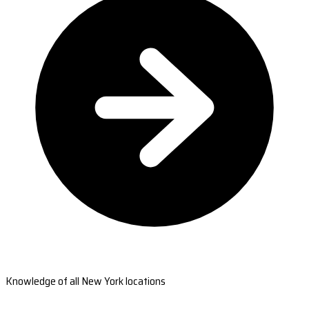
Knowledge of all New York locations