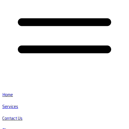
Home
Services
Contact Us