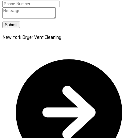
Submit
New York Dryer Vent Cleaning