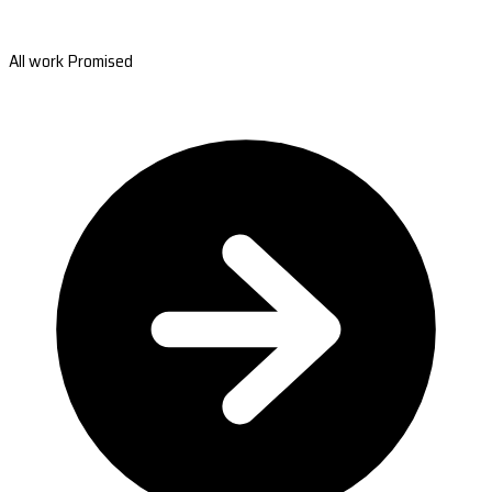
All work Promised