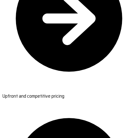
Upfront and competitive pricing