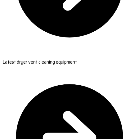
Latest dryer vent cleaning equipment