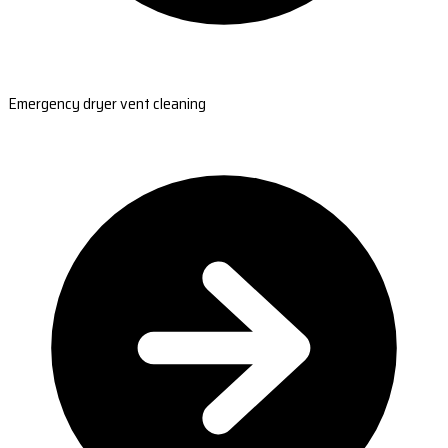
Emergency dryer vent cleaning