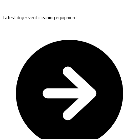
Latest dryer vent cleaning equipment