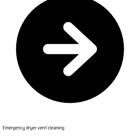
Emergency dryer vent cleaning