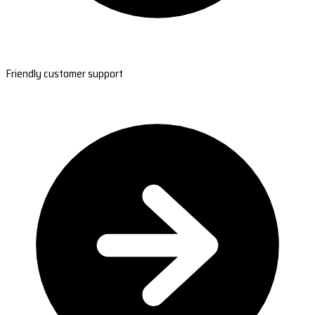
Friendly customer support