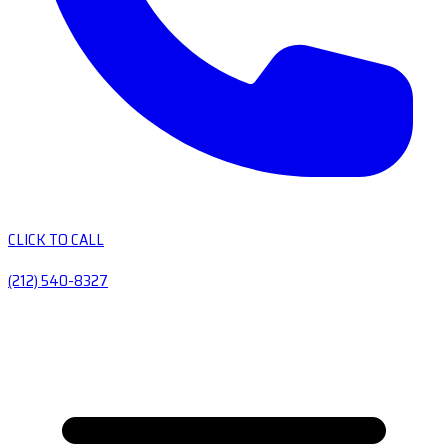
CLICK TO CALL
(212) 540-8327