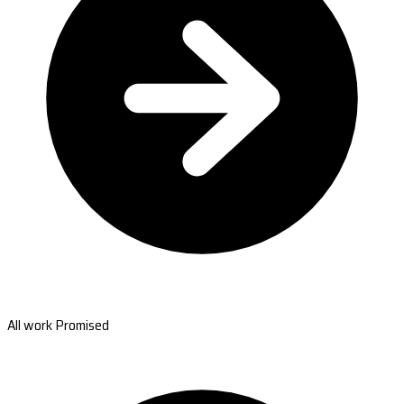
All work Promised