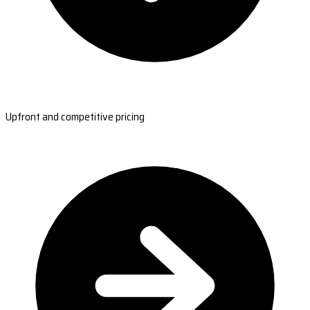
Upfront and competitive pricing