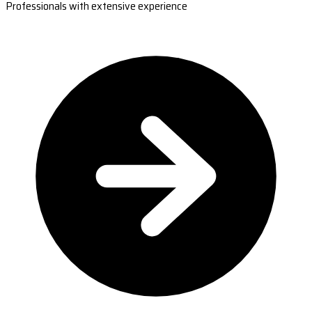
Professionals with extensive experience