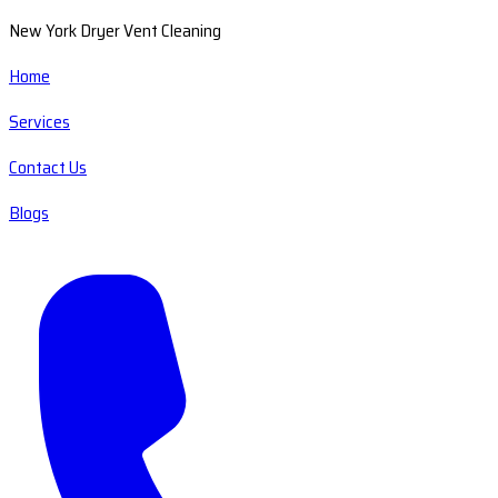
New York Dryer Vent Cleaning
Home
Services
Contact Us
Blogs