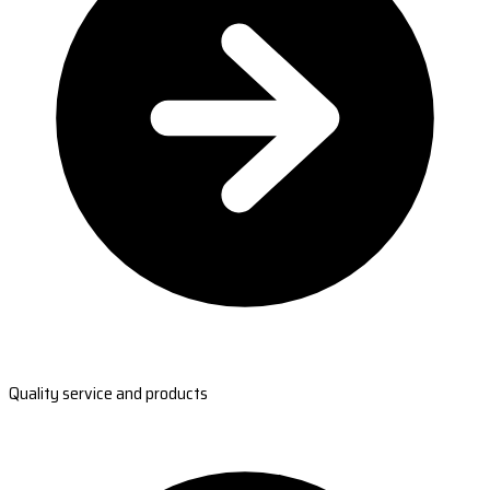
Quality service and products