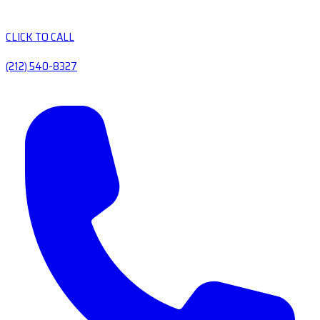
CLICK TO CALL
(212) 540-8327