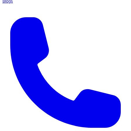
Blogs