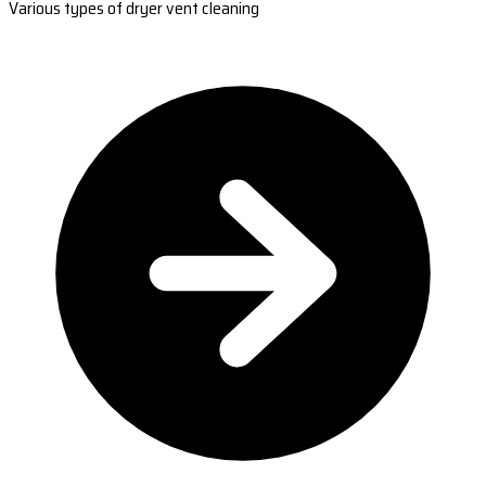
Various types of dryer vent cleaning