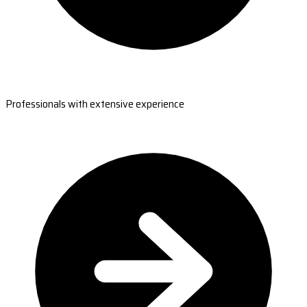
Professionals with extensive experience