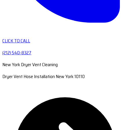
CLICK TO CALL
(212) 540-8327
New York Dryer Vent Cleaning
Dryer Vent Hose Installation New York 10110