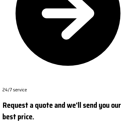
24/7 service
Request a quote and we'll send you our
best price.