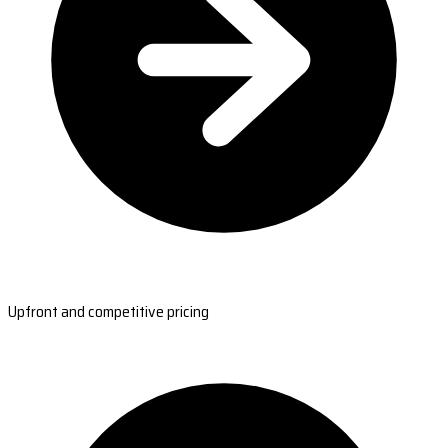
Upfront and competitive pricing