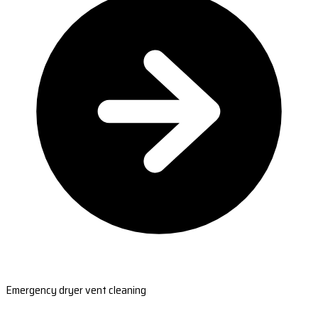
Emergency dryer vent cleaning