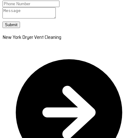
Submit
New York Dryer Vent Cleaning