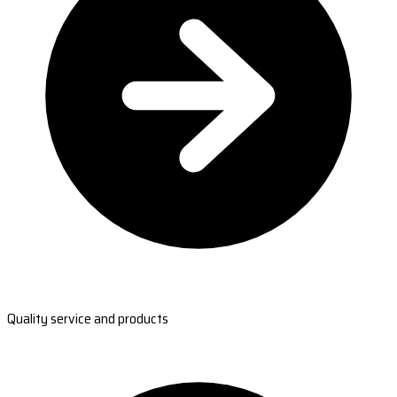
Quality service and products