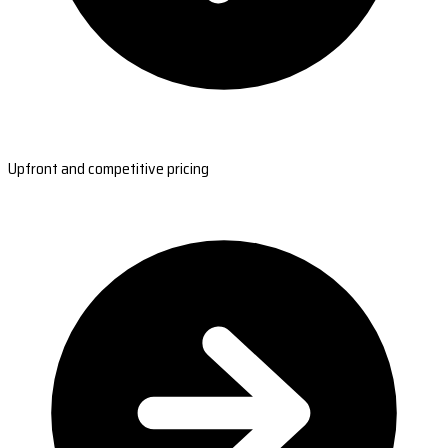
Upfront and competitive pricing