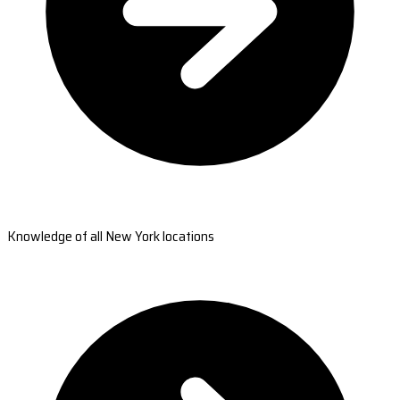
Knowledge of all New York locations