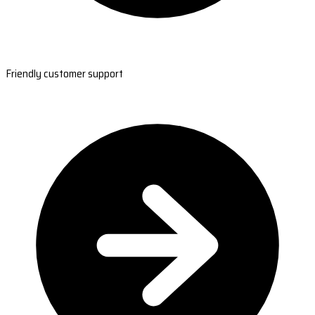
Friendly customer support