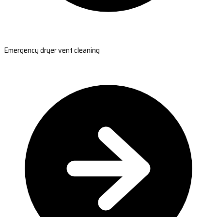
Emergency dryer vent cleaning