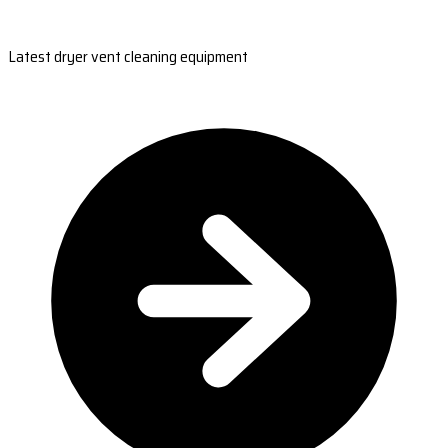
Latest dryer vent cleaning equipment