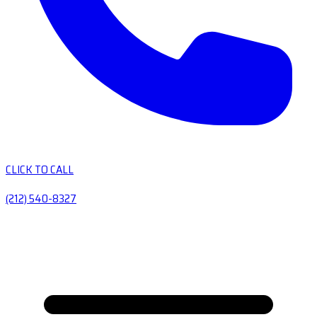
CLICK TO CALL
(212) 540-8327