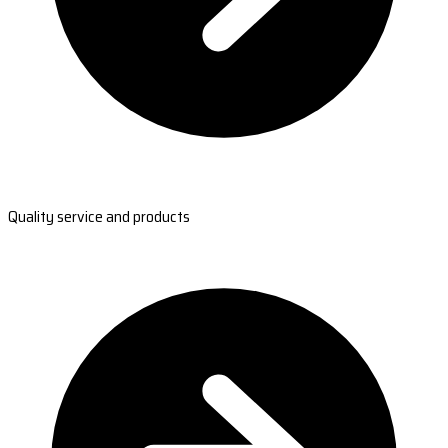
Quality service and products