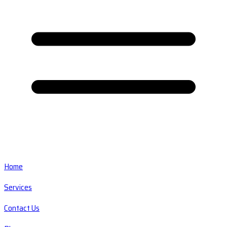
Home
Services
Contact Us