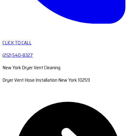
CLICK TO CALL
(212) 540-8327
New York Dryer Vent Cleaning
Dryer Vent Hose Installation New York 10259