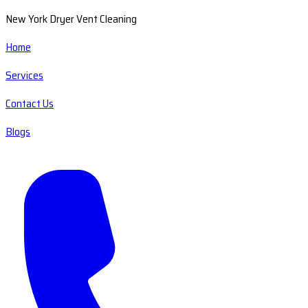
New York Dryer Vent Cleaning
Home
Services
Contact Us
Blogs