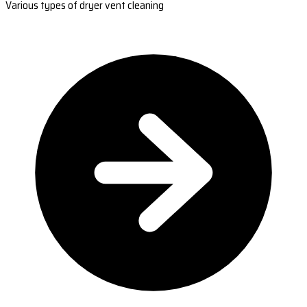
Various types of dryer vent cleaning