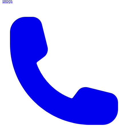
Blogs