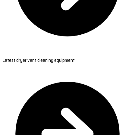
Latest dryer vent cleaning equipment