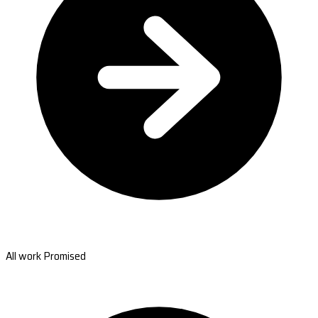
All work Promised