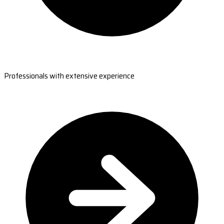
Professionals with extensive experience