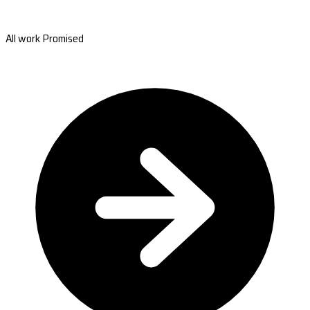
All work Promised