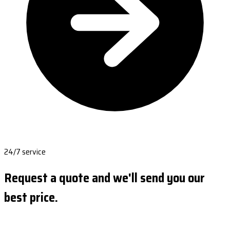
24/7 service
Request a quote and we'll send you our
best price.