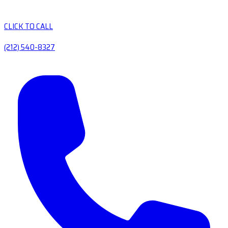
CLICK TO CALL
(212) 540-8327