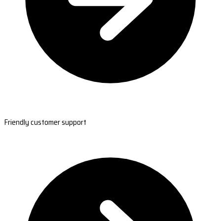
Friendly customer support