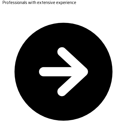
Professionals with extensive experience