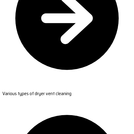
Various types of dryer vent cleaning