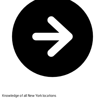
Knowledge of all New York locations