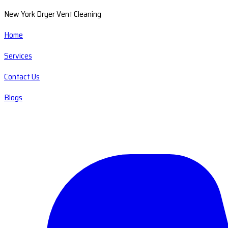
New York Dryer Vent Cleaning
Home
Services
Contact Us
Blogs