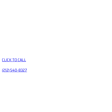
CLICK TO CALL
(212) 540-8327