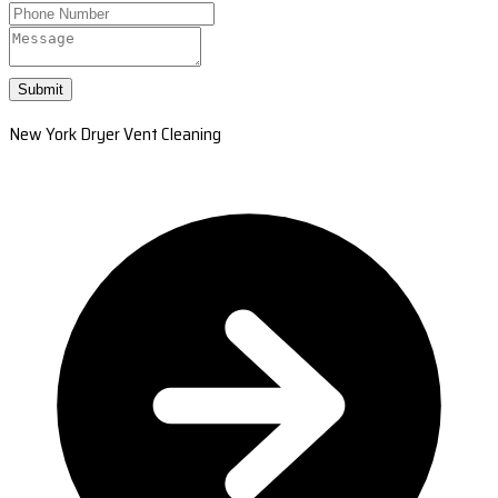
Submit
New York Dryer Vent Cleaning