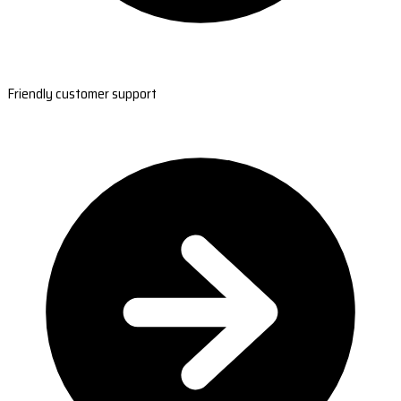
Friendly customer support