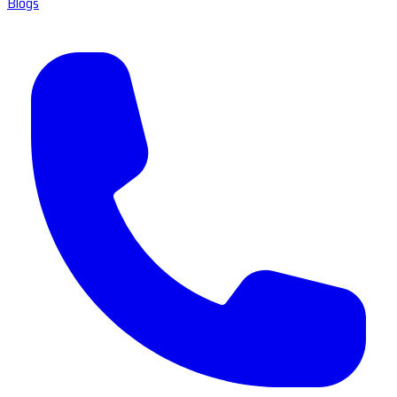
Blogs