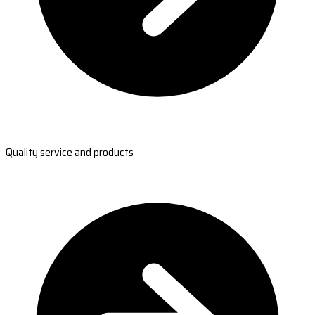
Quality service and products