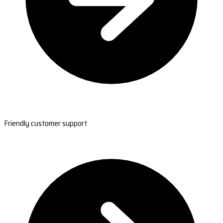
Friendly customer support