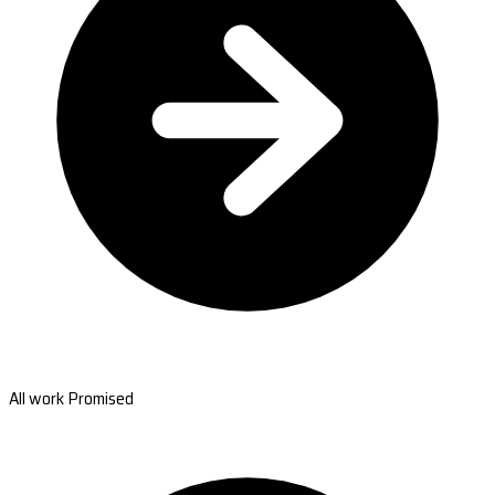
All work Promised