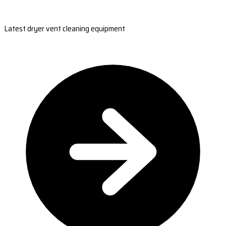
Latest dryer vent cleaning equipment