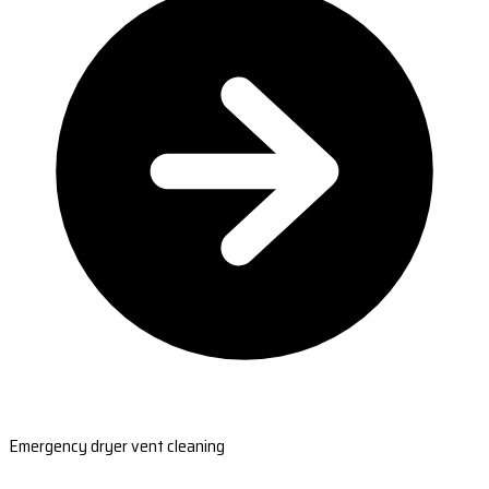
Emergency dryer vent cleaning