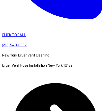
CLICK TO CALL
(212) 540-8327
New York Dryer Vent Cleaning
Dryer Vent Hose Installation New York 10132