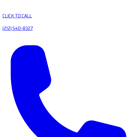
CLICK TO CALL
(212) 540-8327