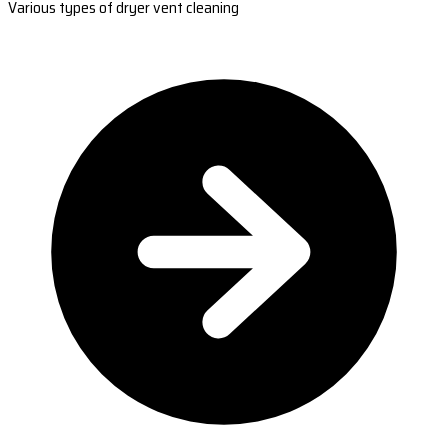
Various types of dryer vent cleaning