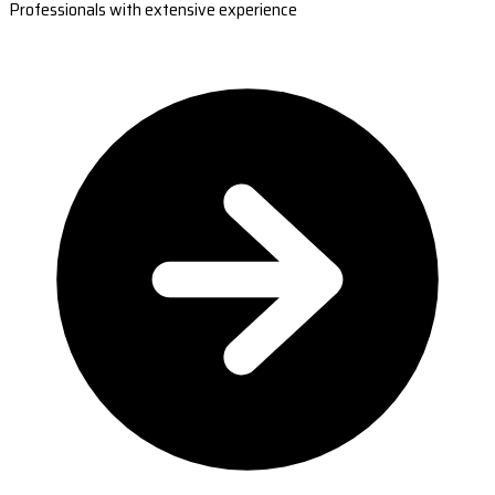
Professionals with extensive experience