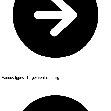
Various types of dryer vent cleaning