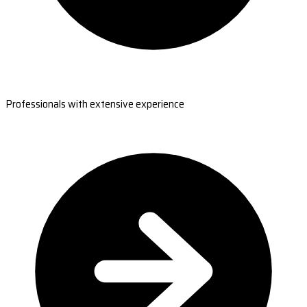
Professionals with extensive experience