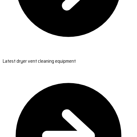
Latest dryer vent cleaning equipment