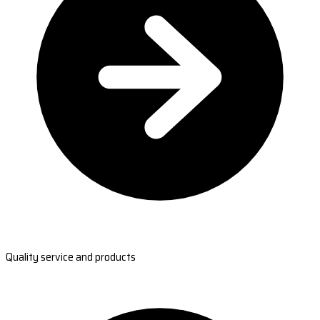
Quality service and products