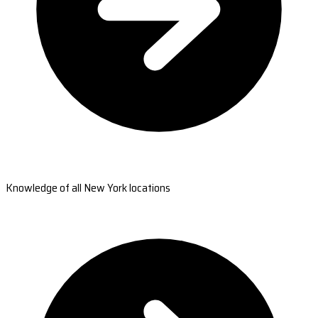
Knowledge of all New York locations