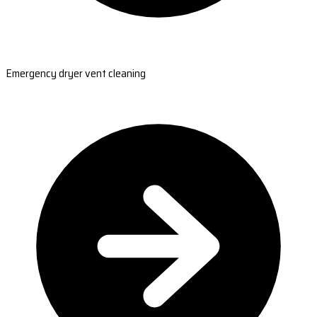
Emergency dryer vent cleaning