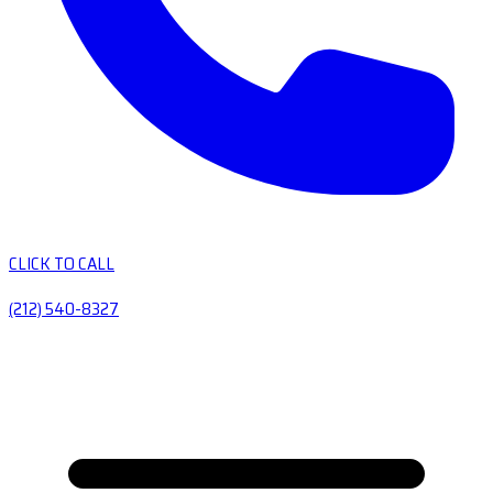
CLICK TO CALL
(212) 540-8327