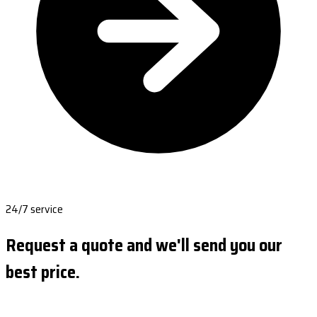
24/7 service
Request a quote and we'll send you our
best price.