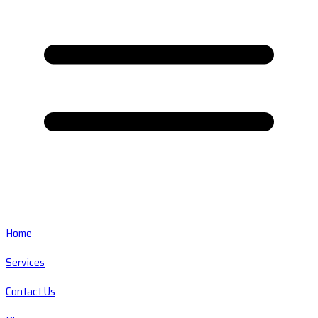
Home
Services
Contact Us