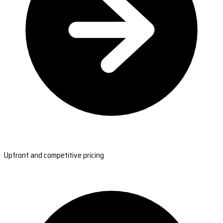
Upfront and competitive pricing