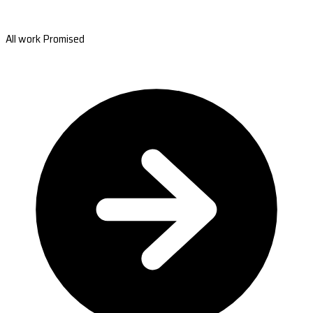
All work Promised