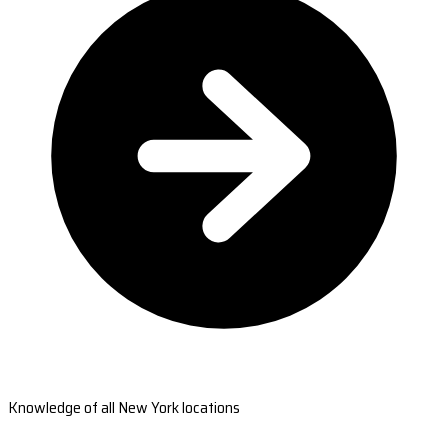
Knowledge of all New York locations