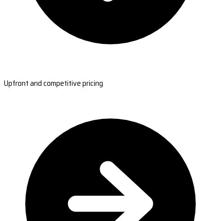
Upfront and competitive pricing