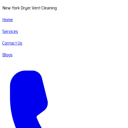
New York Dryer Vent Cleaning
Home
Services
Contact Us
Blogs